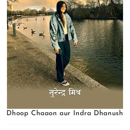
Dhoop Chaaon aur Indra Dhanush