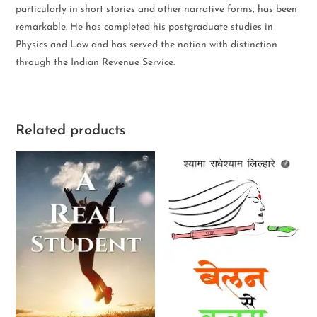
particularly in short stories and other narrative forms, has been
remarkable. He has completed his postgraduate studies in
Physics and Law and has served the nation with distinction
through the Indian Revenue Service.
Related products