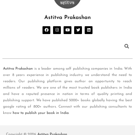
Astitva Prakashan
Astitva Prakashan
is a leader among self publishing companies in India. With
over 8 years experience in publishing industry we understand the need to
readers. Our publishing platform gives author an opportunity to reach
millions of readers. We are one of the most trusted book publishers in India
and have a reputed presence in nation in terms of quality printing and
publishing support. We have published 5000+ books globally having the best
google rating of 800+ authors. Connect with our publishing consultants to
know
how to publish your book in India
.
Copyright © 2026
Astitva Prakashan