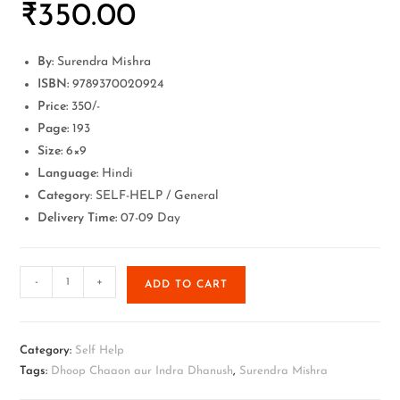
₹
350.00
By:
Surendra Mishra
ISBN:
9789370020924
Price:
350/-
Page:
193
Size:
6×9
Language:
Hindi
Category
: SELF-HELP / General
Delivery Time:
07-09 Day
-
+
ADD TO CART
Category:
Self Help
Tags:
Dhoop Chaaon aur Indra Dhanush
,
Surendra Mishra