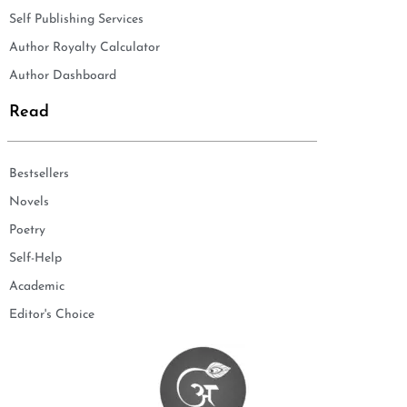
Self Publishing Services
Author Royalty Calculator
Author Dashboard
Read
Bestsellers
Novels
Poetry
Self-Help
Academic
Editor's Choice