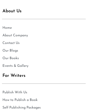
About Us
Home
About Company
Contact Us
Our Blogs
Our Books
Events & Gallery
For Writers
Publish With Us
How to Publish a Book
Self Publishing Packages