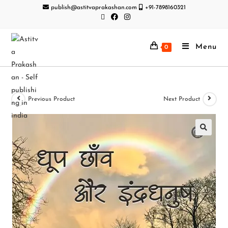
publish@astitvaprakashan.com
+91-7898160321
Menu
0
Previous Product
Next Product