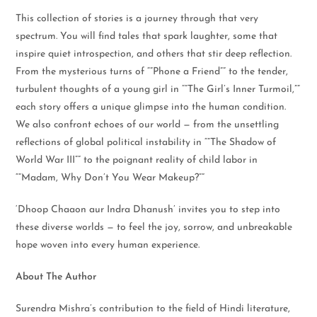
This collection of stories is a journey through that very
spectrum. You will find tales that spark laughter, some that
inspire quiet introspection, and others that stir deep reflection.
From the mysterious turns of “”Phone a Friend”” to the tender,
turbulent thoughts of a young girl in “”The Girl’s Inner Turmoil,””
each story offers a unique glimpse into the human condition.
We also confront echoes of our world — from the unsettling
reflections of global political instability in “”The Shadow of
World War III”” to the poignant reality of child labor in
“”Madam, Why Don’t You Wear Makeup?””
‘Dhoop Chaaon aur Indra Dhanush’ invites you to step into
these diverse worlds — to feel the joy, sorrow, and unbreakable
hope woven into every human experience.
About The Author
Surendra Mishra’s contribution to the field of Hindi literature,