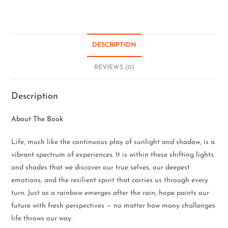
DESCRIPTION
REVIEWS (0)
Description
About The Book
Life, much like the continuous play of sunlight and shadow, is a
vibrant spectrum of experiences. It is within these shifting lights
and shades that we discover our true selves, our deepest
emotions, and the resilient spirit that carries us through every
turn. Just as a rainbow emerges after the rain, hope paints our
future with fresh perspectives — no matter how many challenges
life throws our way.