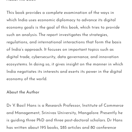
This book provides a complete examination of the ways in
which India uses economic diplomacy to advance its digital
economy goals is the goal of this book, which tries to provide
such an analysis. The report investigates the strategies,
regulations, and international interactions that form the basis
of India’s approach. It focuses on important topics such as
digital trade, cybersecurity, data governance, and innovation
ecosystems. In doing so, it gives insight on the manner in which
India negotiates its interests and exerts its power in the digital
economy of the world.
About the Author
Dr V. Basil Hans is a Research Professor, Institute of Commerce
and Management, Srinivas University, Mangalore. Presently he
is guiding three PhD and three post-doctoral scholars. Dr Hans
has written about 195 books, 285 articles and 80 conference