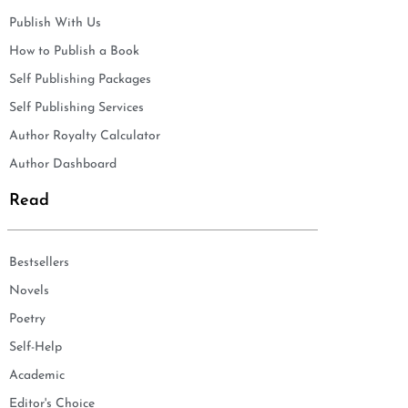
Publish With Us
How to Publish a Book
Self Publishing Packages
Self Publishing Services
Author Royalty Calculator
Author Dashboard
Read
Bestsellers
Novels
Poetry
Self-Help
Academic
Editor's Choice