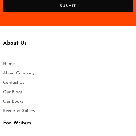
n
SUBMIT
e
*
About Us
Home
About Company
Contact Us
Our Blogs
Our Books
Events & Gallery
For Writers