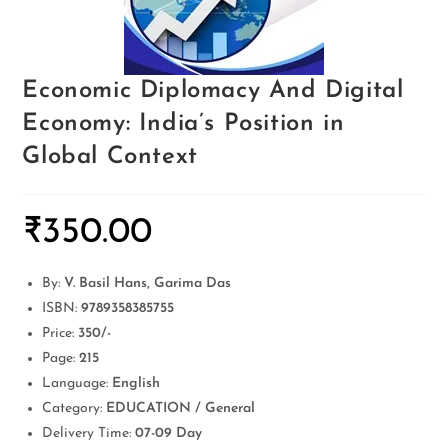
Economic Diplomacy And Digital
Economy: India’s Position in
Global Context
₹
350.00
By:
V. Basil Hans, Garima Das
ISBN:
9789358385755
Price:
350/-
Page:
215
Language:
English
Category:
EDUCATION / General
Delivery Time:
07-09 Day