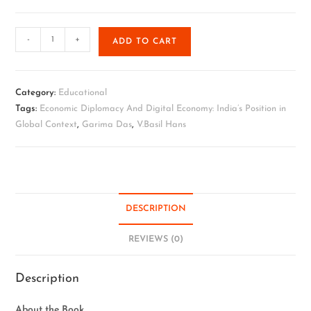
-
+
ADD TO CART
Category:
Educational
Tags:
Economic Diplomacy And Digital Economy: India’s Position in
Global Context
,
Garima Das
,
V.Basil Hans
DESCRIPTION
REVIEWS (0)
Description
About the Book