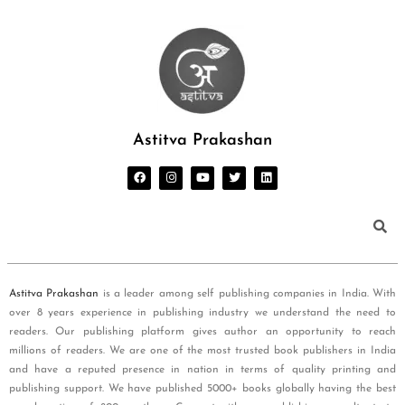
Astitva Prakashan
Astitva Prakashan
is a leader among self publishing companies in India. With
over 8 years experience in publishing industry we understand the need to
readers. Our publishing platform gives author an opportunity to reach
millions of readers. We are one of the most trusted book publishers in India
and have a reputed presence in nation in terms of quality printing and
publishing support. We have published 5000+ books globally having the best