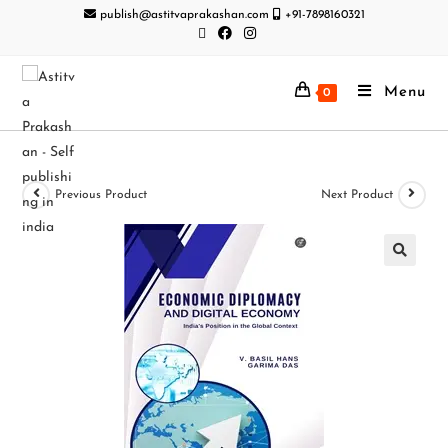
publish@astitvaprakashan.com
+91-7898160321
Menu
0
Previous Product
Next Product