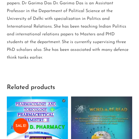
papers. Dr Garima Das Dr. Garima Das is an Assistant
Professor in the Department of Political Science at the
University of Delhi with specialization in Politics and
International Relations. She has been teaching Indian Politics
and international relations papers to Masters and PHD
students at the department. She is currently supervising three
PhD scholars also. She has been associated with many defence
think tanks earlier.
Related products
SALE!