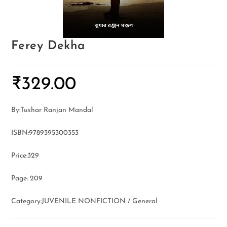
Ferey Dekha
₹
329.00
By:Tushar Ranjan Mandal
ISBN:9789395300353
Price:329
Page: 209
Category:JUVENILE NONFICTION / General