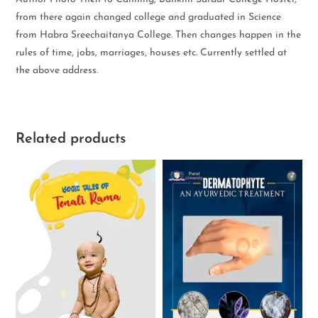
from there again changed college and graduated in Science
from Habra Sreechaitanya College. Then changes happen in the
rules of time, jobs, marriages, houses etc. Currently settled at
the above address.
Related products