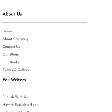
About Us
Home
About Company
Contact Us
Our Blogs
Our Books
Events & Gallery
For Writers
Publish With Us
How to Publish a Book