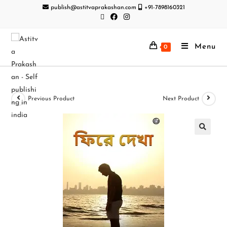
publish@astitvaprakashan.com
+91-7898160321
Menu
0
Previous Product
Next Product