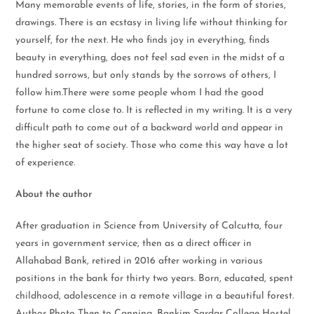
Many memorable events of life, stories, in the form of stories,
drawings. There is an ecstasy in living life without thinking for
yourself, for the next. He who finds joy in everything, finds
beauty in everything, does not feel sad even in the midst of a
hundred sorrows, but only stands by the sorrows of others, I
follow him.There were some people whom I had the good
fortune to come close to. It is reflected in my writing. It is a very
difficult path to come out of a backward world and appear in
the higher seat of society. Those who come this way have a lot
of experience.
About the author
After graduation in Science from University of Calcutta, four
years in government service, then as a direct officer in
Allahabad Bank, retired in 2016 after working in various
positions in the bank for thirty two years. Born, educated, spent
childhood, adolescence in a remote village in a beautiful forest.
Author Photo Then to Canning, Bankim Sardar College Hostel,