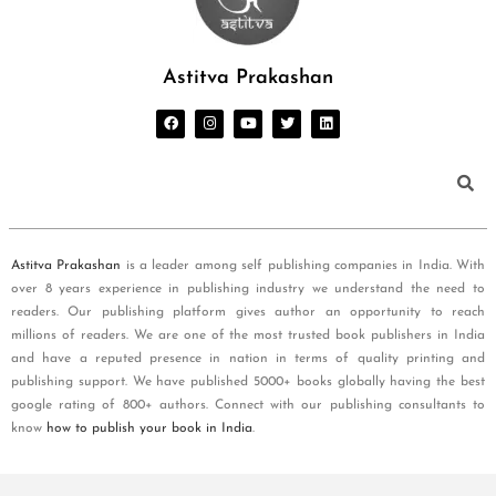
Astitva Prakashan
Astitva Prakashan
is a leader among self publishing companies in India. With
over 8 years experience in publishing industry we understand the need to
readers. Our publishing platform gives author an opportunity to reach
millions of readers. We are one of the most trusted book publishers in India
and have a reputed presence in nation in terms of quality printing and
publishing support. We have published 5000+ books globally having the best
google rating of 800+ authors. Connect with our publishing consultants to
know
how to publish your book in India
.