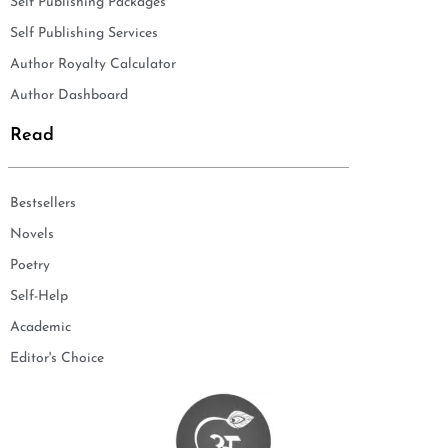
Self Publishing Packages
Self Publishing Services
Author Royalty Calculator
Author Dashboard
Read
Bestsellers
Novels
Poetry
Self-Help
Academic
Editor's Choice