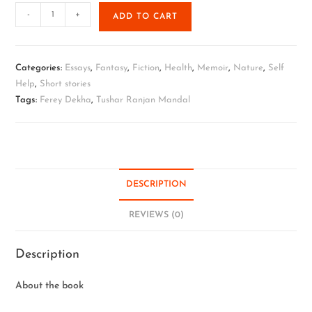
-
+
ADD TO CART
Categories:
Essays
,
Fantasy
,
Fiction
,
Health
,
Memoir
,
Nature
,
Self
Help
,
Short stories
Tags:
Ferey Dekha
,
Tushar Ranjan Mandal
DESCRIPTION
REVIEWS (0)
Description
About the book