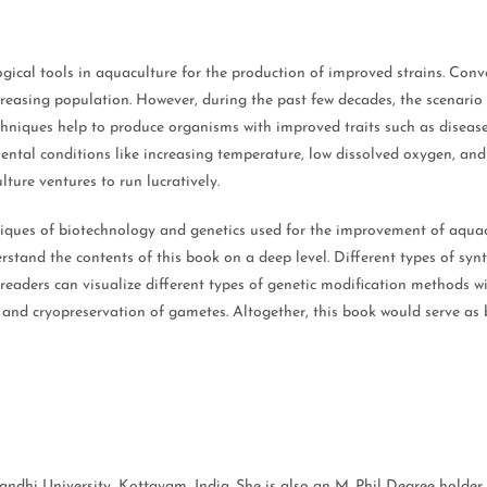
logical tools in aquaculture for the production of improved strains. C
increasing population. However, during the past few decades, the scenari
chniques help to produce organisms with improved traits such as disease 
mental conditions like increasing temperature, low dissolved oxygen, and
ure ventures to run lucratively.
niques of biotechnology and genetics used for the improvement of aquacu
rstand the contents of this book on a deep level. Different types of sy
readers can visualize different types of genetic modification methods wit
 and cryopreservation of gametes. Altogether, this book would serve as 
hi University, Kottayam, India. She is also an M. Phil Degree holder i