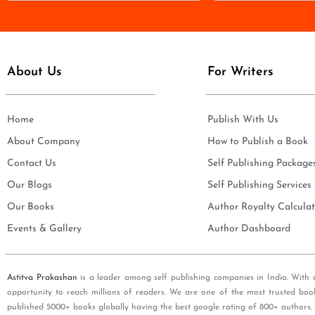
m
a
e
i
*
l
*
About Us
For Writers
Home
Publish With Us
About Company
How to Publish a Book
Contact Us
Self Publishing Package
Our Blogs
Self Publishing Services
Our Books
Author Royalty Calculat
Events & Gallery
Author Dashboard
Astitva Prakashan
is a leader among self publishing companies in India. With 
opportunity to reach millions of readers. We are one of the most trusted boo
published 5000+ books globally having the best google rating of 800+ authors.