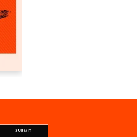
SUBMIT