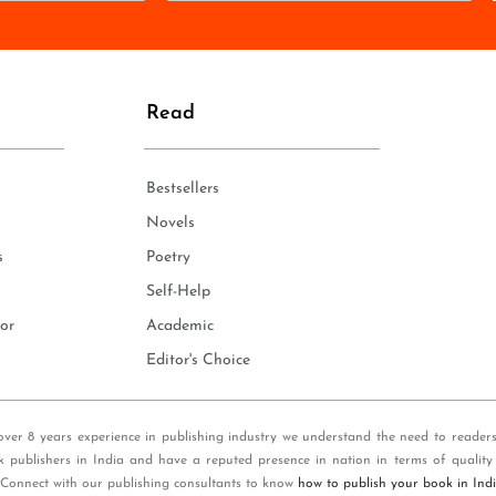
o
n
e
*
Read
Bestsellers
Novels
s
Poetry
Self-Help
or
Academic
Editor's Choice
over 8 years experience in publishing industry we understand the need to reader
k publishers in India and have a reputed presence in nation in terms of quality
 Connect with our publishing consultants to know
how to publish your book in Ind