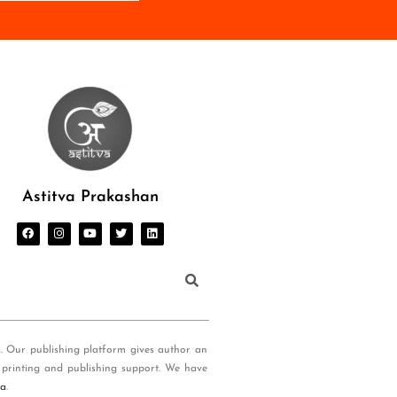
Astitva Prakashan
s. Our publishing platform gives author an
 printing and publishing support. We have
ia
.