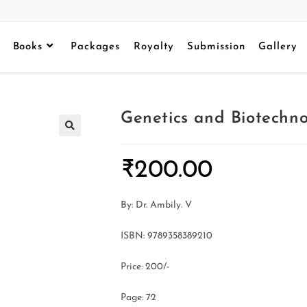
Books
Packages
Royalty
Submission
Gallery
Genetics and Biotechno
₹
200.00
By: Dr. Ambily. V
ISBN: 9789358389210
Price: 200/-
Page: 72