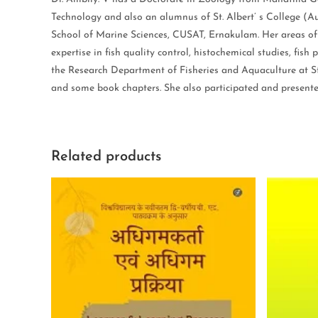
Technology and also an alumnus of St. Albert’ s College (A
School of Marine Sciences, CUSAT, Ernakulam. Her areas of s
expertise in fish quality control, histochemical studies, fis
the Research Department of Fisheries and Aquaculture at St.
and some book chapters. She also participated and presented
Related products