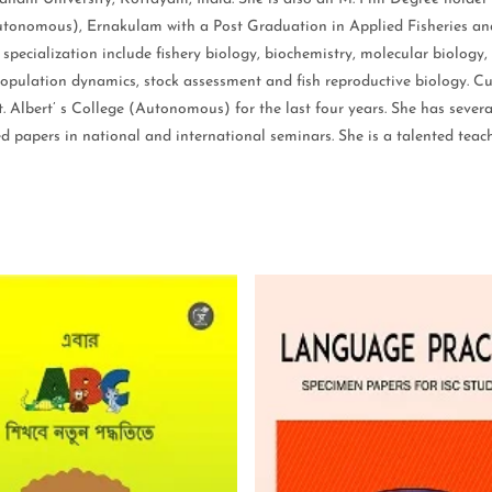
utonomous), Ernakulam with a Post Graduation in Applied Fisheries and 
pecialization include fishery biology, biochemistry, molecular biology,
h population dynamics, stock assessment and fish reproductive biology. Cu
 Albert’ s College (Autonomous) for the last four years. She has severa
 papers in national and international seminars. She is a talented teac