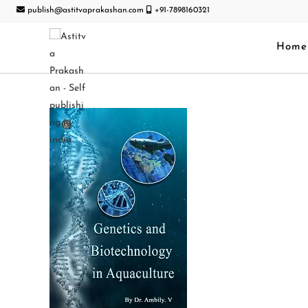
publish@astitvaprakashan.com
+91-7898160321
Home