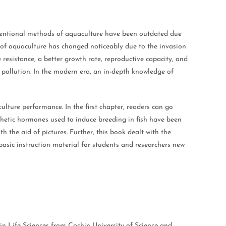
onventional methods of aquaculture have been outdated due
o of aquaculture has changed noticeably due to the invasion
resistance, a better growth rate, reproductive capacity, and
 pollution. In the modern era, an in-depth knowledge of
lture performance. In the first chapter, readers can go
nthetic hormones used to induce breeding in fish have been
h the aid of pictures. Further, this book dealt with the
basic instruction material for students and researchers new
n Life Sciences from Cochin University of Science and