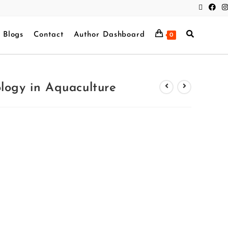
Blogs
Contact
Author Dashboard
0
logy in Aquaculture