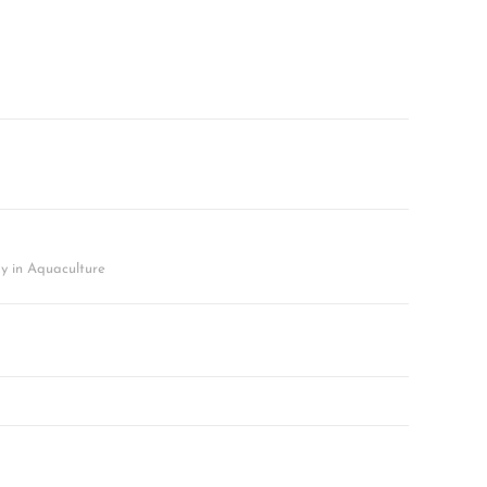
y in Aquaculture