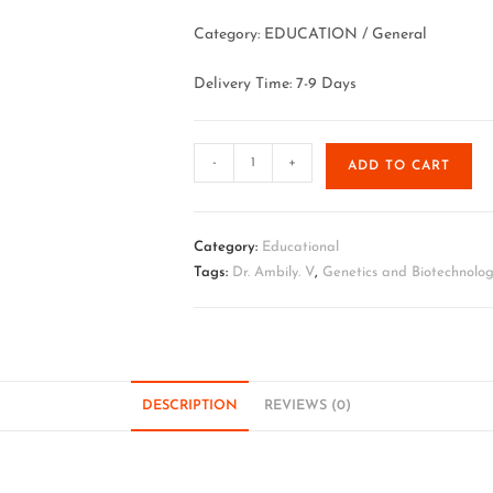
Category: EDUCATION / General
Delivery Time: 7-9 Days
-
+
ADD TO CART
Category:
Educational
Tags:
Dr. Ambily. V
,
Genetics and Biotechnolog
DESCRIPTION
REVIEWS (0)