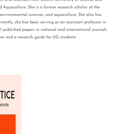
Aquaculture. She is a former research scholar at the
 environmental sciences, and aquaculture. She also has
rrently, she has been serving as an assistant professor in
l published papers in national and international journals
her and a research guide for UG students.