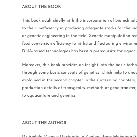
ABOUT THE BOOK
This book dealt chiefly with the incorporation of biotechno
to their inefficiency in producing adequate stocks for the 
of genetic engineering in the field. Genetic manipulation te
feed conversion efficiency to withstand fluctuating environ
DNA-based technologies has been a prerequisite for aquacult
Moreover, this book provides an insight into the basic tech
through some basic concepts of genetics, which help to unde
explained in the second chapter. In the succeeding chapters, 
production details of transgenics, methods of gene transfer,
to aquaculture and genetics.
ABOUT THE AUTHOR
Dr. Ambily. V has a Doctorate in Zoology from Mahatma Gand