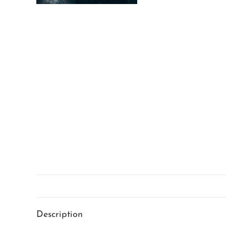
Description