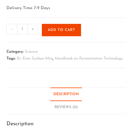
Delivery Time: 7-9 Days
-
+
ADD TO CART
Category:
Science
Tags:
Dr. Ema Sushan Minj
,
Handbook on Fermentation Technology
DESCRIPTION
REVIEWS (0)
Description