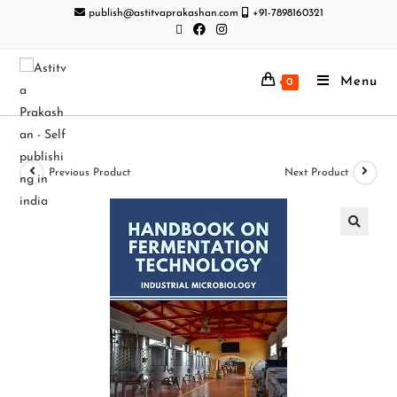
publish@astitvaprakashan.com
+91-7898160321
Menu
0
Previous Product
Next Product