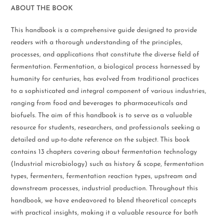
ABOUT THE BOOK
This handbook is a comprehensive guide designed to provide
readers with a thorough understanding of the principles,
processes, and applications that constitute the diverse field of
fermentation. Fermentation, a biological process harnessed by
humanity for centuries, has evolved from traditional practices
to a sophisticated and integral component of various industries,
ranging from food and beverages to pharmaceuticals and
biofuels. The aim of this handbook is to serve as a valuable
resource for students, researchers, and professionals seeking a
detailed and up-to-date reference on the subject. This book
contains 13 chapters covering about fermentation technology
(Industrial microbiology) such as history & scope, fermentation
types, fermenters, fermentation reaction types, upstream and
downstream processes, industrial production. Throughout this
handbook, we have endeavored to blend theoretical concepts
with practical insights, making it a valuable resource for both