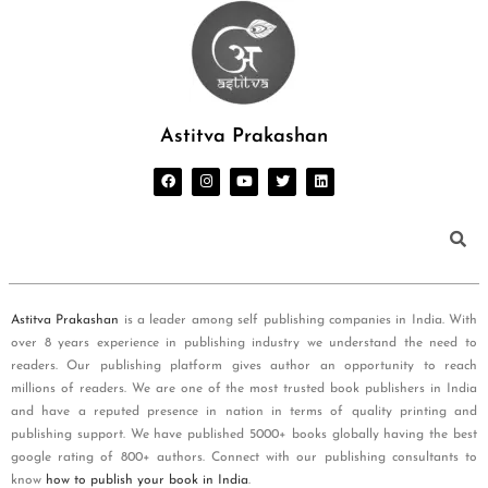
Astitva Prakashan
Astitva Prakashan
is a leader among self publishing companies in India. With
over 8 years experience in publishing industry we understand the need to
readers. Our publishing platform gives author an opportunity to reach
millions of readers. We are one of the most trusted book publishers in India
and have a reputed presence in nation in terms of quality printing and
publishing support. We have published 5000+ books globally having the best
google rating of 800+ authors. Connect with our publishing consultants to
know
how to publish your book in India
.