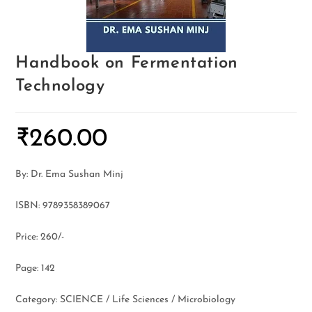
Handbook on Fermentation
Technology
₹
260.00
By: Dr. Ema Sushan Minj
ISBN: 9789358389067
Price: 260/-
Page: 142
Category: SCIENCE / Life Sciences / Microbiology