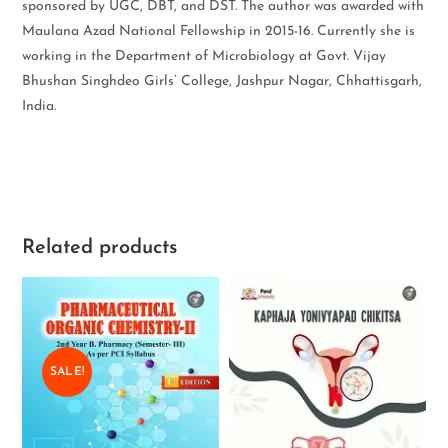
sponsored by UGC, DBT, and DST. The author was awarded with
Maulana Azad National Fellowship in 2015-16. Currently she is
working in the Department of Microbiology at Govt. Vijay
Bhushan Singhdeo Girls’ College, Jashpur Nagar, Chhattisgarh,
India.
Related products
SALE!