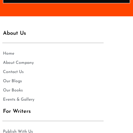
*
About Us
Home
About Company
Contact Us
Our Blogs
Our Books
Events & Gallery
For Writers
Publish With Us