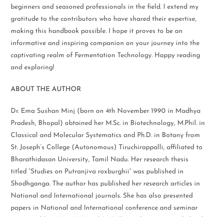
beginners and seasoned professionals in the field. I extend my
gratitude to the contributors who have shared their expertise,
making this handbook possible. I hope it proves to be an
informative and inspiring companion on your journey into the
captivating realm of Fermentation Technology. Happy reading
and exploring!
ABOUT THE AUTHOR
Dr. Ema Sushan Minj (born on 4th November 1990 in Madhya
Pradesh, Bhopal) obtained her M.Sc. in Biotechnology, M.Phil. in
Classical and Molecular Systematics and Ph.D. in Botany from
St. Joseph’s College (Autonomous) Tiruchirappalli, affiliated to
Bharathidasan University, Tamil Nadu. Her research thesis
titled “Studies on Putranjiva roxburghii” was published in
Shodhganga. The author has published her research articles in
National and International journals. She has also presented
papers in National and International conference and seminar