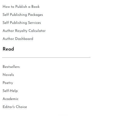
How to Publish a Book
Self Publishing Packages
Self Publishing Services
Author Royalty Calculator
Author Dashboard
Read
Bestsellers
Novels
Poetry
Self-Help
Academic
Editor's Choice