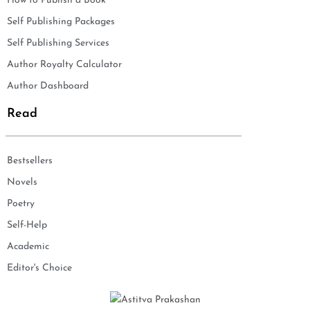
How to Publish a Book
Self Publishing Packages
Self Publishing Services
Author Royalty Calculator
Author Dashboard
Read
Bestsellers
Novels
Poetry
Self-Help
Academic
Editor's Choice