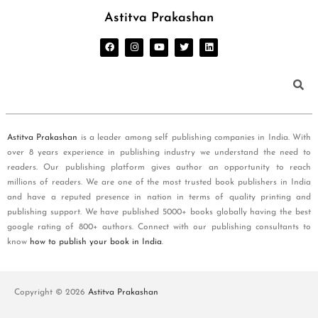
Astitva Prakashan
Astitva Prakashan
is a leader among self publishing companies in India. With
over 8 years experience in publishing industry we understand the need to
readers. Our publishing platform gives author an opportunity to reach
millions of readers. We are one of the most trusted book publishers in India
and have a reputed presence in nation in terms of quality printing and
publishing support. We have published 5000+ books globally having the best
google rating of 800+ authors. Connect with our publishing consultants to
know
how to publish your book in India
.
Copyright © 2026
Astitva Prakashan