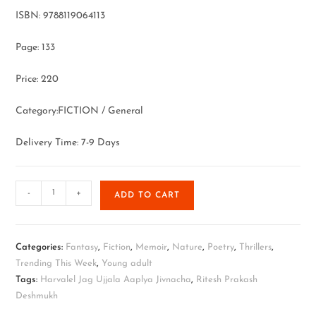
ISBN: 9788119064113
Page: 133
Price: 220
Category:FICTION / General
Delivery Time: 7-9 Days
-
+
ADD TO CART
Categories:
Fantasy
,
Fiction
,
Memoir
,
Nature
,
Poetry
,
Thrillers
,
Trending This Week
,
Young adult
Tags:
Harvalel Jag Ujjala Aaplya Jivnacha
,
Ritesh Prakash
Deshmukh