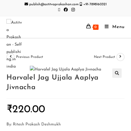
publish@astitvaprakashan.com
+91-7898160321
Menu
0
Previous Product
Next Product
Harvalel Jag Ujjala Aaplya
Jivnacha
₹
220.00
By: Ritesh Prakash Deshmukh