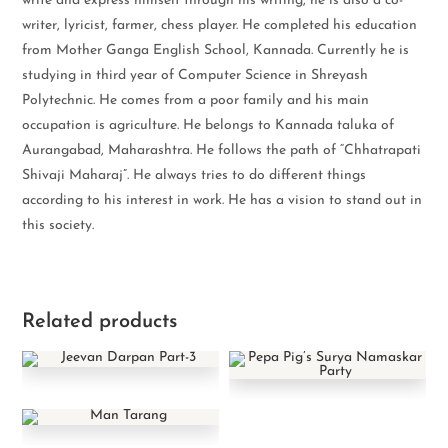
write and express himself through his writing, he is also a co-
writer, lyricist, farmer, chess player. He completed his education
from Mother Ganga English School, Kannada. Currently he is
studying in third year of Computer Science in Shreyash
Polytechnic. He comes from a poor family and his main
occupation is agriculture. He belongs to Kannada taluka of
Aurangabad, Maharashtra. He follows the path of “Chhatrapati
Shivaji Maharaj”. He always tries to do different things
according to his interest in work. He has a vision to stand out in
this society.
Related products