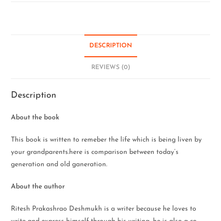
DESCRIPTION
REVIEWS (0)
Description
About the book
This book is written to remeber the life which is being liven by
your grandparents.here is comparison between today’s
generation and old ganeration.
About the author
Ritesh Prakashrao Deshmukh is a writer because he loves to