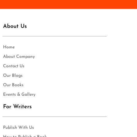
About Us
Home
About Company
Contact Us
Our Blogs
Our Books
Events & Gallery
For Writers
Publish With Us