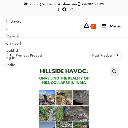
publish@astitvaprakashan.com
+91-7898160321
Menu
0
Previous Product
Next Product