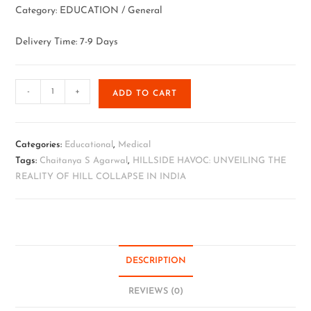
Category: EDUCATION / General
Delivery Time: 7-9 Days
-
+
ADD TO CART
Categories:
Educational
,
Medical
Tags:
Chaitanya S Agarwal
,
HILLSIDE HAVOC: UNVEILING THE
REALITY OF HILL COLLAPSE IN INDIA
DESCRIPTION
REVIEWS (0)