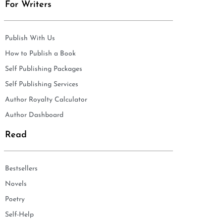
For Writers
Publish With Us
How to Publish a Book
Self Publishing Packages
Self Publishing Services
Author Royalty Calculator
Author Dashboard
Read
Bestsellers
Novels
Poetry
Self-Help