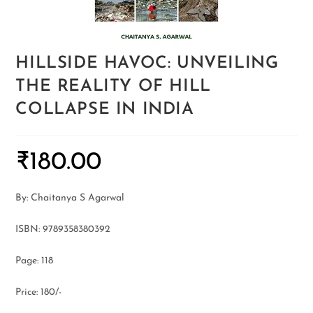
HILLSIDE HAVOC: UNVEILING
THE REALITY OF HILL
COLLAPSE IN INDIA
₹
180.00
By: Chaitanya S Agarwal
ISBN: 9789358380392
Page: 118
Price: 180/-