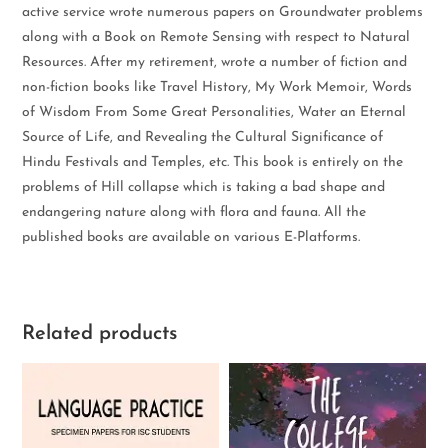
active service wrote numerous papers on Groundwater problems
along with a Book on Remote Sensing with respect to Natural
Resources. After my retirement, wrote a number of fiction and
non-fiction books like Travel History, My Work Memoir, Words
of Wisdom From Some Great Personalities, Water an Eternal
Source of Life, and Revealing the Cultural Significance of
Hindu Festivals and Temples, etc. This book is entirely on the
problems of Hill collapse which is taking a bad shape and
endangering nature along with flora and fauna. All the
published books are available on various E-Platforms.
Related products