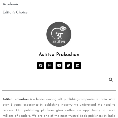
Academic
Editor's Choice
Astitva Prakashan
Astitva Prakashan
is a leader among self publishing companies in India. With
over 8 years experience in publishing industry we understand the need to
readers. Our publishing platform gives author an opportunity to reach
millions of readers. We are one of the most trusted book publishers in India