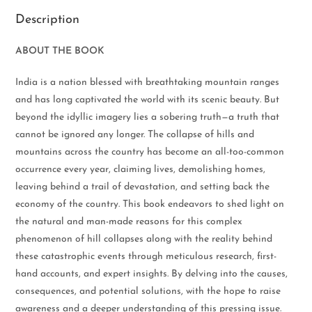
Description
ABOUT THE BOOK
India is a nation blessed with breathtaking mountain ranges
and has long captivated the world with its scenic beauty. But
beyond the idyllic imagery lies a sobering truth—a truth that
cannot be ignored any longer. The collapse of hills and
mountains across the country has become an all-too-common
occurrence every year, claiming lives, demolishing homes,
leaving behind a trail of devastation, and setting back the
economy of the country. This book endeavors to shed light on
the natural and man-made reasons for this complex
phenomenon of hill collapses along with the reality behind
these catastrophic events through meticulous research, first-
hand accounts, and expert insights. By delving into the causes,
consequences, and potential solutions, with the hope to raise
awareness and a deeper understanding of this pressing issue.