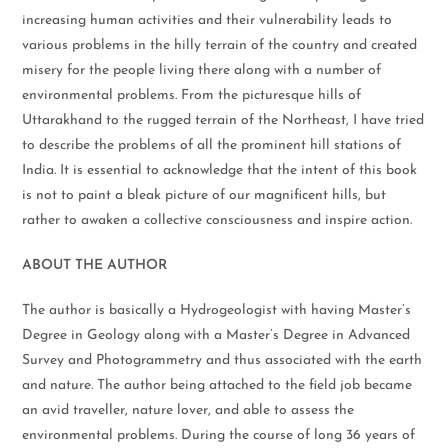
increasing human activities and their vulnerability leads to
various problems in the hilly terrain of the country and created
misery for the people living there along with a number of
environmental problems. From the picturesque hills of
Uttarakhand to the rugged terrain of the Northeast, I have tried
to describe the problems of all the prominent hill stations of
India. It is essential to acknowledge that the intent of this book
is not to paint a bleak picture of our magnificent hills, but
rather to awaken a collective consciousness and inspire action.
ABOUT THE AUTHOR
The author is basically a Hydrogeologist with having Master’s
Degree in Geology along with a Master’s Degree in Advanced
Survey and Photogrammetry and thus associated with the earth
and nature. The author being attached to the field job became
an avid traveller, nature lover, and able to assess the
environmental problems. During the course of long 36 years of