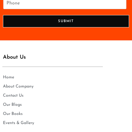
l
h
*
o
n
SUBMIT
e
*
About Us
Home
About Company
Contact Us
Our Blogs
Our Books
Events & Gallery