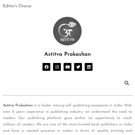
Editor's Choice
Astitva Prakashan
Astitva Prakashan
is a leader among self publishing companies in India. With
over 8 years experience in publishing industry we understand the need to
readers. Our publishing platform gives author an opportunity to reach
millions of readers. We are one of the most trusted book publishers in India
and have a reputed presence in nation in terms of quality printing and