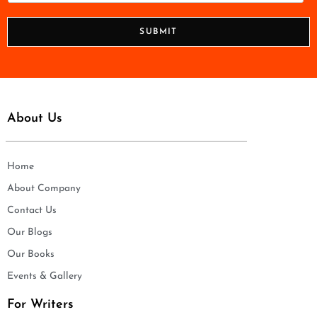
*
o
n
SUBMIT
e
*
About Us
Home
About Company
Contact Us
Our Blogs
Our Books
Events & Gallery
For Writers