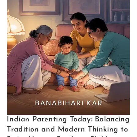
Indian Parenting Today: Balancing
Tradition and Modern Thinking to