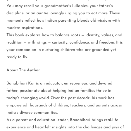
You may recall your grandmother’s lullabies, your father’s
discipline, or an auntie lovingly urging you to eat more. These
moments reflect how Indian parenting blends old wisdom with
modern aspirations.
This book explores how to balance roots — identity, values, and
tradition — with wings — curiosity, confidence, and freedom. It is
your companion in nurturing children who are grounded yet
ready to fly.
About The Author
Banabihari Kar is an educator, entrepreneur, and devoted
father, passionate about helping Indian families thrive in
today’s changing world. Over the past decade, his work has
empowered thousands of children, teachers, and parents across
India’s diverse communities.
As a parent and education leader, Banabihari brings real-life
experience and heartfelt insights into the challenges and joys of