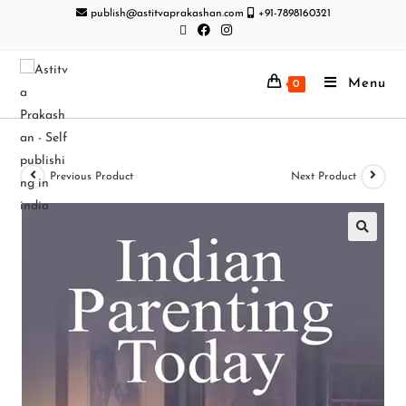
publish@astitvaprakashan.com
+91-7898160321
Menu
0
Previous Product
Next Product