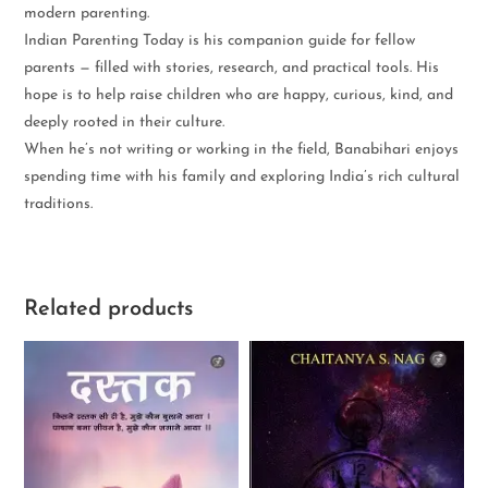
modern parenting.
Indian Parenting Today is his companion guide for fellow
parents — filled with stories, research, and practical tools. His
hope is to help raise children who are happy, curious, kind, and
deeply rooted in their culture.
When he’s not writing or working in the field, Banabihari enjoys
spending time with his family and exploring India’s rich cultural
traditions.
Related products