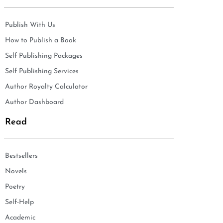
Publish With Us
How to Publish a Book
Self Publishing Packages
Self Publishing Services
Author Royalty Calculator
Author Dashboard
Read
Bestsellers
Novels
Poetry
Self-Help
Academic