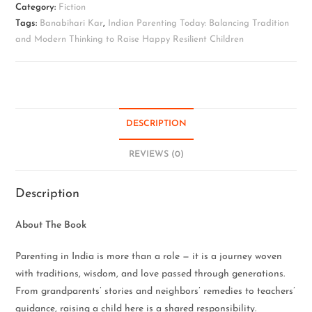
Category:
Fiction
Tags:
Banabihari Kar
,
Indian Parenting Today: Balancing Tradition
and Modern Thinking to Raise Happy Resilient Children
DESCRIPTION
REVIEWS (0)
Description
About The Book
Parenting in India is more than a role — it is a journey woven
with traditions, wisdom, and love passed through generations.
From grandparents’ stories and neighbors’ remedies to teachers’
guidance, raising a child here is a shared responsibility.