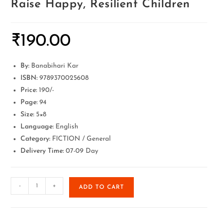
Raise Happy, Resilient Children
₹
190.00
By:
Banabihari Kar
ISBN:
9789370025608
Price:
190/-
Page:
94
Size:
5×8
Language:
English
Category:
FICTION / General
Delivery Time:
07-09 Day
-
+
ADD TO CART