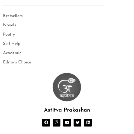
Bestsellers
Novels
Poetry
Self-Help
Academic
Editor's Choice
Astitva Prakashan