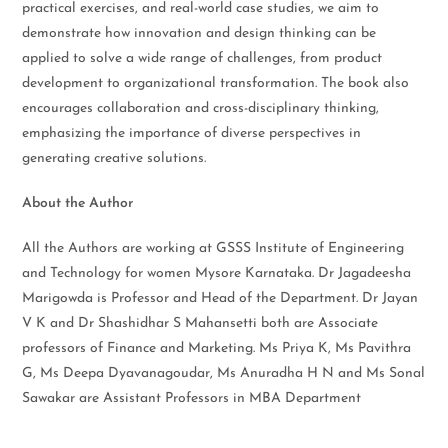
practical exercises, and real-world case studies, we aim to
demonstrate how innovation and design thinking can be
applied to solve a wide range of challenges, from product
development to organizational transformation. The book also
encourages collaboration and cross-disciplinary thinking,
emphasizing the importance of diverse perspectives in
generating creative solutions.
About the Author
All the Authors are working at GSSS Institute of Engineering
and Technology for women Mysore Karnataka. Dr Jagadeesha
Marigowda is Professor and Head of the Department. Dr Jayan
V K and Dr Shashidhar S Mahansetti both are Associate
professors of Finance and Marketing. Ms Priya K, Ms Pavithra
G, Ms Deepa Dyavanagoudar, Ms Anuradha H N and Ms Sonal
Sawakar are Assistant Professors in MBA Department