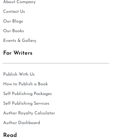
About Company
Contact Us
Our Blogs
Our Books
Events & Gallery
For Writers
Publish With Us
How to Publish a Book
Self Publishing Packages
Self Publishing Services
Author Royalty Calculator
Author Dashboard
Read