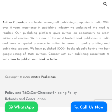
Astitva Prakashan
is a leader among self publishing companies in India. With
over 8 years experience in publishing industry we understand the need to
readers. Our publishing platform gives author an opportunity to reach
millions of readers. We are one of the most trusted book publishers in India
and have a reputed presence in nation in terms of quality printing and
publishing support. We have published 5000+ books globally having the best
google rating of 800+ authors. Connect with our publishing consultants to
know
how to publish your book in India
.
Copyright © 2026
Astitva Prakashan
Policy and T&Cs
Cart
Checkout
Shipping Policy
Refunds and Cancellation
WhatsApp
Call Us Now