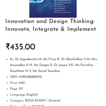
Innovation and Design Thinking:
Innovate, Integrate & Implement
₹
435.00
By:
Dr Jagadeesha M, Ms Priya K, Dr Shashidhar S M, Mrs.
Anuradha H N, Ms Deepa D, Dr Jayan V.K, Ms Pavithra
Gowtham N S, Ms Sonal Sawakar
ISBN:
9789358389272
Price:
435/-
Page:
317
Language:
English
Category:
EDUCATION / General