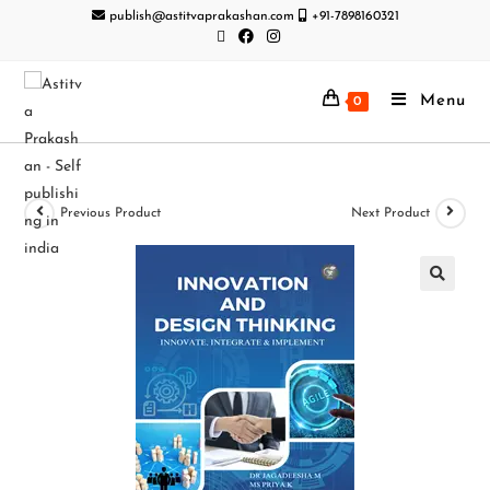
publish@astitvaprakashan.com
+91-7898160321
Menu
0
Previous Product
Next Product