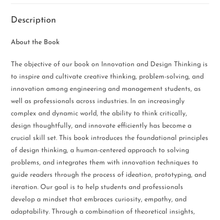
Description
About the Book
The objective of our book on Innovation and Design Thinking is
to inspire and cultivate creative thinking, problem-solving, and
innovation among engineering and management students, as
well as professionals across industries. In an increasingly
complex and dynamic world, the ability to think critically,
design thoughtfully, and innovate efficiently has become a
crucial skill set. This book introduces the foundational principles
of design thinking, a human-centered approach to solving
problems, and integrates them with innovation techniques to
guide readers through the process of ideation, prototyping, and
iteration. Our goal is to help students and professionals
develop a mindset that embraces curiosity, empathy, and
adaptability. Through a combination of theoretical insights,