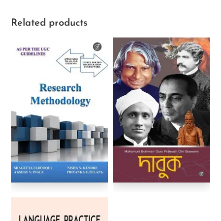
Related products