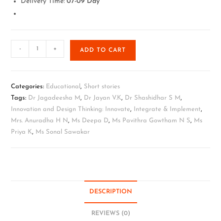
Delivery Time:
07-09 Day
-
+
ADD TO CART
Categories:
Educational
,
Short stories
Tags:
Dr Jagadeesha M
,
Dr Jayan V.K
,
Dr Shashidhar S M
,
Innovation and Design Thinking: Innovate
,
Integrate & Implement
,
Mrs. Anuradha H N
,
Ms Deepa D
,
Ms Pavithra Gowtham N S
,
Ms
Priya K
,
Ms Sonal Sawakar
DESCRIPTION
REVIEWS (0)