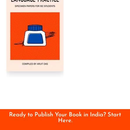
Ready to Publish Your Book in India? Start
Here.