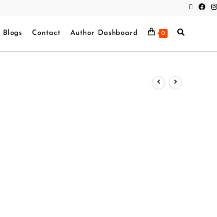
Blogs
Contact
Author Dashboard
0