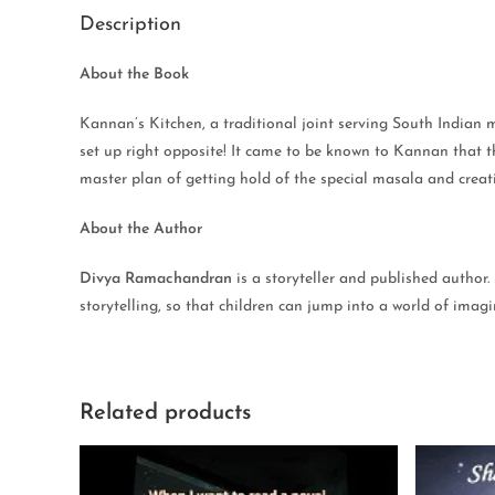
Description
About the Book
Kannan’s Kitchen, a traditional joint serving South Indian 
set up right opposite! It came to be known to Kannan that t
master plan of getting hold of the special masala and creatin
About the Author
Divya Ramachandran
is a storyteller and published author.
storytelling, so that children can jump into a world of ima
Related products