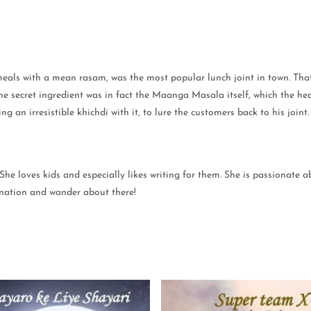
meals with a mean rasam, was the most popular lunch joint in town. That 
he secret ingredient was in fact the Maanga Masala itself, which the he
g an irresistible khichdi with it, to lure the customers back to his joi
 She loves kids and especially likes writing for them. She is passionate
gination and wander about there!