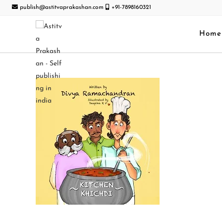
publish@astitvaprakashan.com
+91-7898160321
Home