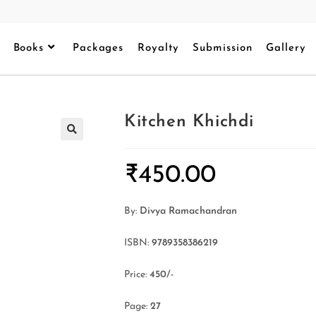
Books
Packages
Royalty
Submission
Gallery
Kitchen Khichdi
₹
450.00
By:
Divya Ramachandran
ISBN:
9789358386219
Price:
450/-
Page:
27