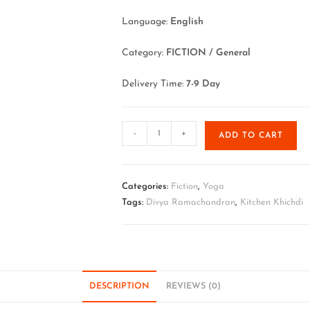
Language:
English
Category:
FICTION / General
Delivery Time:
7-9 Day
-
+
ADD TO CART
Categories:
Fiction
,
Yoga
Tags:
Divya Ramachandran
,
Kitchen Khichdi
DESCRIPTION
REVIEWS (0)