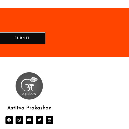
SUBMIT
Astitva Prakashan