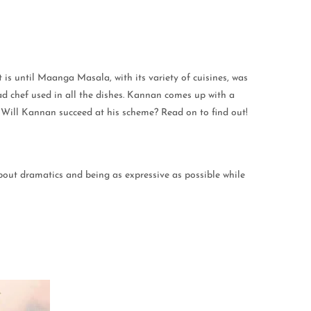
is until Maanga Masala, with its variety of cuisines, was
ad chef used in all the dishes. Kannan comes up with a
nt. Will Kannan succeed at his scheme? Read on to find out!
 about dramatics and being as expressive as possible while