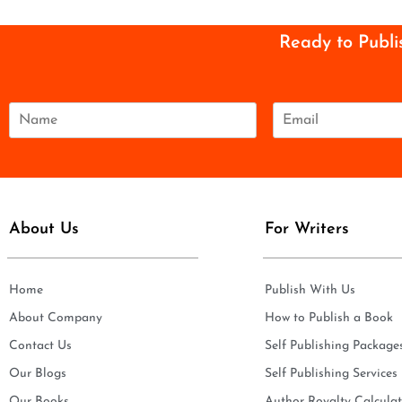
Ready to Publi
N
E
a
m
m
a
e
i
*
l
*
About Us
For Writers
Home
Publish With Us
About Company
How to Publish a Book
Contact Us
Self Publishing Package
Our Blogs
Self Publishing Services
Our Books
Author Royalty Calculat