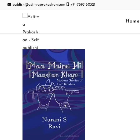
publish@astitvaprakashan.com
+91-7898160321
Home