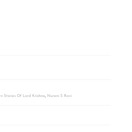
 Stories Of Lord Krishna
,
Nurani S Ravi