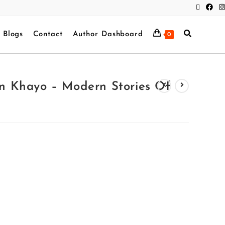
Blogs
Contact
Author Dashboard
0
 Khayo – Modern Stories Of