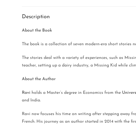
Description
About the Book
The book is a collection of seven modern-era short stories 
The stories deal with a variety of experiences, such as Mis
teacher, setting up a dairy industry, a Missing Kid while cl
About the Author
Ravi
holds a Master’s degree in Economics from the
Univers
and India.
Ravi now focuses his time on writing after stepping away from
French. His journey as an author started in 2014 with the f