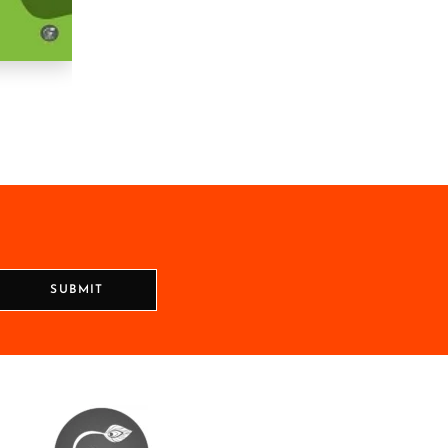
SUBMIT