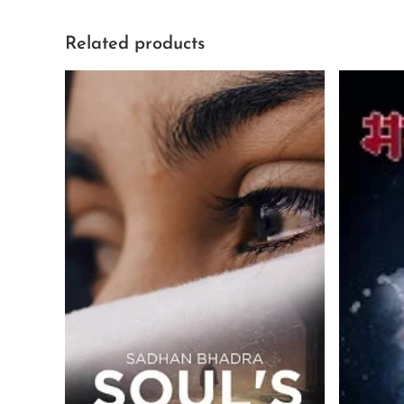
Related products