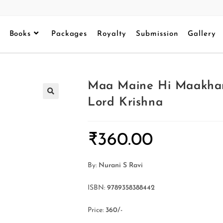
Books
Packages
Royalty
Submission
Gallery
Maa Maine Hi Maakhan
Lord Krishna
₹
360.00
By:
Nurani S Ravi
ISBN:
9789358388442
Price:
360/-