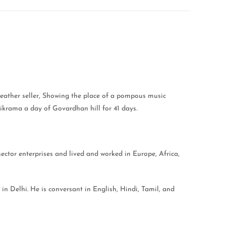
 feather seller, Showing the place of a pompous music
rikrama a day of Govardhan hill for 41 days.
sector enterprises and lived and worked in Europe, Africa,
 in Delhi. He is conversant in English, Hindi, Tamil, and