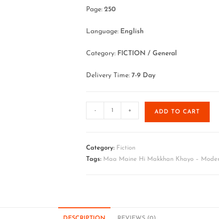
Page:
250
Language:
English
Category:
FICTION / General
Delivery Time:
7-9 Day
-
+
ADD TO CART
Category:
Fiction
Tags:
Maa Maine Hi Makkhan Khayo – Modern
DESCRIPTION
REVIEWS (0)