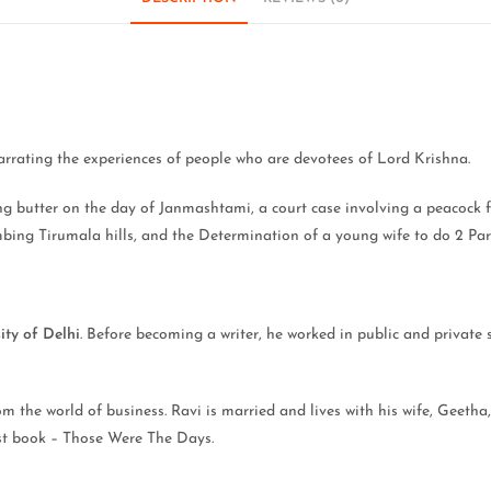
narrating the experiences of people who are devotees of Lord Krishna.
sing butter on the day of Janmashtami, a court case involving a peacock
imbing Tirumala hills, and the Determination of a young wife to do 2 Pa
ity of Delhi
. Before becoming a writer, he worked in public and private 
 the world of business. Ravi is married and lives with his wife, Geetha,
irst book – Those Were The Days.