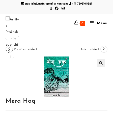
publish@astitvaprakashan.com
+91-7898160321
Menu
0
Previous Product
Next Product
Mera Haq