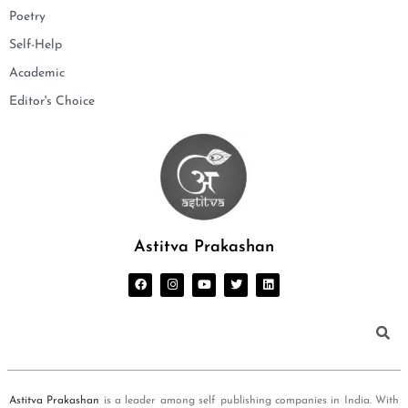
Poetry
Self-Help
Academic
Editor's Choice
Astitva Prakashan
Astitva Prakashan
is a leader among self publishing companies in India. With