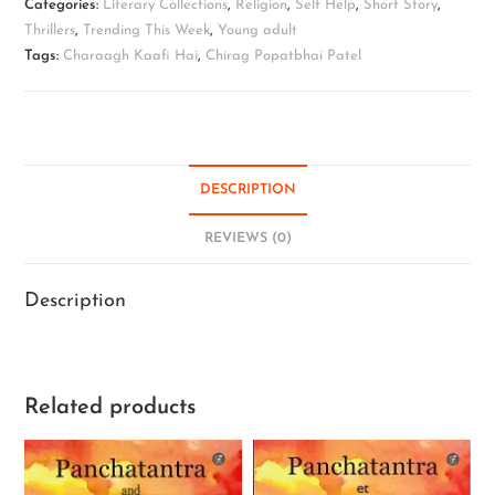
Categories:
Literary Collections
,
Religion
,
Self Help
,
Short Story
,
Thrillers
,
Trending This Week
,
Young adult
Tags:
Charaagh Kaafi Hai
,
Chirag Popatbhai Patel
DESCRIPTION
REVIEWS (0)
Description
Related products