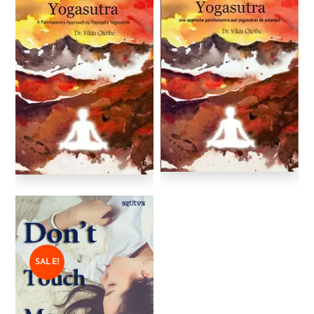
SALE!