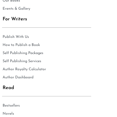
Our Books
Events & Gallery
For Writers
Publish With Us
How to Publish a Book
Self Publishing Packages
Self Publishing Services
Author Royalty Calculator
Author Dashboard
Read
Bestsellers
Novels