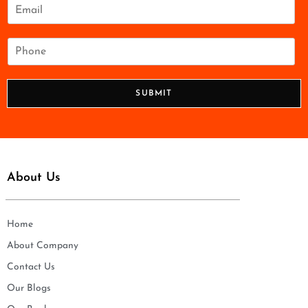
e
E
*
m
a
i
P
l
h
*
o
n
SUBMIT
e
*
About Us
Home
About Company
Contact Us
Our Blogs