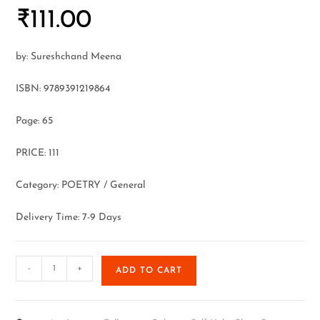
₹
111.00
by: Sureshchand Meena
ISBN: 9789391219864
Page: 65
PRICE: 111
Category: POETRY / General
Delivery Time: 7-9 Days
-
+
ADD TO CART