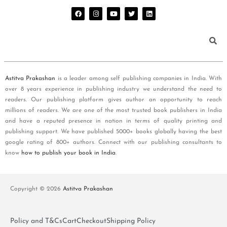
Astitva Prakashan
is a leader among self publishing companies in India. With
over 8 years experience in publishing industry we understand the need to
readers. Our publishing platform gives author an opportunity to reach
millions of readers. We are one of the most trusted book publishers in India
and have a reputed presence in nation in terms of quality printing and
publishing support. We have published 5000+ books globally having the best
google rating of 800+ authors. Connect with our publishing consultants to
know
how to publish your book in India
.
Copyright © 2026
Astitva Prakashan
Policy and T&Cs
Cart
Checkout
Shipping Policy