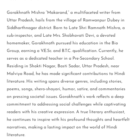
Gorakhnath Mishra “Makarand,” a multifaceted writer from
Uttar Pradesh, hails from the village of Ramwanpur Dubey in
Siddharthnagar district. Born to Late Shri Ramnath Mishra, a
sub-inspector, and Late Mrs. Shobhavati Devi, a devoted
homemaker, Gorakhnath pursued his education in the Bio
Group, earning a V.E.Sc. and B.T.C. qualification. Currently, he
serves as a dedicated teacher in a Pre-Secondary School.
Residing in Shakti Nagar, Basti Sadar, Uttar Pradesh, near
Malviya Road, he has made significant contributions to Hindi
literature. His writing spans diverse genres, including stories,
poems, songs, shero-shayari, humor, satire, and commentaries
on pressing societal issues. Gorakhnath’s work reflects a deep
commitment to addressing social challenges while captivating
readers with his creative expression. A true literary enthusiast,
he continues to inspire with his profound thoughts and heartfelt
narratives, making a lasting impact on the world of Hindi
literature.