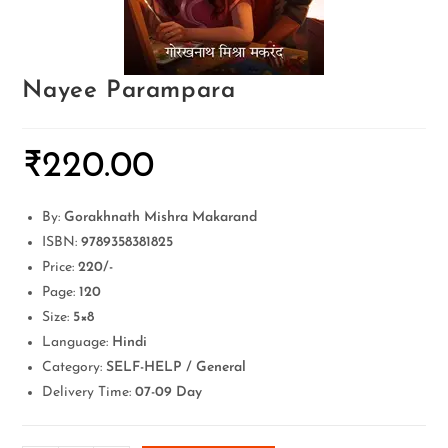
Nayee Parampara
₹
220.00
By:
Gorakhnath Mishra Makarand
ISBN:
9789358381825
Price:
220/-
Page:
120
Size:
5×8
Language:
Hindi
Category:
SELF-HELP / General
Delivery Time:
07-09 Day