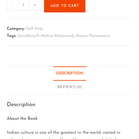
-
+
ADD TO CART
Category:
Self Help
Tags:
Gorakhnath Mishra Makarand
,
Nayee Parampara
DESCRIPTION
REVIEWS (0)
Description
About the Book
Indian culture is one of the greatest in the world, rooted in