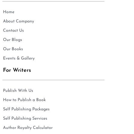
Home
About Company
Contact Us
Our Blogs
Our Books
Events & Gallery
For Writers
Publish With Us
How to Publish a Book
Self Publishing Packages
Self Publishing Services
Author Royalty Calculator