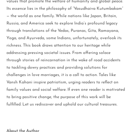
values that promote the welfare of humanity and global peace.
Its essence lies in the philosophy of “Vasudhaiva Kutumbakam”
— the world as one family. While nations like Japan, Britain,
Russia, and America seek to explore India’s profound legacy
through translations of the Vedas, Puranas, Gita, Ramayana,
Yoga, and Ayurveda, some Indians, unfortunately, overlook its
richness. This book draws attention to our heritage while
addressing pressing societal issues. From offering solace
through stories of reincarnation in the wake of road accidents
to tackling dowry practices and providing solutions for
challenges in love marriages, it is a call to action. Tales like
Vansh Kahani inspire patriotism, urging readers to reflect on
family values and social welfare. If even one reader is motivated
to bring positive change, the purpose of this work will be
fulfilled. Let us rediscover and uphold our cultural treasures.
About the Author