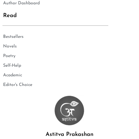
Author Dashboard
Read
Bestsellers
Novels
Poetry
Self-Help
Academic
Editor's Choice
Astitva Prakashan