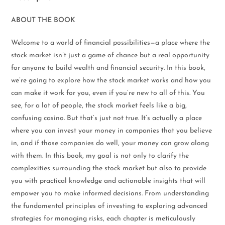
ABOUT THE BOOK
Welcome to a world of financial possibilities—a place where the
stock market isn’t just a game of chance but a real opportunity
for anyone to build wealth and financial security. In this book,
we’re going to explore how the stock market works and how you
can make it work for you, even if you’re new to all of this. You
see, for a lot of people, the stock market feels like a big,
confusing casino. But that’s just not true. It’s actually a place
where you can invest your money in companies that you believe
in, and if those companies do well, your money can grow along
with them. In this book, my goal is not only to clarify the
complexities surrounding the stock market but also to provide
you with practical knowledge and actionable insights that will
empower you to make informed decisions. From understanding
the fundamental principles of investing to exploring advanced
strategies for managing risks, each chapter is meticulously