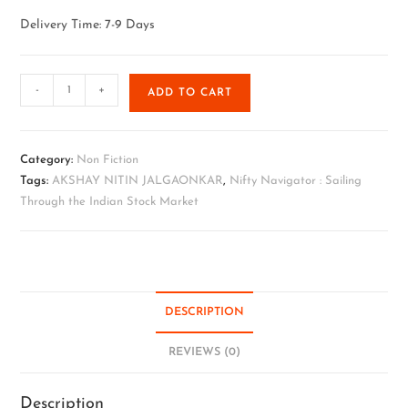
Delivery Time: 7-9 Days
-
+
ADD TO CART
Category:
Non Fiction
Tags:
AKSHAY NITIN JALGAONKAR
,
Nifty Navigator : Sailing
Through the Indian Stock Market
DESCRIPTION
REVIEWS (0)
Description