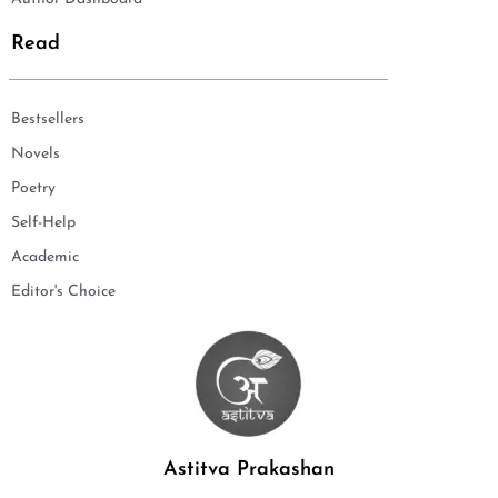
Read
Bestsellers
Novels
Poetry
Self-Help
Academic
Editor's Choice
Astitva Prakashan