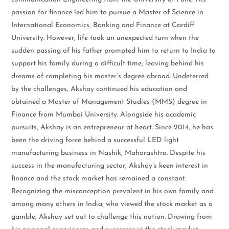
passion for finance led him to pursue a Master of Science in
International Economics, Banking and Finance at Cardiff
University. However, life took an unexpected turn when the
sudden passing of his father prompted him to return to India to
support his family during a difficult time, leaving behind his
dreams of completing his master’s degree abroad. Undeterred
by the challenges, Akshay continued his education and
obtained a Master of Management Studies (MMS) degree in
Finance from Mumbai University. Alongside his academic
pursuits, Akshay is an entrepreneur at heart. Since 2014, he has
been the driving force behind a successful LED light
manufacturing business in Nashik, Maharashtra. Despite his
success in the manufacturing sector, Akshay’s keen interest in
finance and the stock market has remained a constant.
Recognizing the misconception prevalent in his own family and
among many others in India, who viewed the stock market as a
gamble, Akshay set out to challenge this notion. Drawing from