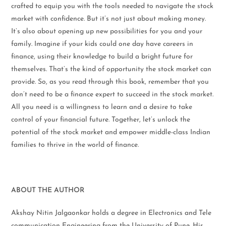
crafted to equip you with the tools needed to navigate the stock
market with confidence. But it’s not just about making money.
It’s also about opening up new possibilities for you and your
family. Imagine if your kids could one day have careers in
finance, using their knowledge to build a bright future for
themselves. That’s the kind of opportunity the stock market can
provide. So, as you read through this book, remember that you
don’t need to be a finance expert to succeed in the stock market.
All you need is a willingness to learn and a desire to take
control of your financial future. Together, let’s unlock the
potential of the stock market and empower middle-class Indian
families to thrive in the world of finance.
ABOUT THE AUTHOR
Akshay Nitin Jalgaonkar holds a degree in Electronics and Tele
communication Engineering from the University of Pune. His