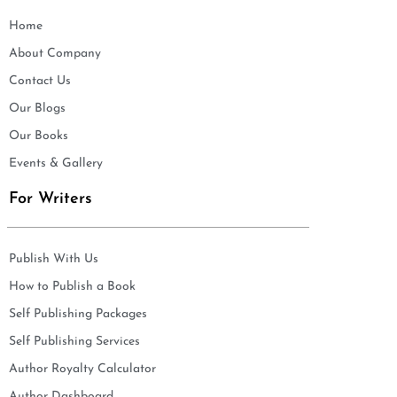
Home
About Company
Contact Us
Our Blogs
Our Books
Events & Gallery
For Writers
Publish With Us
How to Publish a Book
Self Publishing Packages
Self Publishing Services
Author Royalty Calculator
Author Dashboard