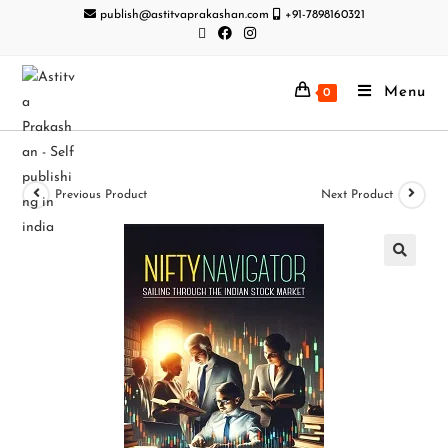
publish@astitvaprakashan.com
+91-7898160321
Menu
0
Previous Product
Next Product