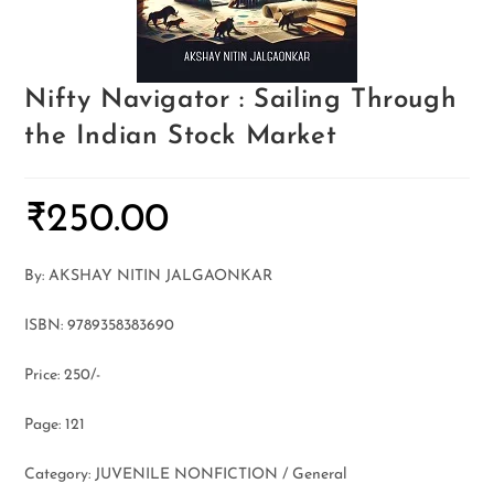
Nifty Navigator : Sailing Through
the Indian Stock Market
₹
250.00
By: AKSHAY NITIN JALGAONKAR
ISBN: 9789358383690
Price: 250/-
Page: 121
Category: JUVENILE NONFICTION / General