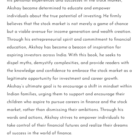
his personal experiences and successes in the stock market,
Akshay became determined to educate and empower
individuals about the true potential of investing. He firmly
believes that the stock market is not merely a game of chance
but a viable avenue for income generation and wealth creation.
Through his entrepreneurial spirit and commitment to financial
education, Akshay has become a beacon of inspiration for
aspiring investors across India. With this book, he seeks to
dispel myths, demystify complexities, and provide readers with
the knowledge and confidence to embrace the stock market as a
legitimate opportunity for investment and career growth.
Akshay’s ultimate goal is to encourage a shift in mindset within
Indian families, urging them to support and encourage their
children who aspire to pursue careers in finance and the stock
market, rather than dismissing their ambitions. Through his
words and actions, Akshay strives to empower individuals to
take control of their financial futures and realize their dreams
of success in the world of finance.