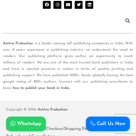
Astitva Prakashan
is a leader among self publishing companies in India. With
over 8 years experience in publishing industry we understand the need to
readers. Our publishing platform gives author an opportunity to reach
millions of readers. We are one of the most trusted book publishers in India
and have a reputed presence in nation in terms of quality printing and
publishing support. We have published 5000+ books globally having the best
google rating of 800+ authors. Connect with our publishing consultants to
know
how to publish your book in India
.
Copyright © 2026
Astitva Prakashan
WhatsApp
Call Us Now
Policy and T&Cs
Cart
Checkout
Shipping Policy