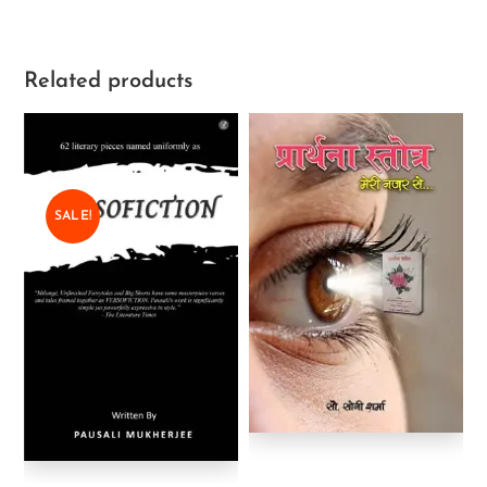
Related products
SALE!