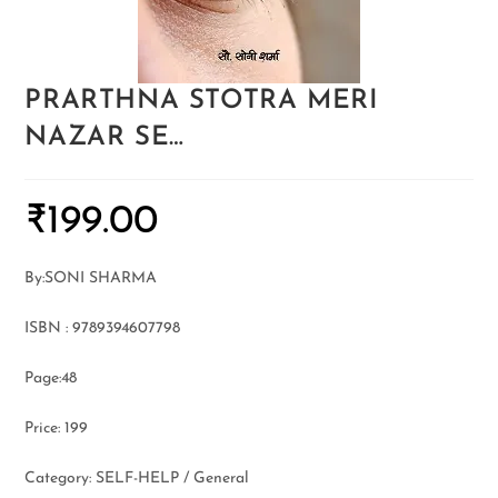
PRARTHNA STOTRA MERI
NAZAR SE…
₹
199.00
By:SONI SHARMA
ISBN : 9789394607798
Page:48
Price: 199
Category: SELF-HELP / General