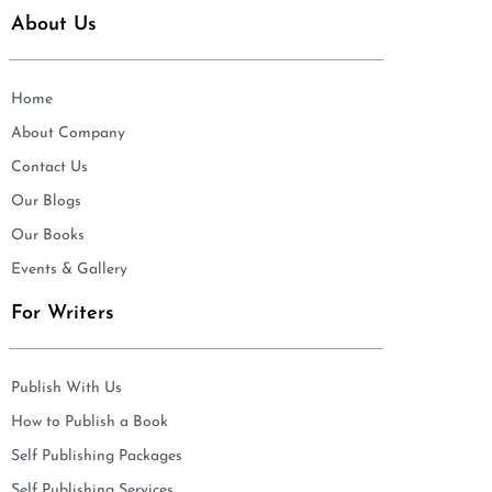
About Us
Home
About Company
Contact Us
Our Blogs
Our Books
Events & Gallery
For Writers
Publish With Us
How to Publish a Book
Self Publishing Packages
Self Publishing Services