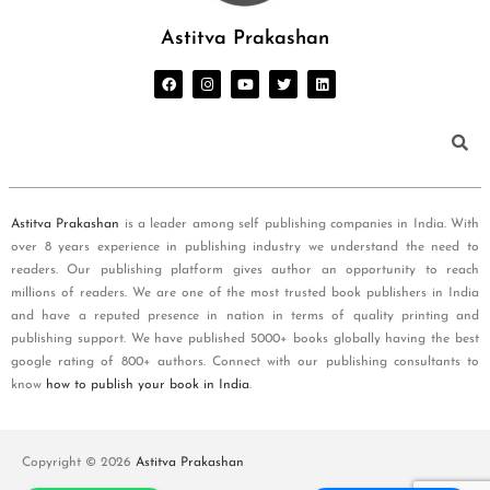
Astitva Prakashan
Astitva Prakashan
is a leader among self publishing companies in India. With
over 8 years experience in publishing industry we understand the need to
readers. Our publishing platform gives author an opportunity to reach
millions of readers. We are one of the most trusted book publishers in India
and have a reputed presence in nation in terms of quality printing and
publishing support. We have published 5000+ books globally having the best
google rating of 800+ authors. Connect with our publishing consultants to
know
how to publish your book in India
.
Copyright © 2026
Astitva Prakashan