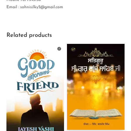
Email : sohnisilky5@gmail.com
Related products