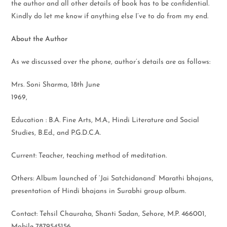
the author and all other details of book has to be confidential.
Kindly do let me know if anything else I’ve to do from my end.
About the Author
As we discussed over the phone, author’s details are as follows:
Mrs. Soni Sharma, 18th June
1969,
Education : B.A. Fine Arts, M.A., Hindi Literature and Social
Studies, B.Ed., and P.G.D.C.A.
Current: Teacher, teaching method of meditation.
Others: Album launched of ‘Jai Satchidanand’ Marathi bhajans,
presentation of Hindi bhajans in Surabhi group album.
Contact: Tehsil Chauraha, Shanti Sadan, Sehore, M.P. 466001,
Mobile 7879545156