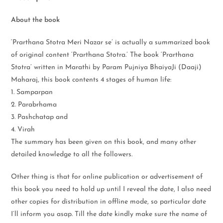
About the book
‘Prarthana Stotra Meri Nazar se’ is actually a summarized book
of original content ‘Prarthana Stotra.’ The book ‘Prarthana
Stotra’ written in Marathi by Param Pujniya BhaiyaJi (Daaji)
Maharaj, this book contents 4 stages of human life:
1. Samparpan
2. Parabrhama
3. Pashchatap and
4. Virah
The summary has been given on this book, and many other
detailed knowledge to all the followers.
Other thing is that for online publication or advertisement of
this book you need to hold up until I reveal the date, I also need
other copies for distribution in offline mode, so particular date
I’ll inform you asap. Till the date kindly make sure the name of