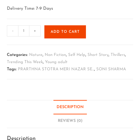
Delivery Time: 7-9 Days
-
+
ADD TO CART
Categories:
Nature
,
Non Fiction
,
Self Help
,
Short Story
,
Thrillers
,
Trending This Week
,
Young adult
Tags:
PRARTHNA STOTRA MERI NAZAR SE...
,
SONI SHARMA
DESCRIPTION
REVIEWS (0)
Description