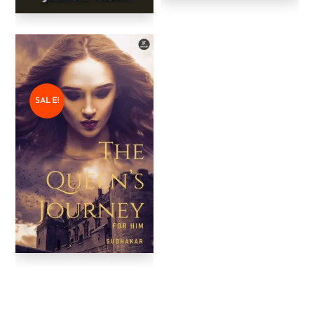
SALE!