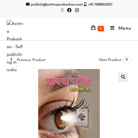
publish@astitvaprakashan.com
+91-7898160321
Menu
0
Previous Product
Next Product