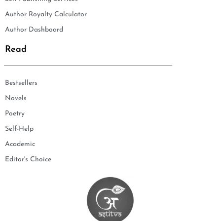
Author Royalty Calculator
Author Dashboard
Read
Bestsellers
Novels
Poetry
Self-Help
Academic
Editor's Choice