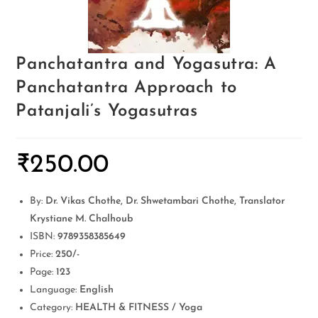
Panchatantra and Yogasutra: A
Panchatantra Approach to
Patanjali’s Yogasutras
₹
250.00
By:
Dr. Vikas Chothe, Dr. Shwetambari Chothe, Translator
Krystiane M. Chalhoub
ISBN:
9789358385649
Price:
250/-
Page:
123
Language:
English
Category:
HEALTH & FITNESS / Yoga