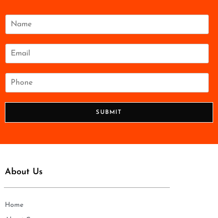
N
a
m
e
E
*
m
a
i
P
l
h
*
o
n
SUBMIT
e
*
About Us
Home