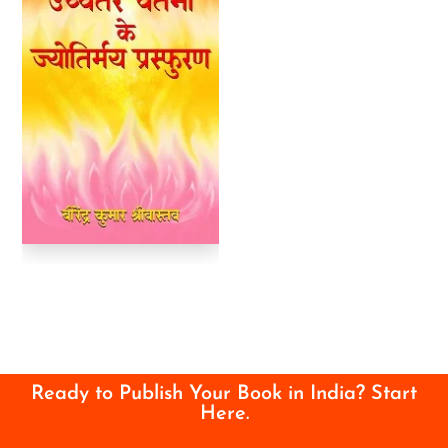
Ready to Publish Your Book in India? Start
Here.