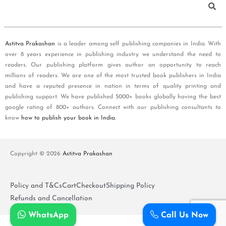
Astitva Prakashan
is a leader among self publishing companies in India. With
over 8 years experience in publishing industry we understand the need to
readers. Our publishing platform gives author an opportunity to reach
millions of readers. We are one of the most trusted book publishers in India
and have a reputed presence in nation in terms of quality printing and
publishing support. We have published 5000+ books globally having the best
google rating of 800+ authors. Connect with our publishing consultants to
know
how to publish your book in India
.
Copyright © 2026
Astitva Prakashan
Policy and T&Cs
Cart
Checkout
Shipping Policy
Refunds and Cancellation
WhatsApp
Call Us Now