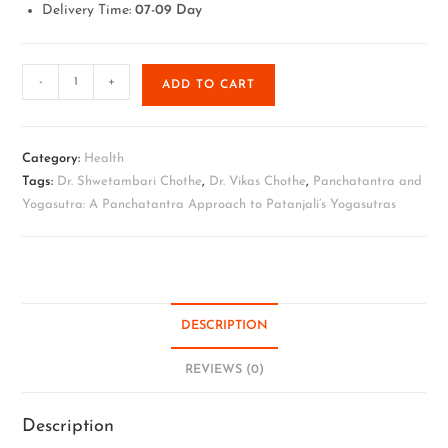
Delivery Time:
07-09 Day
-
+
ADD TO CART
Category:
Health
Tags:
Dr. Shwetambari Chothe
,
Dr. Vikas Chothe
,
Panchatantra and
Yogasutra: A Panchatantra Approach to Patanjali’s Yogasutras
DESCRIPTION
REVIEWS (0)
Description