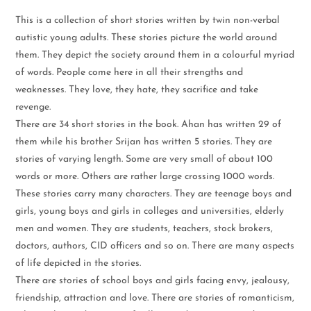
This is a collection of short stories written by twin non-verbal
autistic young adults. These stories picture the world around
them. They depict the society around them in a colourful myriad
of words. People come here in all their strengths and
weaknesses. They love, they hate, they sacrifice and take
revenge.
There are 34 short stories in the book. Ahan has written 29 of
them while his brother Srijan has written 5 stories. They are
stories of varying length. Some are very small of about 100
words or more. Others are rather large crossing 1000 words.
These stories carry many characters. They are teenage boys and
girls, young boys and girls in colleges and universities, elderly
men and women. They are students, teachers, stock brokers,
doctors, authors, CID officers and so on. There are many aspects
of life depicted in the stories.
There are stories of school boys and girls facing envy, jealousy,
friendship, attraction and love. There are stories of romanticism,