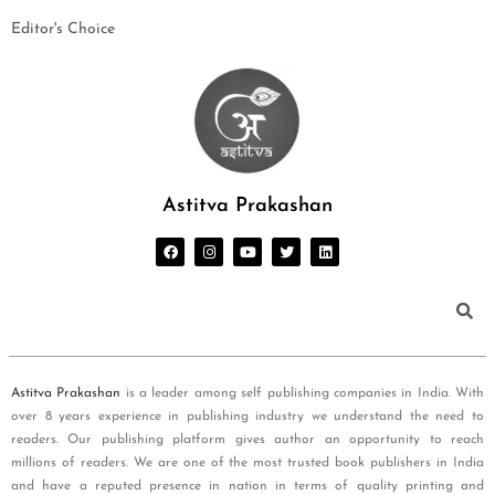
Editor's Choice
Astitva Prakashan
Astitva Prakashan
is a leader among self publishing companies in India. With
over 8 years experience in publishing industry we understand the need to
readers. Our publishing platform gives author an opportunity to reach
millions of readers. We are one of the most trusted book publishers in India
and have a reputed presence in nation in terms of quality printing and