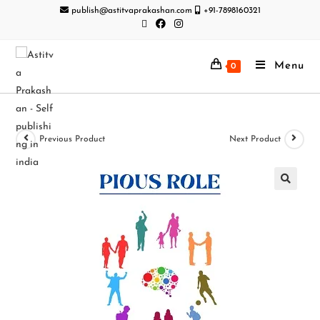
publish@astitvaprakashan.com
+91-7898160321
Menu
0
Previous Product
Next Product