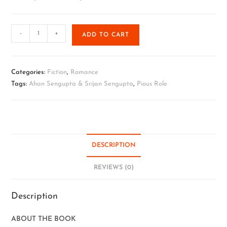
-
+
ADD TO CART
Categories:
Fiction
,
Romance
Tags:
Ahan Sengupta & Srijan Sengupta
,
Pious Role
DESCRIPTION
REVIEWS (0)
Description
ABOUT THE BOOK