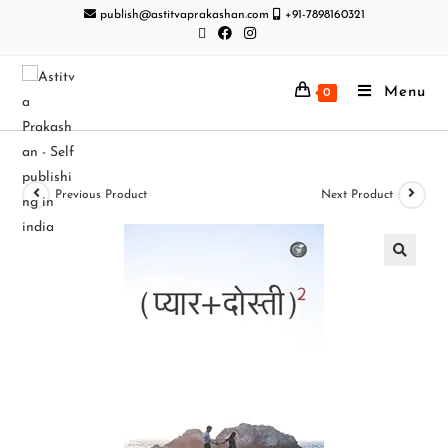
publish@astitvaprakashan.com
+91-7898160321
Menu
0
Previous Product
Next Product