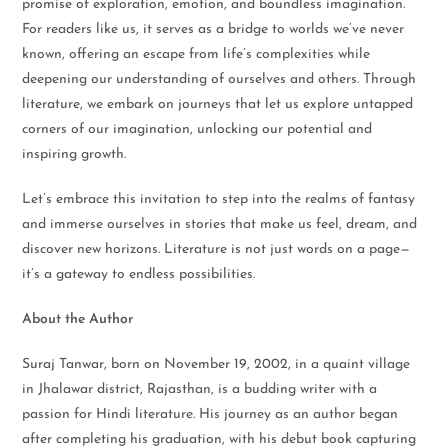
promise of exploration, emotion, and boundless imagination.
For readers like us, it serves as a bridge to worlds we’ve never
known, offering an escape from life’s complexities while
deepening our understanding of ourselves and others. Through
literature, we embark on journeys that let us explore untapped
corners of our imagination, unlocking our potential and
inspiring growth.
Let’s embrace this invitation to step into the realms of fantasy
and immerse ourselves in stories that make us feel, dream, and
discover new horizons. Literature is not just words on a page—
it’s a gateway to endless possibilities.
About the Author
Suraj Tanwar, born on November 19, 2002, in a quaint village
in Jhalawar district, Rajasthan, is a budding writer with a
passion for Hindi literature. His journey as an author began
after completing his graduation, with his debut book capturing