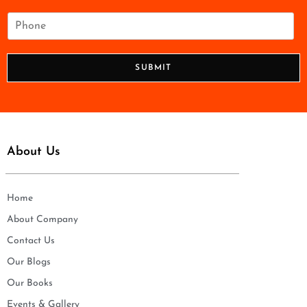
a
i
P
l
h
*
o
n
SUBMIT
e
*
About Us
Home
About Company
Contact Us
Our Blogs
Our Books
Events & Gallery