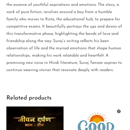
the essence of youthful aspirations and emotions. The story, a
work of pure fiction, revolves around a boy from a humble
family who moves to Kota, the educational hub, to prepare for
competitive exams. It beautifully portrays the ups and downs of
this transformative phase, highlighting the bonds of love and
friendship along the way. Suraj’s writing reflects his keen
observation of life and the myriad emotions that shape human
relationships, making his work relatable and heartfelt. A
promising new voice in Hindi literature, Suraj Tanwar aspires to
continue weaving stories that resonate deeply with readers.
Related products