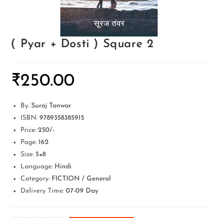
( Pyar + Dosti ) Square 2
₹
250.00
By:
Suraj Tanwar
ISBN:
9789358385915
Price:
250/-
Page:
162
Size:
5×8
Language:
Hindi
Category:
FICTION / General
Delivery Time:
07-09 Day