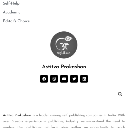
Self-Help
Academic
Editor's Choice
Astitva Prakashan
Astitva Prakashan
is a leader among self publishing companies in India. With
over 8 years experience in publishing industry we understand the need to
readers. Our publishing platform gives author an opportunity to reach