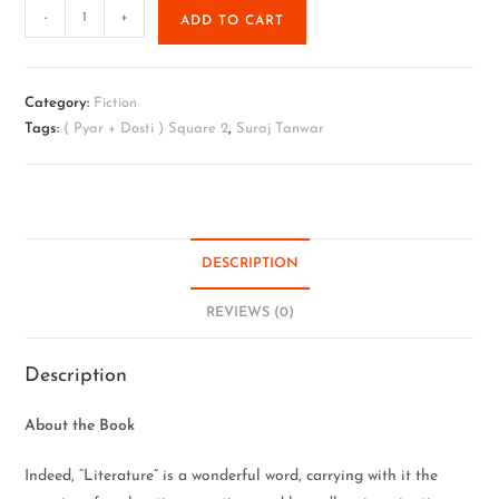
-
+
ADD TO CART
Category:
Fiction
Tags:
( Pyar + Dosti ) Square 2
,
Suraj Tanwar
DESCRIPTION
REVIEWS (0)
Description
About the Book
Indeed, “Literature” is a wonderful word, carrying with it the