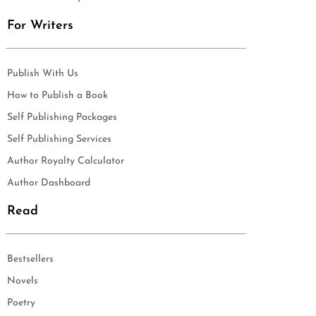
For Writers
Publish With Us
How to Publish a Book
Self Publishing Packages
Self Publishing Services
Author Royalty Calculator
Author Dashboard
Read
Bestsellers
Novels
Poetry