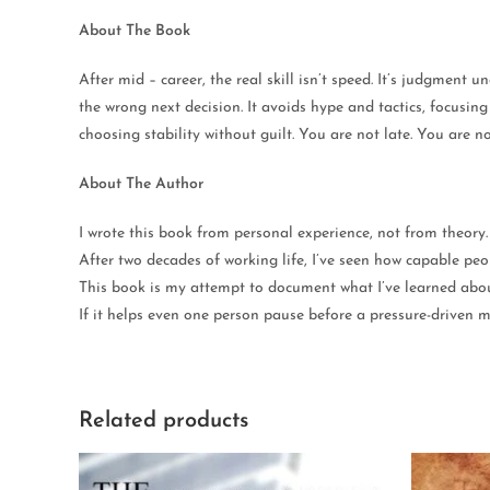
About The Book
After mid – career, the real skill isn’t speed. It’s judgment
the wrong next decision. It avoids hype and tactics, focusin
choosing stability without guilt. You are not late. You are no
About The Author
I wrote this book from personal experience, not from theory.
After two decades of working life, I’ve seen how capable peop
This book is my attempt to document what I’ve learned about 
If it helps even one person pause before a pressure-driven mo
Related products