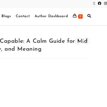
Blogs
Contact
Author Dashboard
0
ll Capable: A Calm Guide for Mid
ey, and Meaning