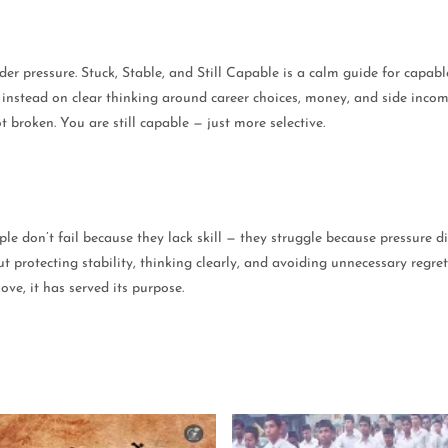
 under pressure. Stuck, Stable, and Still Capable is a calm guide for cap
g instead on clear thinking around career choices, money, and side inco
t broken. You are still capable — just more selective.
le don’t fail because they lack skill — they struggle because pressure di
protecting stability, thinking clearly, and avoiding unnecessary regret 
ve, it has served its purpose.