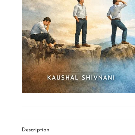
Description