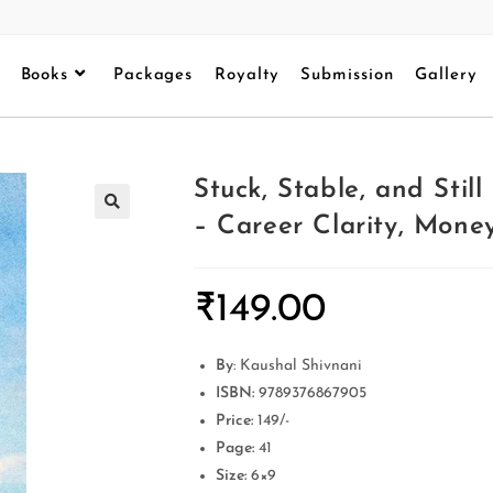
Books
Packages
Royalty
Submission
Gallery
Stuck, Stable, and Sti
– Career Clarity, Mon
₹
149.00
By
: Kaushal Shivnani
ISBN:
9789376867905
Price:
149/-
Page:
41
Size:
6×9