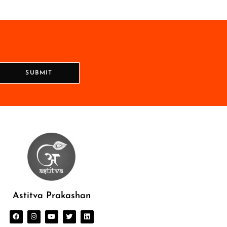
SUBMIT
Astitva Prakashan