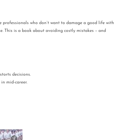
able professionals who don’t want to damage a good life with
me. This is a book about avoiding costly mistakes – and
storts decisions.
in mid-career.