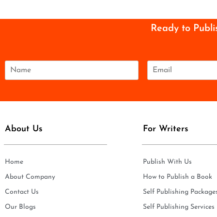
Ready to Publi
N
E
a
m
m
a
e
i
*
l
*
About Us
For Writers
Home
Publish With Us
About Company
How to Publish a Book
Contact Us
Self Publishing Package
Our Blogs
Self Publishing Services