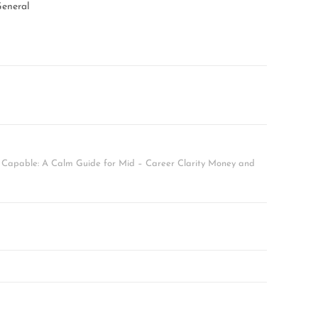
eneral
l Capable: A Calm Guide for Mid – Career Clarity Money and