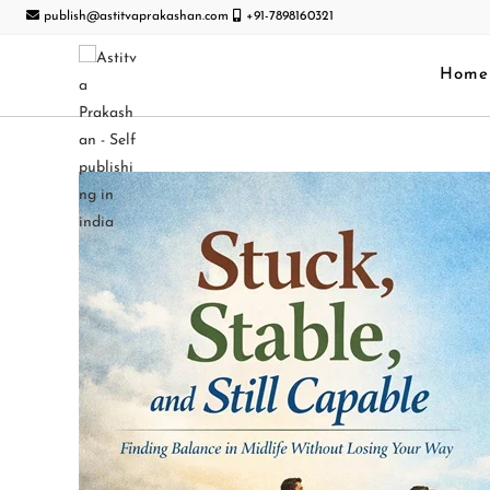
publish@astitvaprakashan.com
+91-7898160321
Home