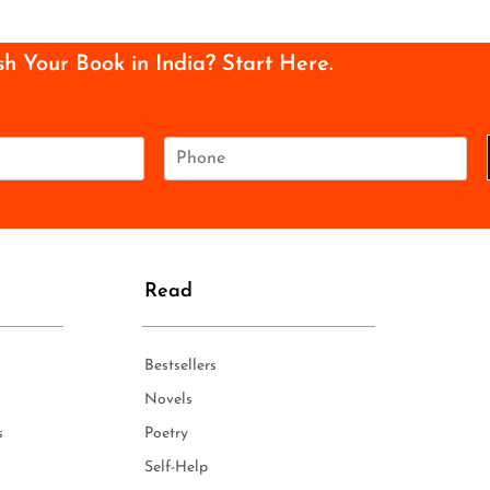
sh Your Book in India? Start Here.
P
h
o
n
e
*
Read
Bestsellers
Novels
s
Poetry
Self-Help