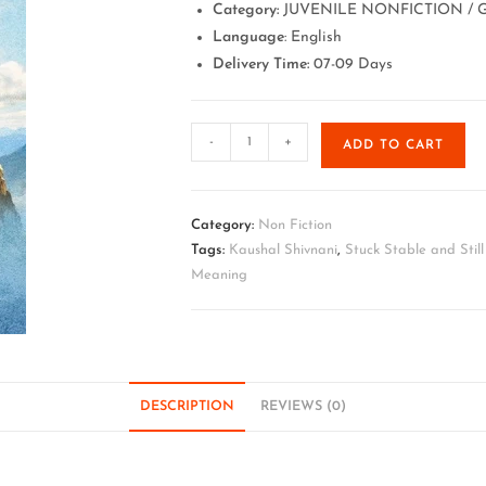
Category:
JUVENILE NONFICTION / G
Language
: English
Delivery Time:
07-09 Days
-
+
ADD TO CART
Category:
Non Fiction
Tags:
Kaushal Shivnani
,
Stuck Stable and Stil
Meaning
DESCRIPTION
REVIEWS (0)