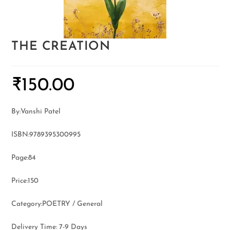
THE CREATION
₹
150.00
By:Vanshi Patel
ISBN:9789395300995
Page:84
Price:150
Category:POETRY / General
Delivery Time: 7-9 Days