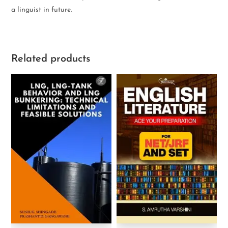
a linguist in future.
Related products