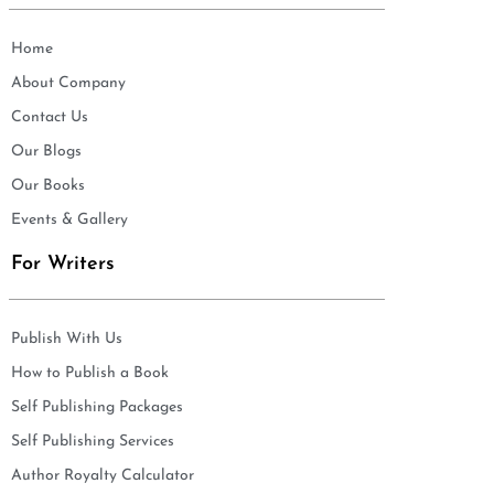
Home
About Company
Contact Us
Our Blogs
Our Books
Events & Gallery
For Writers
Publish With Us
How to Publish a Book
Self Publishing Packages
Self Publishing Services
Author Royalty Calculator