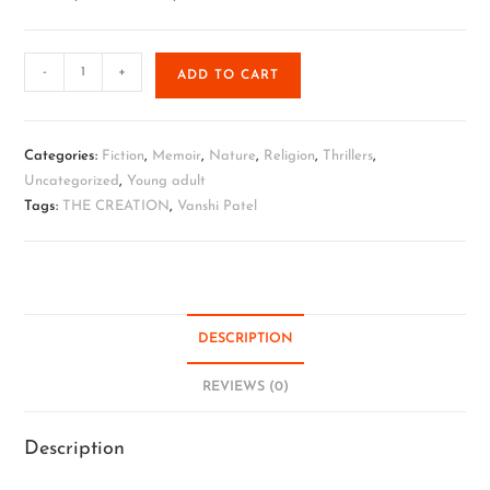
-
+
ADD TO CART
Categories:
Fiction
,
Memoir
,
Nature
,
Religion
,
Thrillers
,
Uncategorized
,
Young adult
Tags:
THE CREATION
,
Vanshi Patel
DESCRIPTION
REVIEWS (0)
Description