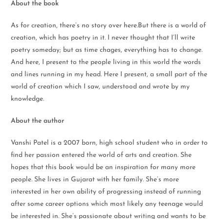
About the book
As for creation, there’s no story over here.But there is a world of
creation, which has poetry in it. I never thought that I’ll write
poetry someday; but as time chages, everything has to change.
And here, I present to the people living in this world the words
and lines running in my head. Here I present, a small part of the
world of creation which I saw, understood and wrote by my
knowledge.
About the author
Vanshi Patel is a 2007 born, high school student who in order to
find her passion entered the world of arts and creation. She
hopes that this book would be an inspiration for many more
people. She lives in Gujarat with her family. She’s more
interested in her own ability of progressing instead of running
after some career options which most likely any teenage would
be interested in. She’s passionate about writing and wants to be