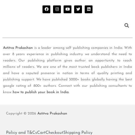
Astitva Prakashan
is a leader among self publishing companies in India. With
over 8 years experience in publishing industry we understand the need to
readers. Our publishing platform gives author an opportunity to reach
millions of readers. We are one of the most trusted book publishers in India
and have a reputed presence in nation in terms of quality printing and
publishing support. We have published 5000+ books globally having the best
google rating of 800+ authors. Connect with our publishing consultants to
know
how to publish your book in India
.
Copyright © 2026
Astitva Prakashan
Policy and T&Cs
Cart
Checkout
Shipping Policy