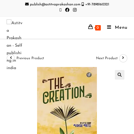
publish@astitvaprakashan.com
+91-7898160321
Menu
0
Previous Product
Next Product