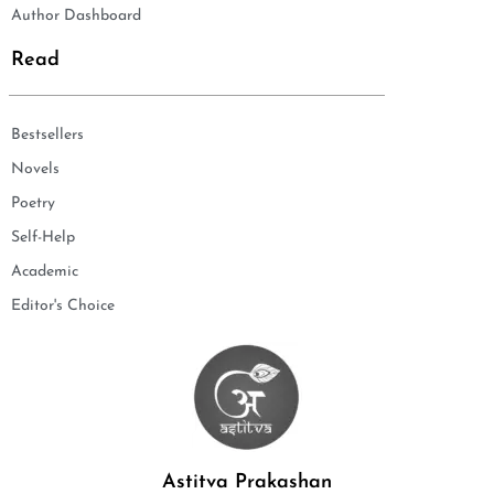
Author Dashboard
Read
Bestsellers
Novels
Poetry
Self-Help
Academic
Editor's Choice
Astitva Prakashan