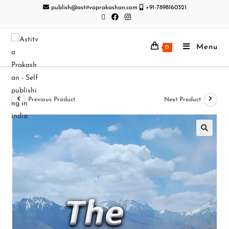
publish@astitvaprakashan.com
+91-7898160321
Menu
0
Previous Product
Next Product