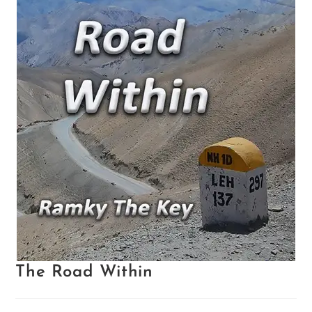
The Road Within