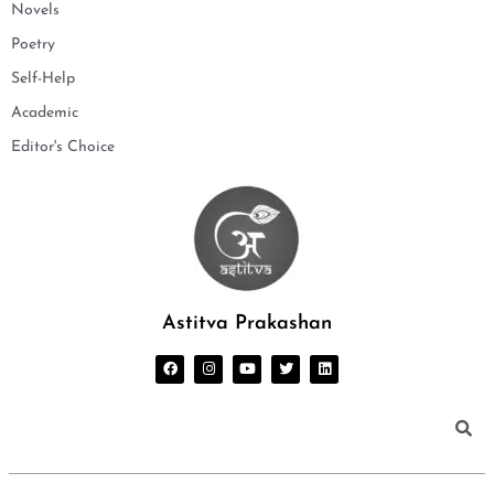
Novels
Poetry
Self-Help
Academic
Editor's Choice
Astitva Prakashan