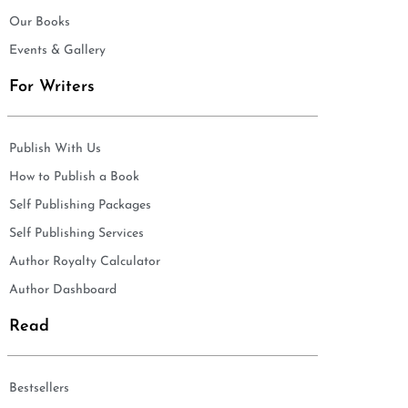
Our Books
Events & Gallery
For Writers
Publish With Us
How to Publish a Book
Self Publishing Packages
Self Publishing Services
Author Royalty Calculator
Author Dashboard
Read
Bestsellers