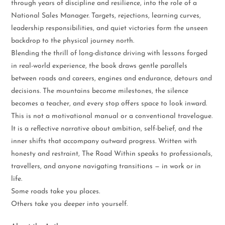
through years of discipline and resilience, into the role of a
National Sales Manager. Targets, rejections, learning curves,
leadership responsibilities, and quiet victories form the unseen
backdrop to the physical journey north.
Blending the thrill of long-distance driving with lessons forged
in real-world experience, the book draws gentle parallels
between roads and careers, engines and endurance, detours and
decisions. The mountains become milestones, the silence
becomes a teacher, and every stop offers space to look inward.
This is not a motivational manual or a conventional travelogue.
It is a reflective narrative about ambition, self-belief, and the
inner shifts that accompany outward progress. Written with
honesty and restraint, The Road Within speaks to professionals,
travellers, and anyone navigating transitions — in work or in
life.
Some roads take you places.
Others take you deeper into yourself.