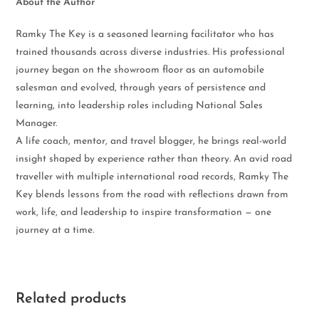
About the Author
Ramky The Key is a seasoned learning facilitator who has
trained thousands across diverse industries. His professional
journey began on the showroom floor as an automobile
salesman and evolved, through years of persistence and
learning, into leadership roles including National Sales
Manager.
A life coach, mentor, and travel blogger, he brings real-world
insight shaped by experience rather than theory. An avid road
traveller with multiple international road records, Ramky The
Key blends lessons from the road with reflections drawn from
work, life, and leadership to inspire transformation — one
journey at a time.
Related products