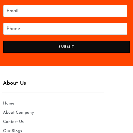
m
e
E
*
m
a
i
P
l
h
*
o
n
SUBMIT
e
*
About Us
Home
About Company
Contact Us
Our Blogs