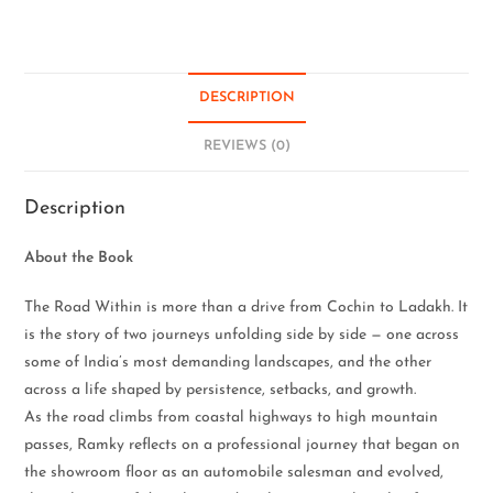
DESCRIPTION
REVIEWS (0)
Description
About the Book
The Road Within is more than a drive from Cochin to Ladakh. It
is the story of two journeys unfolding side by side — one across
some of India’s most demanding landscapes, and the other
across a life shaped by persistence, setbacks, and growth.
As the road climbs from coastal highways to high mountain
passes, Ramky reflects on a professional journey that began on
the showroom floor as an automobile salesman and evolved,