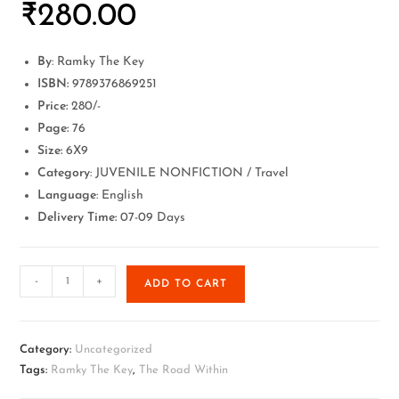
₹
280.00
By
: Ramky The Key
ISBN:
9789376869251
Price:
280/-
Page:
76
Size:
6X9
Category
: JUVENILE NONFICTION / Travel
Language
: English
Delivery Time:
07-09 Days
-
+
ADD TO CART
Category:
Uncategorized
Tags:
Ramky The Key
,
The Road Within