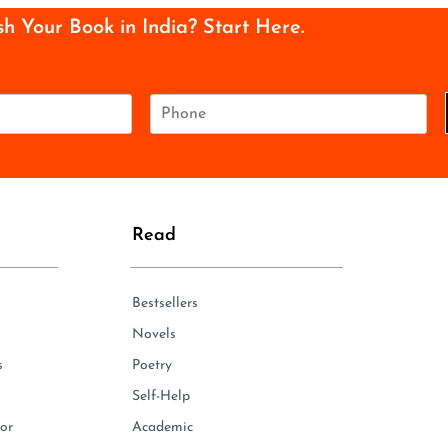
sh Your Book in India? Start Here.
P
h
o
n
e
*
Read
Bestsellers
Novels
s
Poetry
Self-Help
or
Academic