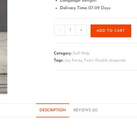
Language
: Bengali
Delivery Time:
07-09 Days
-
+
ADD TO CART
Category:
Self Help
Tags:
Jay Karai
,
Twin's Double Jeopardy
DESCRIPTION
REVIEWS (0)