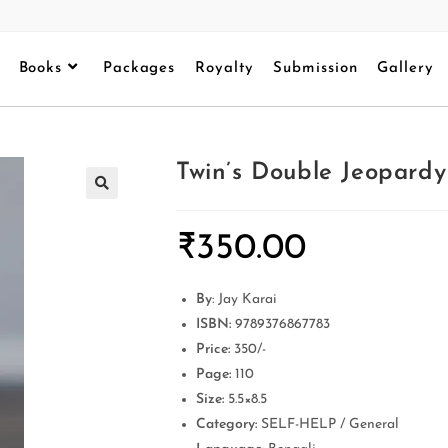
Books
Packages
Royalty
Submission
Gallery
Twin’s Double Jeopardy
₹
350.00
By
: Jay Karai
ISBN:
9789376867783
Price:
350/-
Page:
110
Size:
5.5×8.5
Category:
SELF-HELP / General