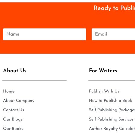
Ready to Publi
N
E
a
m
m
a
e
i
*
l
*
About Us
For Writers
Home
Publish With Us
About Company
How to Publish a Book
Contact Us
Self Publishing Package
Our Blogs
Self Publishing Services
Our Books
Author Royalty Calculat