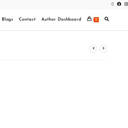
Blogs
Contact
Author Dashboard
0