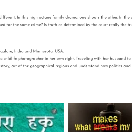
fferent. In this high octane family drama, one shoots the other. In the
ed for the same crime? Is truth as determined by the court really the tr
ngalore, India and Minnesota, USA.
 a wildlife photographer in her own right. Traveling with her husband to 
 history, art of the geographical regions and understand how politics 