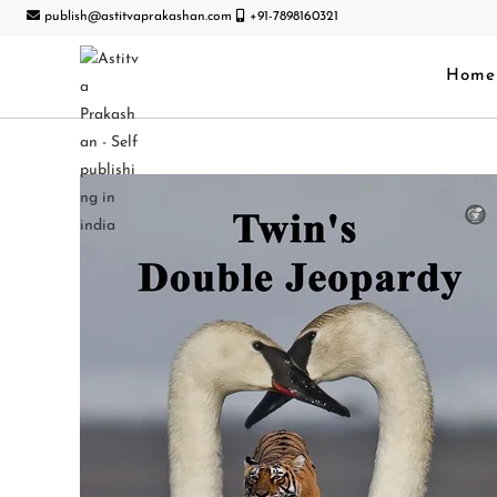
publish@astitvaprakashan.com
+91-7898160321
Home