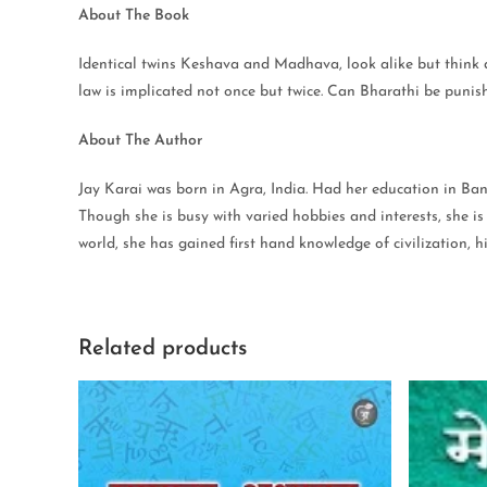
About The Book
Identical twins Keshava and Madhava, look alike but think di
law is implicated not once but twice. Can Bharathi be punish
About The Author
Jay Karai was born in Agra, India. Had her education in Ba
Though she is busy with varied hobbies and interests, she is
world, she has gained first hand knowledge of civilization,
Related products