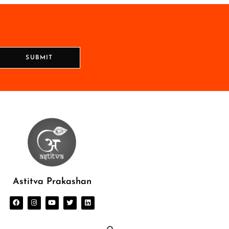
SUBMIT
Astitva Prakashan