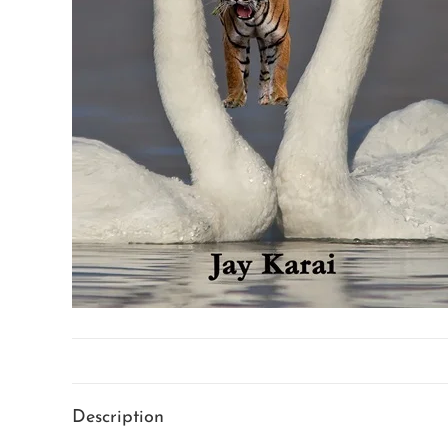
Description