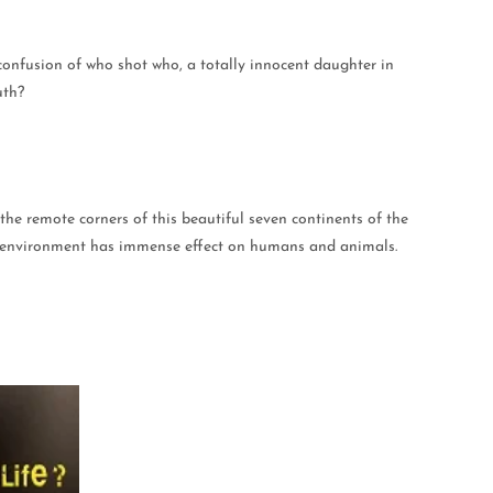
 confusion of who shot who, a totally innocent daughter in
uth?
the remote corners of this beautiful seven continents of the
and environment has immense effect on humans and animals.