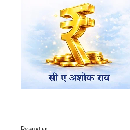
Description