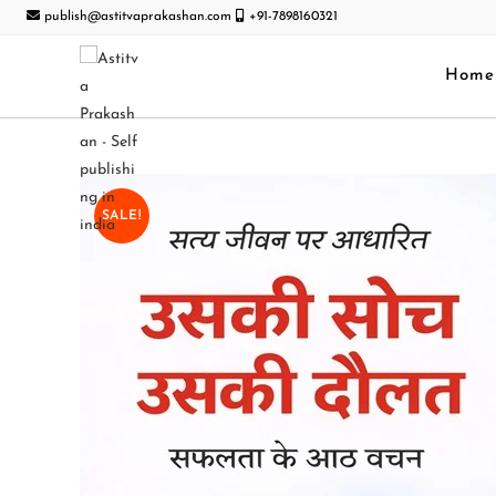
publish@astitvaprakashan.com
+91-7898160321
Home
SALE!