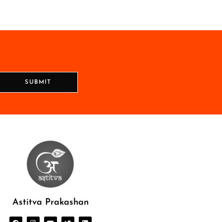
SUBMIT
Astitva Prakashan