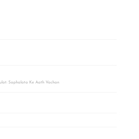
lat: Saphalata Ke Aath Vachan