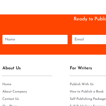
Ready to Publi
N
E
a
m
m
a
e
i
*
l
*
About Us
For Writers
Home
Publish With Us
About Company
How to Publish a Book
Contact Us
Self Publishing Package