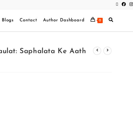
Blogs
Contact
Author Dashboard
0
ulat: Saphalata Ke Aath