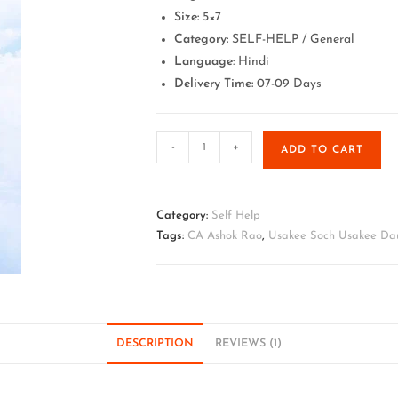
Size:
5×7
Category:
SELF-HELP / General
Language
: Hindi
Delivery Time:
07-09 Days
-
+
ADD TO CART
Category:
Self Help
Tags:
CA Ashok Rao
,
Usakee Soch Usakee Dau
DESCRIPTION
REVIEWS (1)