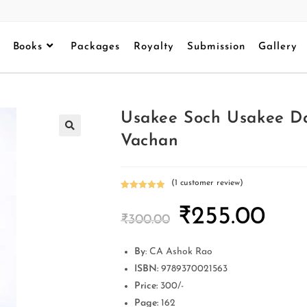
Books
Packages
Royalty
Submission
Gallery
Usakee Soch Usakee Da
Vachan
(
1
customer review)
Rated
1
5.00
₹
255.00
out of 5
₹
300.00
based on
customer
rating
By
: CA Ashok Rao
ISBN:
9789370021563
Price:
300/-
Page:
162