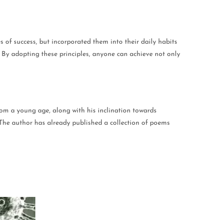
les of success, but incorporated them into their daily habits
. By adopting these principles, anyone can achieve not only
rom a young age, along with his inclination towards
s. The author has already published a collection of poems