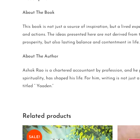
About The Book
This book is not just a source of inspiration, but a lived exp
and actions. The ideas presented here are not derived from t
prosperity, but also lasting balance and contentment in life.
About The Author
Ashok Rao is a chartered accountant by profession, and he p
spirituality, has shaped his life. For him, writing is not ju
titled ” Yaaden.”
Related products
SALE!