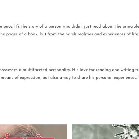
erience. It’s the story of a person who didn’t just read about the princip
he pages of a book, but from the harsh realities and experiences of life
ossesses a multifaceted personality. His love for reading and writing f
st a means of expression, but also a way to share his personal experience