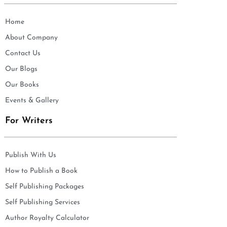
Home
About Company
Contact Us
Our Blogs
Our Books
Events & Gallery
For Writers
Publish With Us
How to Publish a Book
Self Publishing Packages
Self Publishing Services
Author Royalty Calculator