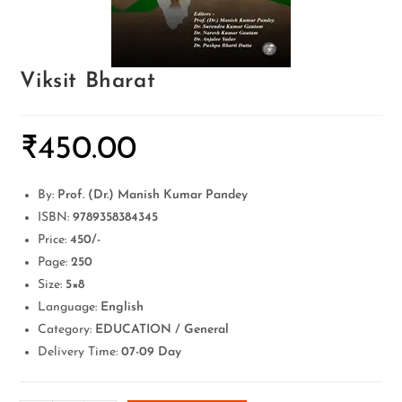
Viksit Bharat
₹
450.00
By:
Prof. (Dr.) Manish Kumar Pandey
ISBN:
9789358384345
Price:
450/-
Page:
250
Size:
5×8
Language:
English
Category:
EDUCATION / General
Delivery Time:
07-09 Day