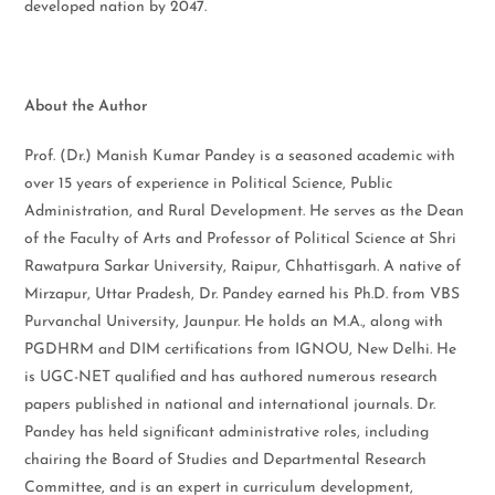
developed nation by 2047.
About the Author
Prof. (Dr.) Manish Kumar Pandey is a seasoned academic with
over 15 years of experience in Political Science, Public
Administration, and Rural Development. He serves as the Dean
of the Faculty of Arts and Professor of Political Science at Shri
Rawatpura Sarkar University, Raipur, Chhattisgarh. A native of
Mirzapur, Uttar Pradesh, Dr. Pandey earned his Ph.D. from VBS
Purvanchal University, Jaunpur. He holds an M.A., along with
PGDHRM and DIM certifications from IGNOU, New Delhi. He
is UGC-NET qualified and has authored numerous research
papers published in national and international journals. Dr.
Pandey has held significant administrative roles, including
chairing the Board of Studies and Departmental Research
Committee, and is an expert in curriculum development,