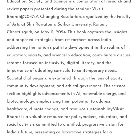
Education, Society, and Science is a compilation of research and
review papers presented during the seminar Viksit
Bharat@2047: A Changing Resolution, organized by the Faculty
of Arts at Shri Rawatpura Sarkar University, Raipur,
Chhattisgarh, on May 11, 2024. This book captures the insights
and proposed strategies from researchers across India,
addressing the nation’s path to development in the realms of
education, society, and science.In education, contributors discuss
reforms focused on inclusivity, digital literacy, and the
importance of adapting curricula to contemporary needs.
Societal challenges are examined through the lens of equity,
community development, and ethical governance. The science
section highlights advancements in AI, renewable energy, and
biotechnology, emphasizing their potential to address
healthcare, climate change, and resource sustainability.Viksit
Bharat is a valuable resource for policymakers, educators, and
social activists committed to a unified, progressive vision for
India’s future, presenting collaborative strategies for a