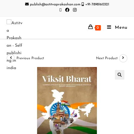
publish@astitvaprakashan.com
+91-7898160321
Menu
0
Previous Product
Next Product