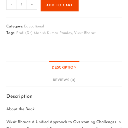
-
+
ADD TO CART
Category:
Educational
Tags:
Prof. (Dr.) Manish Kumar Pandey
,
Viksit Bharat
DESCRIPTION
REVIEWS (0)
Description
About the Book
Viksit Bharat: A Unified Approach to Overcoming Challenges in