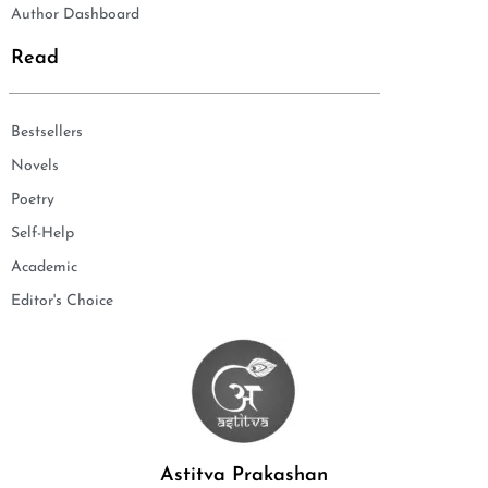
Author Dashboard
Read
Bestsellers
Novels
Poetry
Self-Help
Academic
Editor's Choice
Astitva Prakashan