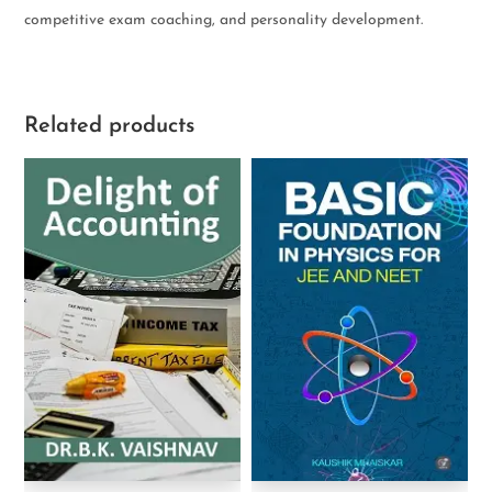
competitive exam coaching, and personality development.
Related products