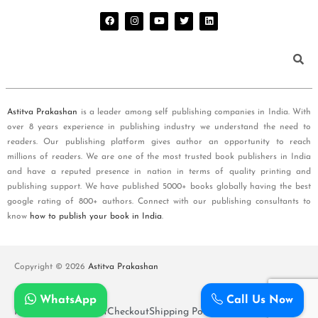
Astitva Prakashan
is a leader among self publishing companies in India. With
over 8 years experience in publishing industry we understand the need to
readers. Our publishing platform gives author an opportunity to reach
millions of readers. We are one of the most trusted book publishers in India
and have a reputed presence in nation in terms of quality printing and
publishing support. We have published 5000+ books globally having the best
google rating of 800+ authors. Connect with our publishing consultants to
know
how to publish your book in India
.
Copyright © 2026
Astitva Prakashan
WhatsApp
Call Us Now
Policy and T&Cs
Cart
Checkout
Shipping Policy