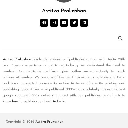
Astitva Prakashan
Astitva Prakashan
is a leader among self publishing companies in India. With
over 8 years experience in publishing industry we understand the need to
readers. Our publishing platform gives author an opportunity to reach
millions of readers. We are one of the most trusted book publishers in India
and have a reputed presence in nation in terms of quality printing and
publishing support. We have published 5000+ books globally having the best
google rating of 800+ authors. Connect with our publishing consultants to
know
how to publish your book in India
.
Copyright © 2026
Astitva Prakashan