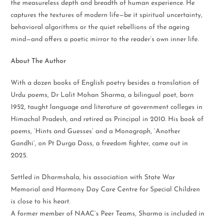
the measureless depth and breadth of human experience. He
captures the textures of modern life—be it spiritual uncertainty,
behavioral algorithms or the quiet rebellions of the ageing
mind—and offers a poetic mirror to the reader’s own inner life.
About The Author
With a dozen books of English poetry besides a translation of
Urdu poems, Dr Lalit Mohan Sharma, a bilingual poet, born
1952, taught language and literature at government colleges in
Himachal Pradesh, and retired as Principal in 2010. His book of
poems, ‘Hints and Guesses’ and a Monograph, ‘Another
Gandhi’, on Pt Durga Dass, a freedom fighter, came out in
2025.
Settled in Dharmshala, his association with State War
Memorial and Harmony Day Care Centre for Special Children
is close to his heart.
A former member of NAAC’s Peer Teams, Sharma is included in