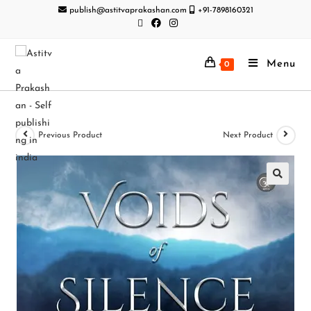
publish@astitvaprakashan.com
+91-7898160321
Menu
0
Previous Product
Next Product