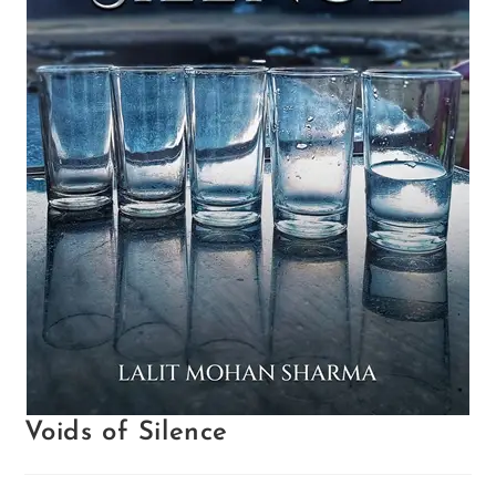
Voids of Silence