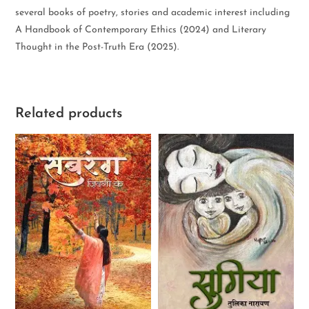
several books of poetry, stories and academic interest including
A Handbook of Contemporary Ethics (2024) and Literary
Thought in the Post-Truth Era (2025).
Related products