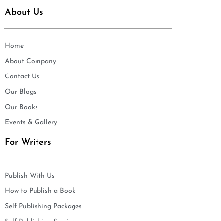
About Us
Home
About Company
Contact Us
Our Blogs
Our Books
Events & Gallery
For Writers
Publish With Us
How to Publish a Book
Self Publishing Packages