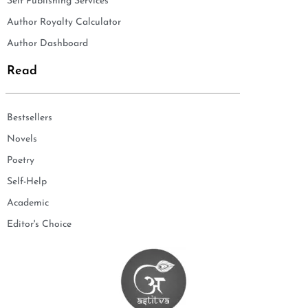
Self Publishing Services
Author Royalty Calculator
Author Dashboard
Read
Bestsellers
Novels
Poetry
Self-Help
Academic
Editor's Choice