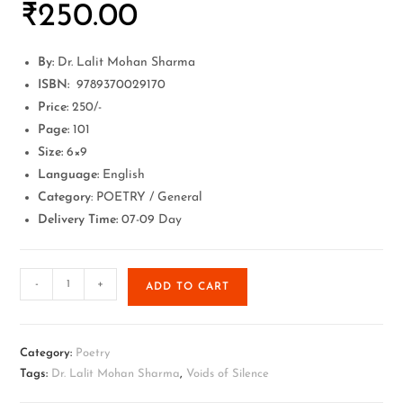
₹
250.00
By:
Dr. Lalit Mohan Sharma
ISBN:
9789370029170
Price:
250/-
Page:
101
Size:
6×9
Language:
English
Category
: POETRY / General
Delivery Time:
07-09 Day
-
+
ADD TO CART
Category:
Poetry
Tags:
Dr. Lalit Mohan Sharma
,
Voids of Silence