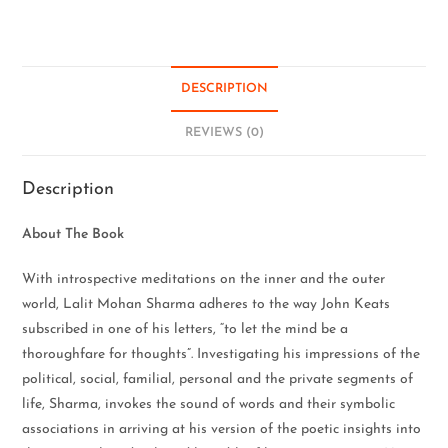
DESCRIPTION
REVIEWS (0)
Description
About The Book
With introspective meditations on the inner and the outer
world, Lalit Mohan Sharma adheres to the way John Keats
subscribed in one of his letters, “to let the mind be a
thoroughfare for thoughts”. Investigating his impressions of the
political, social, familial, personal and the private segments of
life, Sharma, invokes the sound of words and their symbolic
associations in arriving at his version of the poetic insights into