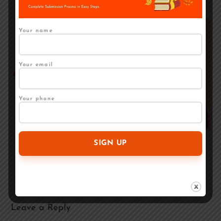
Your name
Your email
Your phone
Regional Language Book Publishing in India — Is
It Worth It?
April 27, 2026
Leave a Reply