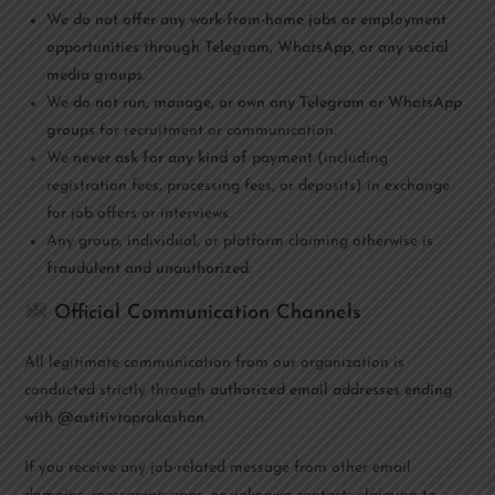
We
do not offer any work-from-home jobs or employment
opportunities through Telegram, WhatsApp, or any social
media groups
.
We
do not run, manage, or own any Telegram or WhatsApp
groups
for recruitment or communication.
We
never ask for any kind of payment
(including
registration fees, processing fees, or deposits) in exchange
for job offers or interviews.
Any group, individual, or platform claiming otherwise is
fraudulent and unauthorized
.
Official Communication Channels
All legitimate communication from our organization is
conducted strictly through
authorized email addresses ending
with @astitivtaprakashan
.
If you receive any job-related message from other email