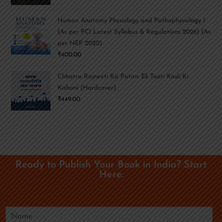
Human Anatomy Physiology and Pathophysiology I
(As per PCI Latest Syllabus & Regulations 2026) (As
per NEP 2020)
₹
400.00
Chhatra Rajneeti Ka Patan: Ek Tooti Kadi Ki
Kahani (Hardcover)
₹
449.00
Ready to Publish Your Book in India? Start
Here.
N
a