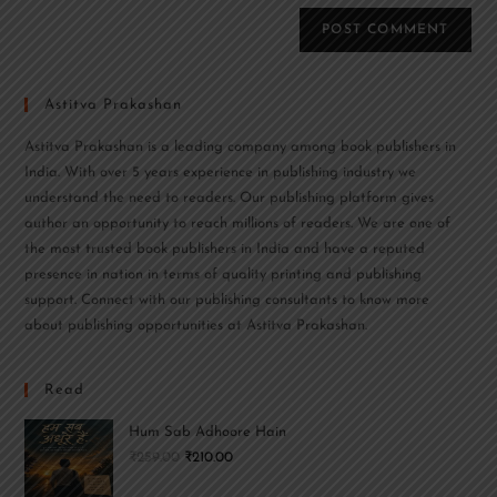
Astitva Prakashan
Astitva Prakashan is a leading company among book publishers in
India. With over 5 years experience in publishing industry we
understand the need to readers. Our publishing platform gives
author an opportunity to reach millions of readers. We are one of
the most trusted book publishers in India and have a reputed
presence in nation in terms of quality printing and publishing
support. Connect with our publishing consultants to know more
about publishing opportunities at Astitva Prakashan.
Read
Hum Sab Adhoore Hain
₹
259.00
₹
210.00