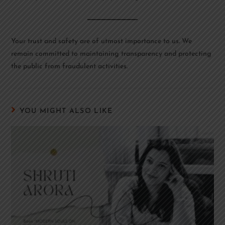
Your trust and safety are of utmost importance to us. We
remain committed to maintaining transparency and protecting
the public from fraudulent activities.
YOU MIGHT ALSO LIKE