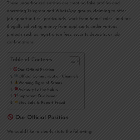
These unauthorized entities are creating fake profiles and
operating Telegram and WhatsApp groups, claiming to offer
job opportunities—particularly “work from home” roles—and are
illegally collecting money from applicants under various
pretexts such as registration fees, security deposits, or job
confirmations.
Table of Contents
Our Official Position
Official Communication Channels
Warning Signs of Scams
Advisory to the Public
Important Disclaimer
Stay Safe & Report Fraud
Our Official Position
We would like to clearly state the following: