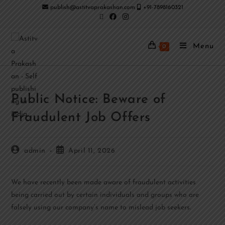
publish@astitvaprakashan.com
+91-7898160321
Menu
0
Public Notice: Beware of
Fraudulent Job Offers
admin
April 11, 2026
We have recently been made aware of fraudulent activities
being carried out by certain individuals and groups who are
falsely using our company’s name to mislead job seekers.