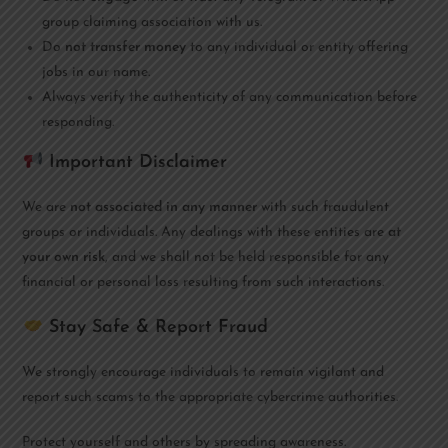
group claiming association with us.
Do
not transfer money
to any individual or entity offering
jobs in our name.
Always verify the authenticity of any communication before
responding.
Important Disclaimer
We are
not associated in any manner
with such fraudulent
groups or individuals. Any dealings with these entities are
at
your own risk
, and we shall not be held responsible for any
financial or personal loss resulting from such interactions.
Stay Safe & Report Fraud
We strongly encourage individuals to remain vigilant and
report such scams to the appropriate cybercrime authorities.
Protect yourself and others by spreading awareness.