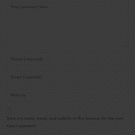
Save my name, email, and website in this browser for the next
time I comment.