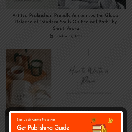
Astitva Prakashan Proudly Announces the Global
Release of “Modern Souls On Eternal Path” by
Shruti Arora
October 29, 2024
How to Write A Poem – Poetry Writing Guide
January 21, 2023