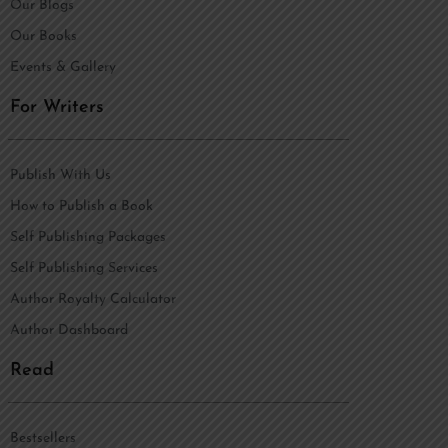
Our Blogs
Our Books
Events & Gallery
For Writers
Publish With Us
How to Publish a Book
Self Publishing Packages
Self Publishing Services
Author Royalty Calculator
Author Dashboard
Read
Bestsellers