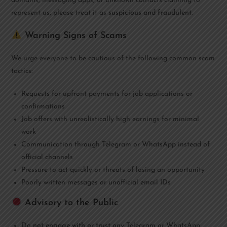
domains, messaging apps, or unknown contacts claiming to
represent us, please treat it as
suspicious and fraudulent
.
Warning Signs of Scams
We urge everyone to be cautious of the following common scam
tactics:
Requests for upfront payments for job applications or
confirmations
Job offers with unrealistically high earnings for minimal
work
Communication through Telegram or WhatsApp instead of
official channels
Pressure to act quickly or threats of losing an opportunity
Poorly written messages or unofficial email IDs
Advisory to the Public
Do
not engage with or trust
any Telegram or WhatsApp