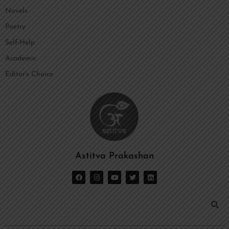
Novels
Poetry
Self-Help
Academic
Editor's Choice
Astitva Prakashan