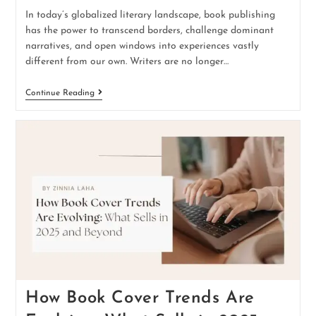
In today’s globalized literary landscape, book publishing
has the power to transcend borders, challenge dominant
narratives, and open windows into experiences vastly
different from our own. Writers are no longer…
Continue Reading
How Book Cover Trends Are