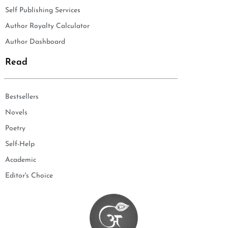
Self Publishing Services
Author Royalty Calculator
Author Dashboard
Read
Bestsellers
Novels
Poetry
Self-Help
Academic
Editor's Choice