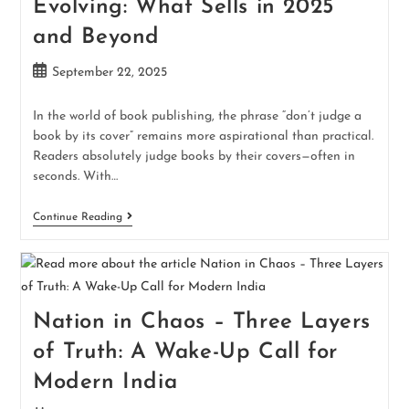
Evolving: What Sells in 2025
and Beyond
September 22, 2025
In the world of book publishing, the phrase “don’t judge a
book by its cover” remains more aspirational than practical.
Readers absolutely judge books by their covers—often in
seconds. With…
Continue Reading
Nation in Chaos – Three Layers
of Truth: A Wake-Up Call for
Modern India