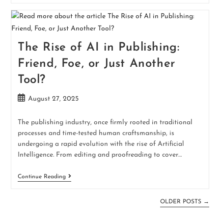
The Rise of AI in Publishing:
Friend, Foe, or Just Another
Tool?
August 27, 2025
The publishing industry, once firmly rooted in traditional
processes and time-tested human craftsmanship, is
undergoing a rapid evolution with the rise of Artificial
Intelligence. From editing and proofreading to cover…
Continue Reading
OLDER POSTS
→