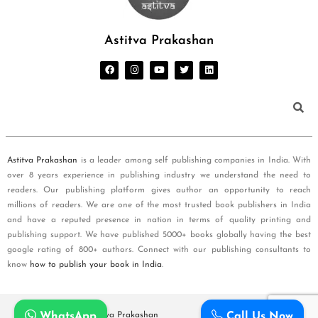
Astitva Prakashan
Astitva Prakashan
is a leader among self publishing companies in India. With
over 8 years experience in publishing industry we understand the need to
readers. Our publishing platform gives author an opportunity to reach
millions of readers. We are one of the most trusted book publishers in India
and have a reputed presence in nation in terms of quality printing and
publishing support. We have published 5000+ books globally having the best
google rating of 800+ authors. Connect with our publishing consultants to
know
how to publish your book in India
.
WhatsApp
Call Us Now
Copyright © 2026
Astitva Prakashan