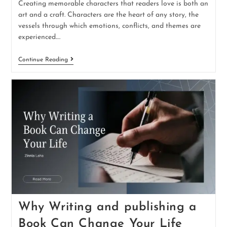
Creating memorable characters that readers love is both an
art and a craft. Characters are the heart of any story, the
vessels through which emotions, conflicts, and themes are
experienced.…
Continue Reading
Why Writing and publishing a
Book Can Change Your Life