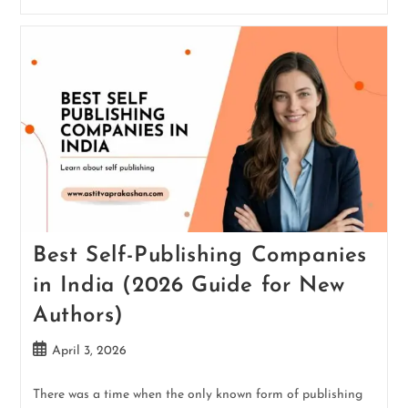
Best Self-Publishing Companies
in India (2026 Guide for New
Authors)
April 3, 2026
There was a time when the only known form of publishing