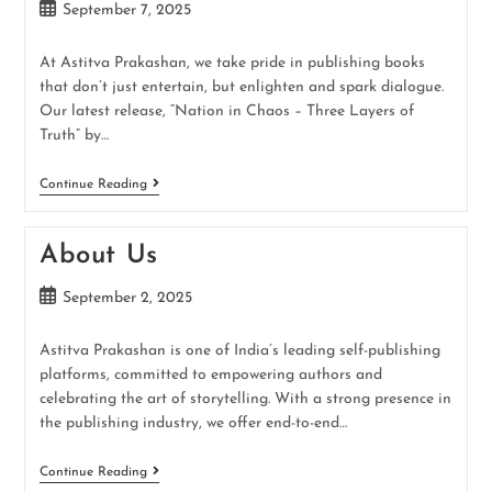
September 7, 2025
At Astitva Prakashan, we take pride in publishing books
that don’t just entertain, but enlighten and spark dialogue.
Our latest release, “Nation in Chaos – Three Layers of
Truth” by…
Continue Reading
About Us
September 2, 2025
Astitva Prakashan is one of India’s leading self-publishing
platforms, committed to empowering authors and
celebrating the art of storytelling. With a strong presence in
the publishing industry, we offer end-to-end…
Continue Reading