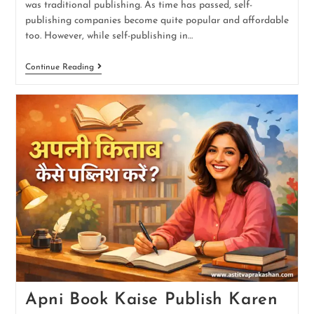
was traditional publishing. As time has passed, self-
publishing companies become quite popular and affordable
too. However, while self-publishing in…
Continue Reading
Apni Book Kaise Publish Karen