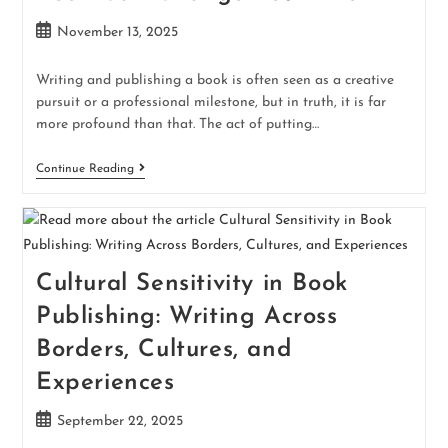
November 13, 2025
Writing and publishing a book is often seen as a creative
pursuit or a professional milestone, but in truth, it is far
more profound than that. The act of putting…
Continue Reading
Cultural Sensitivity in Book
Publishing: Writing Across
Borders, Cultures, and
Experiences
September 22, 2025