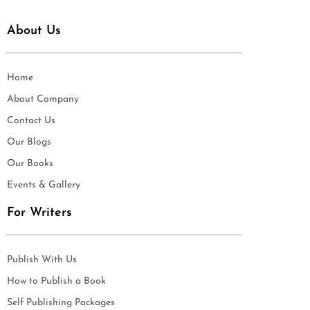
About Us
Home
About Company
Contact Us
Our Blogs
Our Books
Events & Gallery
For Writers
Publish With Us
How to Publish a Book
Self Publishing Packages