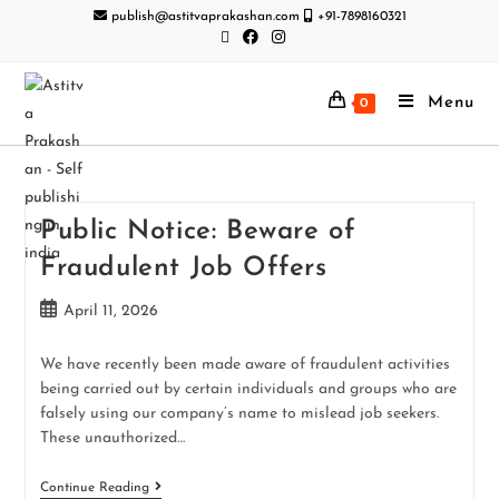
publish@astitvaprakashan.com
+91-7898160321
Menu
0
Public Notice: Beware of
Fraudulent Job Offers
April 11, 2026
We have recently been made aware of fraudulent activities
being carried out by certain individuals and groups who are
falsely using our company’s name to mislead job seekers.
These unauthorized…
Continue Reading