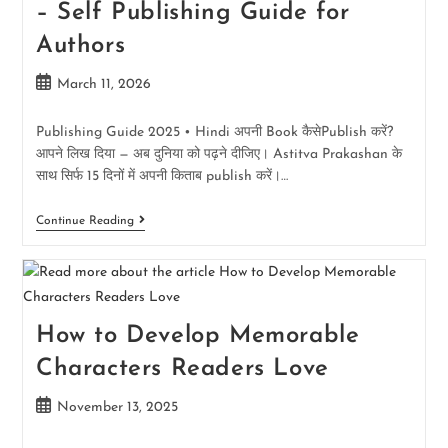
– Self Publishing Guide for
Authors
March 11, 2026
Publishing Guide 2025 • Hindi अपनी Book कैसेPublish करें?
आपने लिख दिया — अब दुनिया को पढ़ने दीजिए। Astitva Prakashan के
साथ सिर्फ 15 दिनों में अपनी किताब publish करें।…
Continue Reading
How to Develop Memorable
Characters Readers Love
November 13, 2025