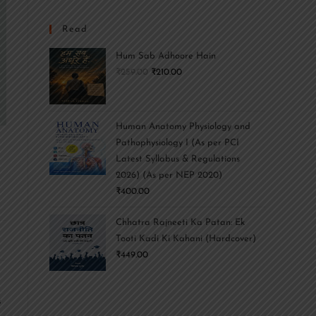
Read
Hum Sab Adhoore Hain
₹
259.00
₹
210.00
Human Anatomy Physiology and
Pathophysiology I (As per PCI
r
Latest Syllabus & Regulations
2026) (As per NEP 2020)
₹
400.00
Chhatra Rajneeti Ka Patan: Ek
Tooti Kadi Ki Kahani (Hardcover)
₹
449.00
s