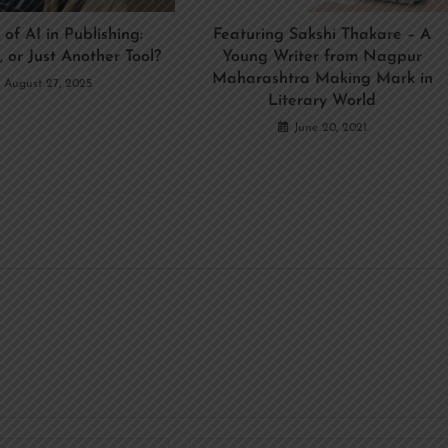
 of AI in Publishing:
Featuring Sakshi Thakare – A
, or Just Another Tool?
Young Writer from Nagpur
Maharashtra Making Mark in
August 27, 2025
Literary World
June 20, 2021