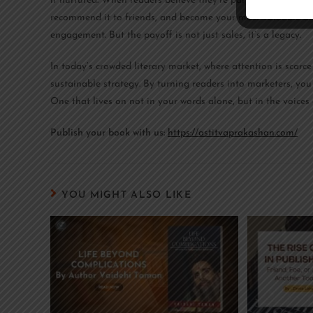
if nurtured. When readers believe they’re part of your journe
recommend it to friends, and become your most valuable allies
engagement. But the payoff is not just sales, it’s a legacy.
In today’s crowded literary market, where attention is scarce a
sustainable strategy. By turning readers into marketers, you
One that lives on not in your words alone, but in the voice
Publish your book with us:
https://astitvaprakashan.com/
YOU MIGHT ALSO LIKE