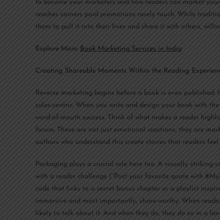
to become your marketers and how readers can market your bo
reaches corners paid promotions rarely touch. While traditi
them to pull it into their lives and share it with others, willi
Explore More:
Book Marketing Services in India
Creating Shareable Moments Within the Reading Experien
Reverse marketing begins before a book is even published. It
sales-centric. When you write and design your book with the
word-of-mouth success. Think of what makes a reader highlig
forum. These are not just emotional reactions; they are ma
authors who understand this create stories that readers fee
Packaging plays a crucial role here too. A visually striking 
with a reader challenge (“Post your favorite quote with #M
code that links to a secret bonus chapter or a playlist insp
immersive and most importantly, share-worthy. When readers 
likely to talk about it. And when they do, they do so in a l