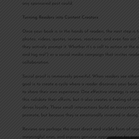
any sponsored post could.
Turning Readers into Content Creators
Once your book is in the hands of readers, the next step is
photos, videos, quotes, reviews, reactions, and even fan art.
they actively prompt it. Whether it’s a call to action at the 
and tag me!”) or a social media campaign that invites reader
collaboration.
Social proof is immensely powerful. When readers see others 
goal is to create a cycle where a reader discovers your book
to share their own experience. One effective strategy is res
this validate their efforts, but it also creates a feeling of
drives loyalty. These small interactions build an ecosystem
promote, but because they’re emotionally invested in doing 
Reviews are perhaps the most direct and visible form of re
meaningful ones, and express genuine appreciation for every 