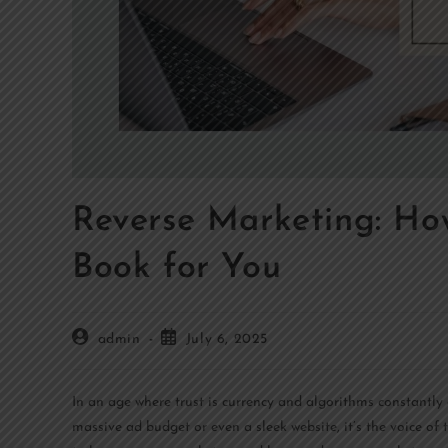
Reverse Marketing: H
Book for You
admin
July 6, 2025
In an age where trust is currency and algorithms constantly
massive ad budget or even a sleek website, it’s the voice of