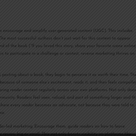
 to encourage and amplify user-generated content (UGC). This includes
 The most successful authors don’t just wait for this content to appear
end of the book (“If you loved this story, share your favorite scene online
s to participate in a challenge or contest, reverse marketing thrives on
posting about a book, they begin to perceive it as worth their time. Th
 because of someone else’s excitement, reads it, and then feels compelle
haring reader content regularly across your own platforms. Not only does
 community. Readers feel seen, valued, and part of something larger and th
 where every reader becomes an advocate, not because they were told to
so.
ader-led marketing. Encourage them, guide readers on how to leave
review, big or small. This not only boosts visibility on platforms like