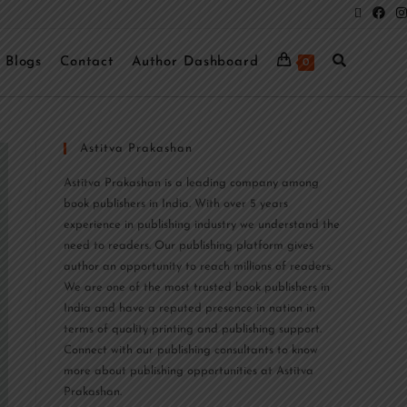
Blogs
Contact
Author Dashboard
0
Astitva Prakashan
Astitva Prakashan is a leading company among
book publishers in India. With over 5 years
experience in publishing industry we understand the
need to readers. Our publishing platform gives
author an opportunity to reach millions of readers.
We are one of the most trusted book publishers in
India and have a reputed presence in nation in
terms of quality printing and publishing support.
Connect with our publishing consultants to know
more about publishing opportunities at Astitva
Prakashan.