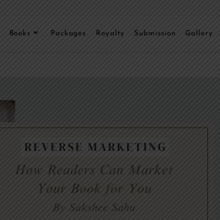
Books
Packages
Royalty
Submission
Gallery