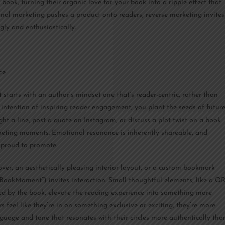
ok, turning their organic love for your book into a ripple effect that
onal marketing pushes a product onto readers, reverse marketing invites
ngly and enthusiastically.
ce
 starts with an author’s mindset one that’s reader-centric, rather than
 intention of inspiring reader engagement, you plant the seeds of futur
ht a line, post a quote on Instagram, or discuss a plot twist on a book
rketing moments. Emotional resonance is inherently shareable, and
l proud to promote.
cover, an aesthetically pleasing interior layout, or a custom bookmark
yBookMoment”) invites interaction. Small thoughtful elements, like a Q
ired by the book, elevate the reading experience into something more
feel like they’re in on something exclusive or exciting, they’re more
anguage and tone that resonates with their circles more authentically tha