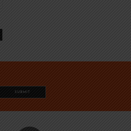
SUBMIT