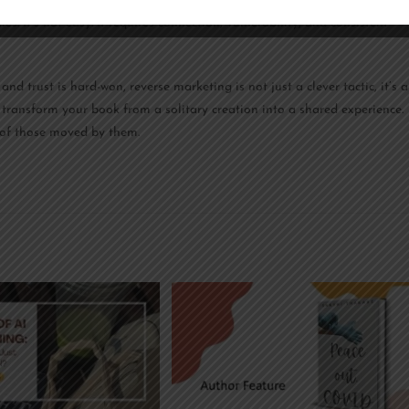
y and not just a transaction, they stick around for the next book,
. It’s not easy. It requires connection, vulnerability, and consistent
nd trust is hard-won, reverse marketing is not just a clever tactic, it’s a
 transform your book from a solitary creation into a shared experience.
s of those moved by them.