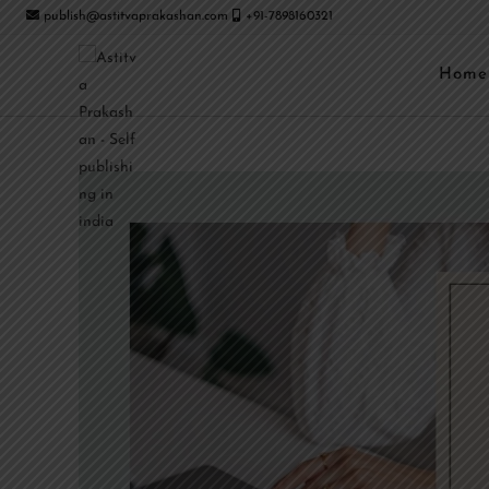
publish@astitvaprakashan.com
+91-7898160321
Home