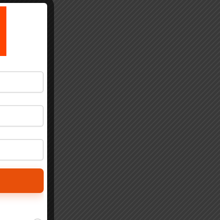
by
ly