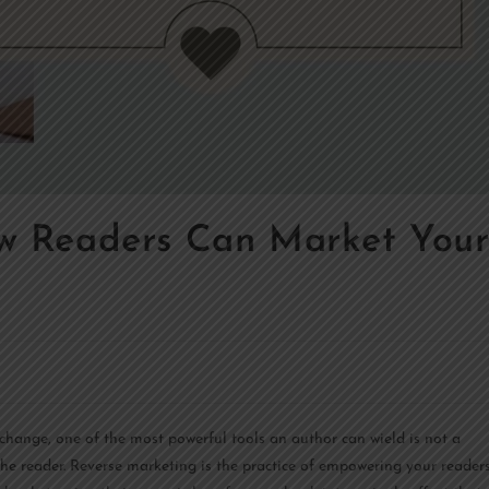
ow Readers Can Market You
 change, one of the most powerful tools an author can wield is not a
 the reader. Reverse marketing is the practice of empowering your reader