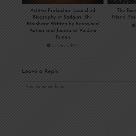
Astitva Prakashan Launched
The Rise
Biography of Sadguru Shri
Friend, Foe
Riteshwar Written by Renowned
Author and Journalist Vaidehi
Taman
January 8, 2023
Leave a Reply