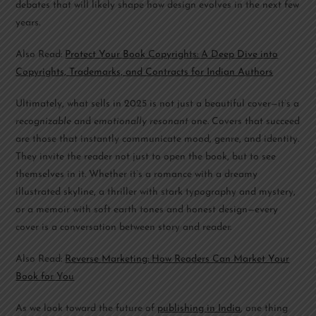
debates that will likely shape how design evolves in the next few
years.
Also Read:
Protect Your Book Copyrights: A Deep Dive into
Copyrights, Trademarks, and Contracts for Indian Authors
Ultimately, what sells in 2025 is not just a beautiful cover—it’s a
recognizable
and
emotionally resonant
one. Covers that succeed
are those that instantly communicate mood, genre, and identity.
They invite the reader not just to open the book, but to see
themselves in it. Whether it’s a romance with a dreamy
illustrated skyline, a thriller with stark typography and mystery,
or a memoir with soft earth tones and honest design—every
cover is a conversation between story and reader.
Also Read:
Reverse Marketing: How Readers Can Market Your
Book for You
As we look toward the future of
publishing in India
, one thing