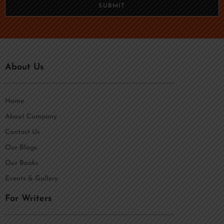
n
SUBMIT
e
*
About Us
Home
About Company
Contact Us
Our Blogs
Our Books
Events & Gallery
For Writers