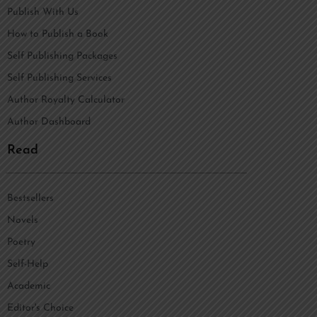
Publish With Us
How to Publish a Book
Self Publishing Packages
Self Publishing Services
Author Royalty Calculator
Author Dashboard
Read
Bestsellers
Novels
Poetry
Self-Help
Academic
Editor's Choice