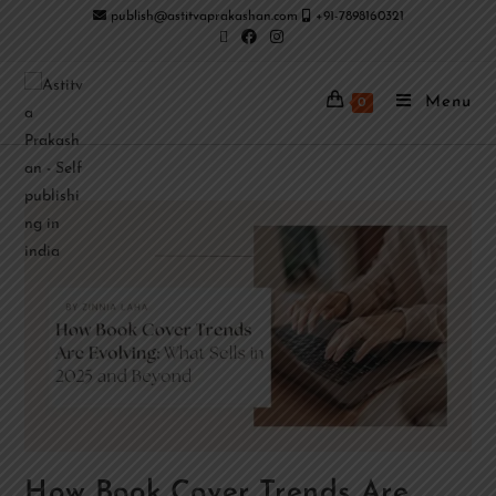
publish@astitvaprakashan.com
+91-7898160321
Menu
0
How Book Cover Trends Are