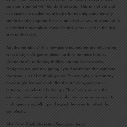
sans-serifs paired with handwritten script. This mix of old and
new speaks to readers’ dual desire for nostalgia and novelty,
comfort and disruption. It’s also an effective way to stand out in
a crowded marketplace, where distinctiveness is often the first
step to discovery.
Another notable shift is how genre boundaries are influencing
cross-designs. As genres blend—such as romance-fantasy
(“romantasy”) or literary thrillers—so too do the covers.
Designers are now navigating hybrid aesthetics that combine
the visual cues of multiple genres. For example, a romantasy
novel might feature a soft, floral motif alongside gothic
lettering and celestial backdrops. This fluidity mirrors the
evolving preferences of readers, who are increasingly open to
multi-genre storytelling and expect the cover to reflect that
complexity.
Also Read:
Book Marketing Services in India