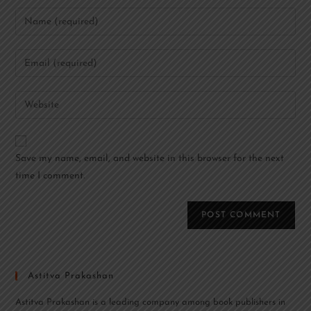
Save my name, email, and website in this browser for the next
time I comment.
Astitva Prakashan
Astitva Prakashan is a leading company among book publishers in