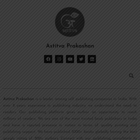
Astitva Prakashan
Astitva Prakashan
is a leader among self publishing companies in India. With
over 8 years experience in publishing industry we understand the need to
readers. Our publishing platform gives author an opportunity to reach
millions of readers. We are one of the most trusted book publishers in India
and have a reputed presence in nation in terms of quality printing and
publishing support. We have published 5000+ books globally having the best
google rating of 800+ authors. Connect with our publishing consultants to