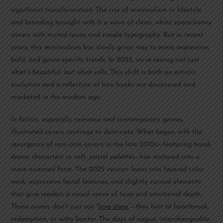
significant transformation. The rise of minimalism in lifestyle
and branding brought with it a wave of clean, white space-heavy
covers with muted tones and simple typography. But in recent
years, this minimalism has slowly given way to more expressive,
bold, and genre-specific trends. In 2025, we’re seeing not just
what’s beautiful, but what
sells
. This shift is both an artistic
evolution and a reflection of how books are discovered and
marketed in the modern age.
In fiction, especially romance and contemporary genres,
illustrated covers continue to dominate. What began with the
resurgence of rom-com covers in the late 2010s—featuring hand-
drawn characters in soft, pastel palettes—has matured into a
more nuanced form. The 2025 version leans into layered color
work, expressive facial features, and slightly surreal elements
that give readers a visual sense of tone and emotional depth.
These covers don’t just say “
love story
”—they hint at heartbreak,
redemption, or witty banter. The days of vague, interchangeable