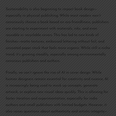
Sustainability is also beginning to impact book design—
especially in physical publishing. While most readers won’t
consciously choose a book based on eco-friendliness, publishers
are starting to experiment with materials, inks, and even
reusable or recyclable covers. This has led to new kinds of
finishes—matte textures, embossed lettering without foil, and
uncoated paper stock that feels more organic. While still a niche
trend, it’s growing steadily, especially among environmentally
conscious publishers and authors.
Finally, we can’t ignore the rise of AI in cover design. While
human designers remain essential for creativity and nuance, AI
is increasingly being used to mock up concepts, generate
artwork, or explore new visual ideas quickly. This is allowing for
faster iteration and experimentation, especially for indie
authors and small publishers with limited budgets. However, it
also raises questions about authenticity and artistic integrity—