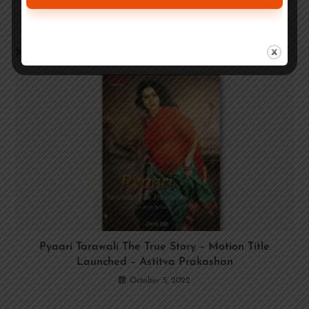
YOU MIGHT ALSO LIKE
Pyaari Tarawali The True Story – Motion Title
Launched – Astitva Prakashan
October 5, 2022