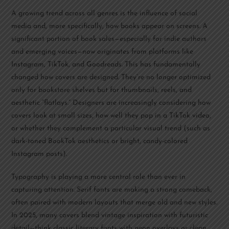
A growing trend across all genres is the influence of social
media and, more specifically, how books appear on screens. A
significant portion of book sales—especially for indie authors
and emerging voices—now originates from platforms like
Instagram, TikTok, and Goodreads. This has fundamentally
changed how covers are designed. They’re no longer optimized
only for bookstore shelves but for thumbnails, reels, and
aesthetic “flatlays.” Designers are increasingly considering how
covers look at small sizes, how well they pop in a TikTok video,
or whether they complement a particular visual trend (such as
dark-toned BookTok aesthetics or bright, candy-colored
Instagram posts).
Typography is playing a more central role than ever in
capturing attention. Serif fonts are making a strong comeback,
often paired with modern layouts that merge old and new styles.
In 2025, many covers blend vintage inspiration with futuristic
detail—think classic literary fonts with neon overlays or clean