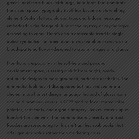
greens, or electric blues—with large, bold fonts that dominate
the visual space. Typography itself has become a storytelling
element. Broken letters, blurred type, and hidden messages
embedded in the design all hint at the mystery or psychological
unraveling to come. There’s also a noticeable trend in single-
object symbolism—an open door, a cracked phone screen, or a
blood-spattered flower—designed to create intrigue at a glance.
Non-fiction, especially in the self-help and personal
development space, is seeing a shift from bright, overly-
optimistic designs to more grounded, authentic aesthetics. The
minimalist look hasn’t disappeared but has evolved into a
cleaner, more honest design language. Instead of glossy icons
and bold promises, covers in 2025 tend to favor muted color
palettes, serif fonts, and organic imagery—leaves, water ripples,
handwritten elements—that communicate sincerity and trust.
Readers are responding to this shift as they seek books that
offer genuine value rather than marketing noise.