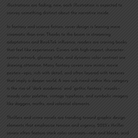
illustrations are fading; now, each illustration is expected to
convey something distinct about the narrative inside.
In fantasy and science fiction, cover design is leaning more
cinematic than ever. Thanks to the boom in streaming
adaptations and BookTok influence, readers are craving books
that feel like experiences. Covers with high-impact, character-
centric artwork, glowing titles, and dynamic color contrast are
drawing attention. Many fantasy covers now mimic movie
posters—epic, rich with detail, and often layered with textures
that imply a deeper world. A new sub-trend within this category
is the rise of “dark academia” and “gothic fantasy” visuals—
moody color palettes, vintage typefaces, and symbolic imagery
like daggers, moths, and celestial elements.
Thrillers and crime novels are trending toward graphic design
elements that emphasize tension and urgency. 2025’s thriller
covers often feature stark color contrasts—reds and blacks, acid