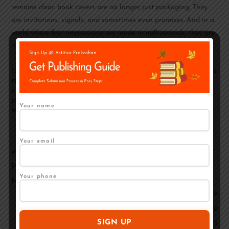
remains clear: book covers are no longer just packaging. They
are invitations, signals, and sometimes even promises. And in a
world where first impressions are made in milliseconds, they are
more important than ever.
TAGS
:
BOOK COVER
,
BOOK COVER DESIGNING
,
BOOK PUBLISHING
,
BOOK
PUBLISHING COMPANIES
,
HOW TO PUBLISH A BOOK
,
HOW TO PUBLISH
A BOOK?
,
HOW TO WRITE A BOOK
,
SELF-PUBLISHING IN INDIA
,
STEP BY
STEP GUIDE TO BOOK PUBLISHING
,
STEPS TO WRITE AND PUBLISH A
Your name
BOOK
,
TRADITIONAL PUBLISHING IN INDIA
Your email
Previous Post
Publishing Is Only Half the Battle: Marketing Tips for
Your phone
New Authors
Next Post
Apni Book Kaise Publish Karen – Self Publishing Guide
for Authors