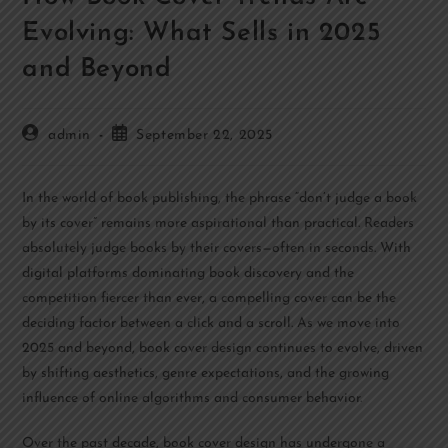
Evolving: What Sells in 2025
and Beyond
admin
September 22, 2025
In the world of book publishing, the phrase “don’t judge a book
by its cover” remains more aspirational than practical. Readers
absolutely judge books by their covers—often in seconds. With
digital platforms dominating book discovery and the
competition fiercer than ever, a compelling cover can be the
deciding factor between a click and a scroll. As we move into
2025 and beyond, book cover design continues to evolve, driven
by shifting aesthetics, genre expectations, and the growing
influence of online algorithms and consumer behavior.
Over the past decade, book cover design has undergone a