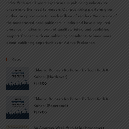
India. With over 5 years experience in publishing industry we
understand the need to readers. Our publishing platform gives
author an opportunity to reach millions of readers. We are one of
the most trusted book publishers in India and have a reputed
presence in nation in terms of quality printing and publishing
support. Connect with our publishing consultants to know more
about publishing opportunities at Astitva Prakashan.
Read
Chhatra Rajneeti Ka Patan: Ek Tooti Kadi Ki
Kahani (Hardcover)
₹
449.00
Chhatra Rajneeti Ka Patan: Ek Tooti Kadi Ki
Kahani (Paperback)
₹
249.00
An Amazing Week With Milo (Hardcover)