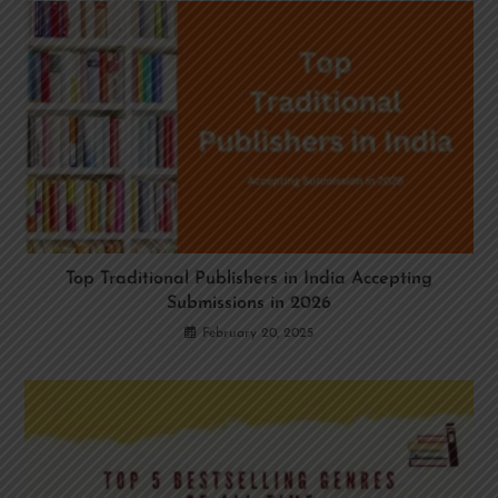
Top Traditional Publishers in India Accepting
Submissions in 2026
February 20, 2025