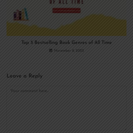
Top 5 Bestselling Book Genres of All Time
November 8, 2022
Leave a Reply