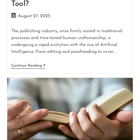
Tool?
August 27, 2025
The publishing industry, once firmly rooted in traditional
processes and time-tested human craftsmanship, is
undergoing a rapid evolution with the rise of Artificial
Intelligence. From editing and proofreading to cover…
Continue Reading