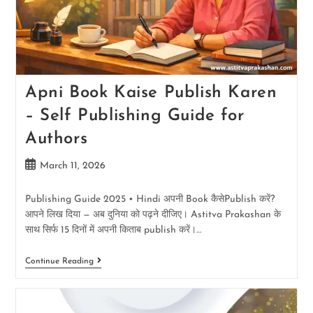
Apni Book Kaise Publish Karen
– Self Publishing Guide for
Authors
March 11, 2026
Publishing Guide 2025 • Hindi अपनी Book कैसेPublish करें?
आपने लिख दिया — अब दुनिया को पढ़ने दीजिए। Astitva Prakashan के
साथ सिर्फ 15 दिनों में अपनी किताब publish करें।…
Continue Reading