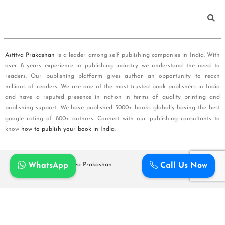
Astitva Prakashan
is a leader among self publishing companies in India. With
over 8 years experience in publishing industry we understand the need to
readers. Our publishing platform gives author an opportunity to reach
millions of readers. We are one of the most trusted book publishers in India
and have a reputed presence in nation in terms of quality printing and
publishing support. We have published 5000+ books globally having the best
google rating of 800+ authors. Connect with our publishing consultants to
know
how to publish your book in India
.
WhatsApp
Call Us Now
Copyright © 2026
Astitva Prakashan
Policy and T&Cs
Cart
Checkout
Shipping Policy
Refunds and Cancellation