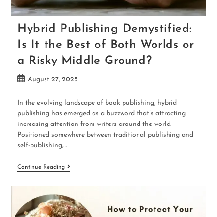
Hybrid Publishing Demystified:
Is It the Best of Both Worlds or
a Risky Middle Ground?
August 27, 2025
In the evolving landscape of book publishing, hybrid
publishing has emerged as a buzzword that’s attracting
increasing attention from writers around the world.
Positioned somewhere between traditional publishing and
self-publishing,…
Continue Reading