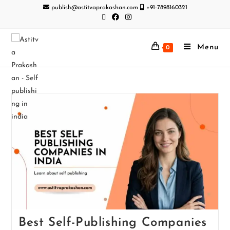
publish@astitvaprakashan.com
+91-7898160321
Menu
0
Best Self-Publishing Companies