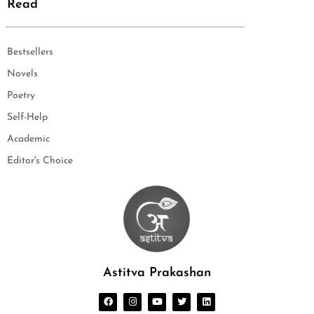
Read
Bestsellers
Novels
Poetry
Self-Help
Academic
Editor's Choice
Astitva Prakashan