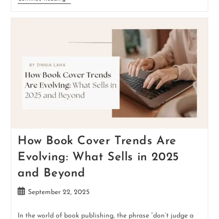
How Book Cover Trends Are
Evolving: What Sells in 2025
and Beyond
September 22, 2025
In the world of book publishing, the phrase “don’t judge a