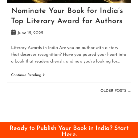
Nominate Your Book for India’s
Top Literary Award for Authors
June 15, 2025
Literary Awards in India Are you an author with a story
that deserves recognition? Have you poured your heart into
a book that readers cherish, and now you're looking for…
Continue Reading
OLDER POSTS
→
Ready to Publish Your Book in India? Start
Here.