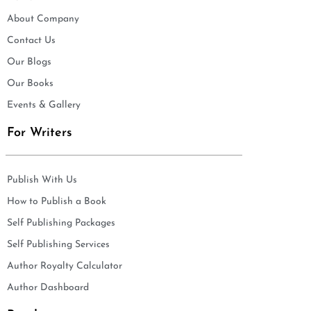
About Company
Contact Us
Our Blogs
Our Books
Events & Gallery
For Writers
Publish With Us
How to Publish a Book
Self Publishing Packages
Self Publishing Services
Author Royalty Calculator
Author Dashboard