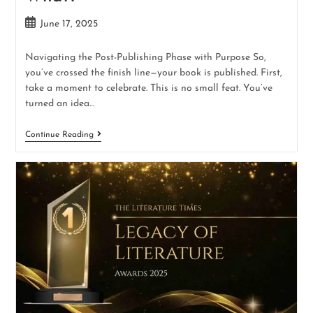
June 17, 2025
Navigating the Post-Publishing Phase with Purpose So,
you’ve crossed the finish line—your book is published. First,
take a moment to celebrate. This is no small feat. You’ve
turned an idea…
Continue Reading