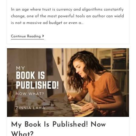
In an age where trust is currency and algorithms constantly
change, one of the most powerful tools an author can wield
is not a massive ad budget or even a…
Continue Reading
My Book Is Published! Now
What?