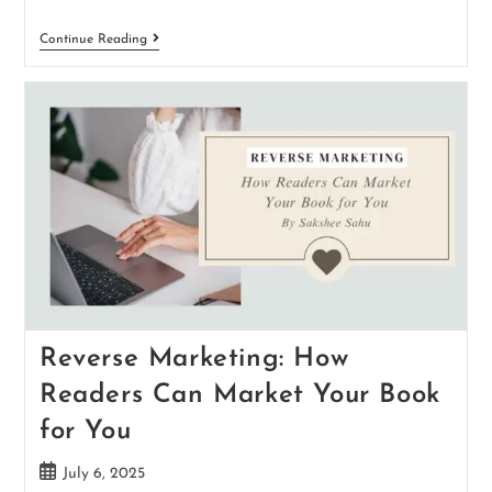
Continue Reading
Reverse Marketing: How
Readers Can Market Your Book
for You
July 6, 2025