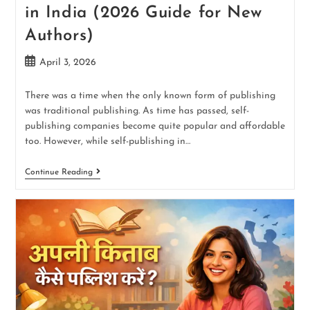
in India (2026 Guide for New
Authors)
April 3, 2026
There was a time when the only known form of publishing
was traditional publishing. As time has passed, self-
publishing companies become quite popular and affordable
too. However, while self-publishing in…
Continue Reading