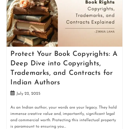
Protect Your Book Copyrights: A
Deep Dive into Copyrights,
Trademarks, and Contracts for
Indian Authors
July 22, 2025
As an Indian author, your words are your legacy. They hold
immense creative value and, importantly, significant legal
and commercial worth. Protecting this intellectual property
is paramount to ensuring you…