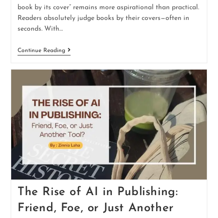
book by its cover” remains more aspirational than practical.
Readers absolutely judge books by their covers—often in
seconds. With…
Continue Reading
The Rise of AI in Publishing:
Friend, Foe, or Just Another