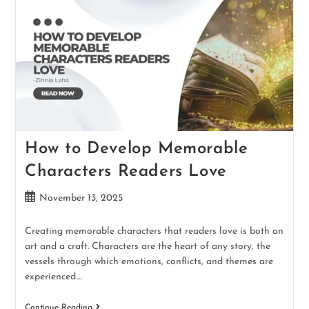
How to Develop Memorable
Characters Readers Love
November 13, 2025
Creating memorable characters that readers love is both an
art and a craft. Characters are the heart of any story, the
vessels through which emotions, conflicts, and themes are
experienced.…
Continue Reading