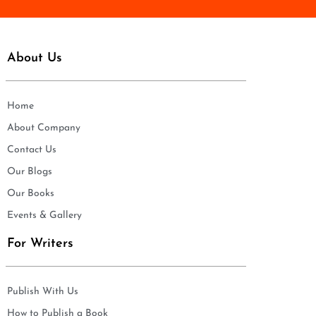
About Us
Home
About Company
Contact Us
Our Blogs
Our Books
Events & Gallery
For Writers
Publish With Us
How to Publish a Book