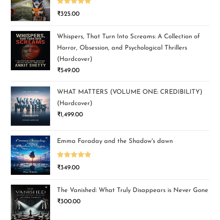
Rated
5.00
₹
325.00
out of 5
Whispers, That Turn Into Screams: A Collection of
Horror, Obsession, and Psychological Thrillers
(Hardcover)
₹
549.00
WHAT MATTERS (VOLUME ONE: CREDIBILITY)
(Hardcover)
₹
1,499.00
Emma Faraday and the Shadow's dawn
Rated
5.00
₹
349.00
out of 5
The Vanished: What Truly Disappears is Never Gone
₹
300.00