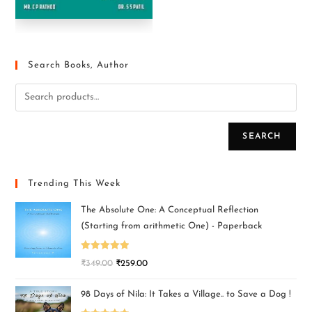
Search Books, Author
SEARCH
Trending This Week
The Absolute One: A Conceptual Reflection
(Starting from arithmetic One) - Paperback
Rated
5.00
₹
349.00
₹
259.00
out of 5
98 Days of Nila: It Takes a Village.. to Save a Dog !