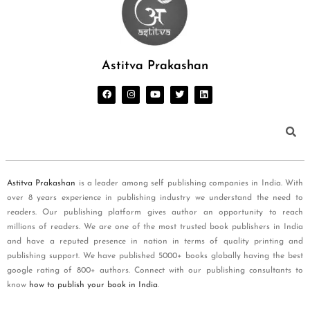
Astitva Prakashan
Astitva Prakashan
is a leader among self publishing companies in India. With
over 8 years experience in publishing industry we understand the need to
readers. Our publishing platform gives author an opportunity to reach
millions of readers. We are one of the most trusted book publishers in India
and have a reputed presence in nation in terms of quality printing and
publishing support. We have published 5000+ books globally having the best
google rating of 800+ authors. Connect with our publishing consultants to
know
how to publish your book in India
.