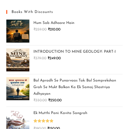
Books With Discounts
Hum Sab Adhoore Hain
₹
259.00
₹
210.00
INTRODUCTION TO MINE GEOLOGY: PART-I
₹
379.00
₹
249.00
Bal Apradh Se Punarvaas Tak: Bal Samprekshan
Grah Se Mukt Balkon Ka Ek Samaj Shastriya
Adhyayan
₹
350.00
₹
250.00
Ek Mutthi Pani: Kavita Sangrah
Rated
5.00
₹
190.00
₹
150.00