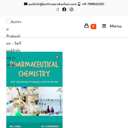
publish@astitvaprakashan.com
+91-7898160321
Menu
0