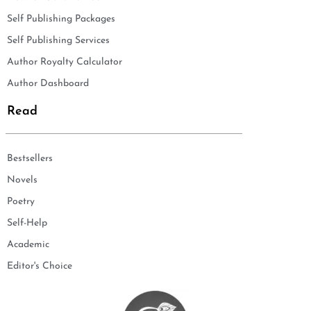
Self Publishing Packages
Self Publishing Services
Author Royalty Calculator
Author Dashboard
Read
Bestsellers
Novels
Poetry
Self-Help
Academic
Editor's Choice