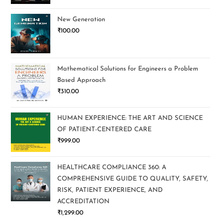
New Generation
₹
100.00
Mathematical Solutions for Engineers a Problem
Based Approach
₹
310.00
HUMAN EXPERIENCE: THE ART AND SCIENCE
OF PATIENT-CENTERED CARE
₹
999.00
HEALTHCARE COMPLIANCE 360: A
COMPREHENSIVE GUIDE TO QUALITY, SAFETY,
RISK, PATIENT EXPERIENCE, AND
ACCREDITATION
₹
1,299.00