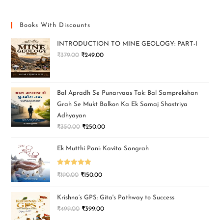
Books With Discounts
INTRODUCTION TO MINE GEOLOGY: PART-I
₹
379.00
₹
249.00
Bal Apradh Se Punarvaas Tak: Bal Samprekshan
Grah Se Mukt Balkon Ka Ek Samaj Shastriya
Adhyayan
₹
350.00
₹
250.00
Ek Mutthi Pani: Kavita Sangrah
Rated
5.00
₹
190.00
₹
150.00
out of 5
Krishna’s GPS: Gita's Pathway to Success
₹
499.00
₹
399.00