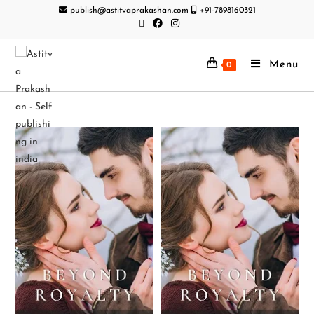
publish@astitvaprakashan.com
+91-7898160321
Menu
0