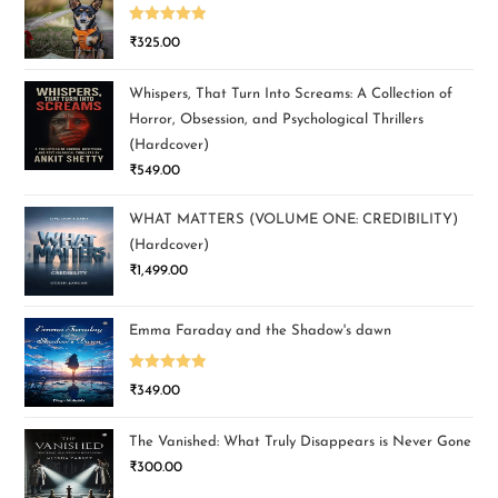
Rated
5.00
₹
325.00
out of 5
Whispers, That Turn Into Screams: A Collection of
Horror, Obsession, and Psychological Thrillers
(Hardcover)
₹
549.00
WHAT MATTERS (VOLUME ONE: CREDIBILITY)
(Hardcover)
₹
1,499.00
Emma Faraday and the Shadow's dawn
Rated
5.00
₹
349.00
out of 5
The Vanished: What Truly Disappears is Never Gone
₹
300.00