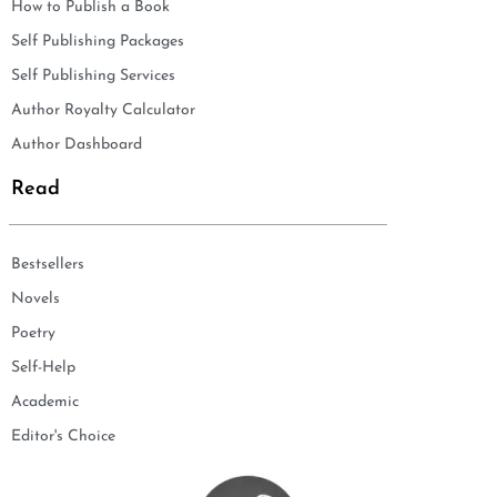
How to Publish a Book
Self Publishing Packages
Self Publishing Services
Author Royalty Calculator
Author Dashboard
Read
Bestsellers
Novels
Poetry
Self-Help
Academic
Editor's Choice