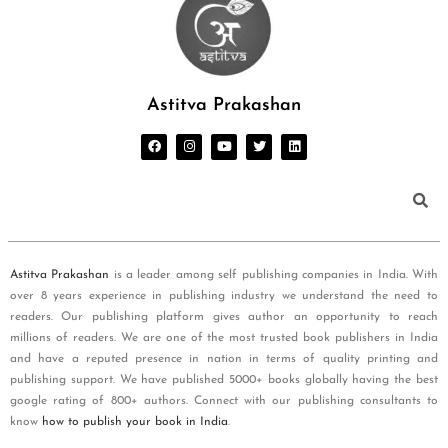
Astitva Prakashan
Astitva Prakashan
is a leader among self publishing companies in India. With
over 8 years experience in publishing industry we understand the need to
readers. Our publishing platform gives author an opportunity to reach
millions of readers. We are one of the most trusted book publishers in India
and have a reputed presence in nation in terms of quality printing and
publishing support. We have published 5000+ books globally having the best
google rating of 800+ authors. Connect with our publishing consultants to
know
how to publish your book in India
.