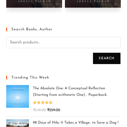
Search Books, Author
SEARCH
Trending This Week
The Absolute One: A Conceptual Reflection
(Starting from arithmetic One) - Paperback
Rated
5.00
₹
349.00
₹
259.00
out of 5
98 Days of Nila: It Takes a Village.. to Save a Dog !