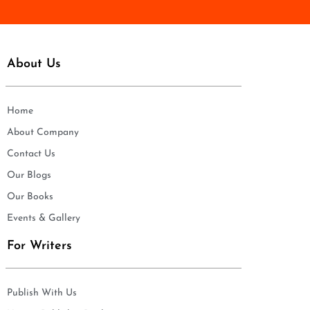
About Us
Home
About Company
Contact Us
Our Blogs
Our Books
Events & Gallery
For Writers
Publish With Us