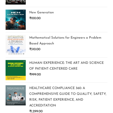
New Generation
₹
100.00
Mathematical Solutions for Engineers a Problem
Based Approach
₹
310.00
HUMAN EXPERIENCE: THE ART AND SCIENCE
OF PATIENT-CENTERED CARE
₹
999.00
HEALTHCARE COMPLIANCE 360: A
COMPREHENSIVE GUIDE TO QUALITY, SAFETY,
RISK, PATIENT EXPERIENCE, AND
ACCREDITATION
₹
1,299.00