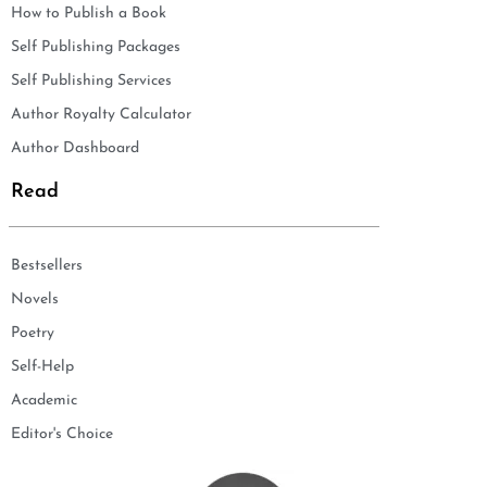
How to Publish a Book
Self Publishing Packages
Self Publishing Services
Author Royalty Calculator
Author Dashboard
Read
Bestsellers
Novels
Poetry
Self-Help
Academic
Editor's Choice