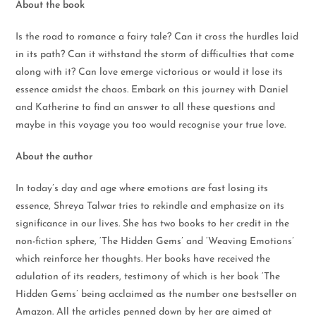
About the book
Is the road to romance a fairy tale? Can it cross the hurdles laid
in its path? Can it withstand the storm of difficulties that come
along with it? Can love emerge victorious or would it lose its
essence amidst the chaos. Embark on this journey with Daniel
and Katherine to find an answer to all these questions and
maybe in this voyage you too would recognise your true love.
About the author
In today’s day and age where emotions are fast losing its
essence, Shreya Talwar tries to rekindle and emphasize on its
significance in our lives. She has two books to her credit in the
non-fiction sphere, ‘The Hidden Gems’ and ‘Weaving Emotions’
which reinforce her thoughts. Her books have received the
adulation of its readers, testimony of which is her book ‘The
Hidden Gems’ being acclaimed as the number one bestseller on
Amazon. All the articles penned down by her are aimed at