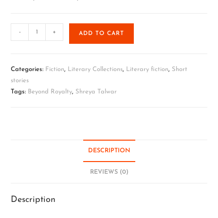
-
+
ADD TO CART
Categories:
Fiction
,
Literary Collections
,
Literary fiction
,
Short
stories
Tags:
Beyond Royalty
,
Shreya Talwar
DESCRIPTION
REVIEWS (0)
Description