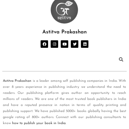
Astitva Prakashan
Astitva Prakashan
is a leader among self publishing companies in India. With
over 8 years experience in publishing industry we understand the need to
readers. Our publishing platform gives author an opportunity to reach
millions of readers. We are one of the most trusted book publishers in India
and have a reputed presence in nation in terms of quality printing and
publishing support. We have published 5000+ books globally having the best
google rating of 800+ authors. Connect with our publishing consultants to
know
how to publish your book in India
.