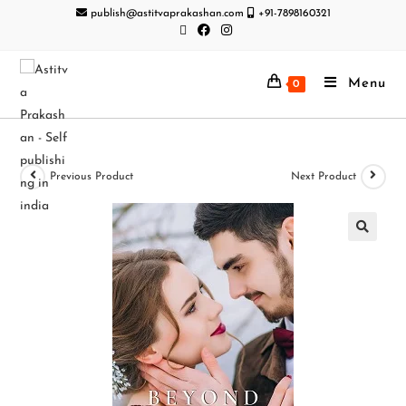
publish@astitvaprakashan.com
+91-7898160321
Menu
0
Previous Product
Next Product