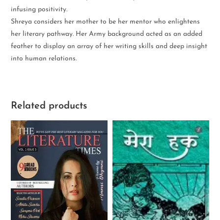
infusing positivity.
Shreya considers her mother to be her mentor who enlightens
her literary pathway. Her Army background acted as an added
feather to display an array of her writing skills and deep insight
into human relations.
Related products