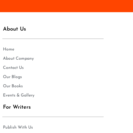
*
About Us
Home
About Company
Contact Us
Our Blogs
Our Books
Events & Gallery
For Writers
Publish With Us