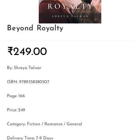
Beyond Royalty
₹
249.00
By: Shreya Talwar
ISBN: 9789358380507
Page: 166
Price: 249
Category: Fiction / Romance / General
Delivery Time: 7-9 Days