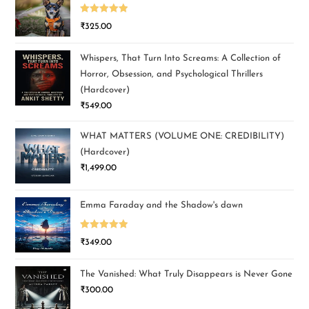
Rated
5.00
₹
325.00
out of 5
Whispers, That Turn Into Screams: A Collection of
Horror, Obsession, and Psychological Thrillers
(Hardcover)
₹
549.00
WHAT MATTERS (VOLUME ONE: CREDIBILITY)
(Hardcover)
₹
1,499.00
Emma Faraday and the Shadow's dawn
Rated
5.00
₹
349.00
out of 5
The Vanished: What Truly Disappears is Never Gone
₹
300.00