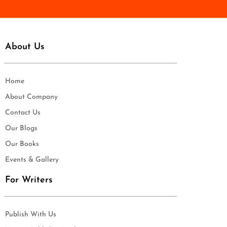
About Us
Home
About Company
Contact Us
Our Blogs
Our Books
Events & Gallery
For Writers
Publish With Us