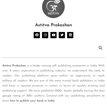
Astitva Prakashan
Astitva Prakashan
is a leader among self publishing companies in India. With
over 8 years experience in publishing industry we understand the need to
readers. Our publishing platform gives author an opportunity to reach
millions of readers. We are one of the most trusted book publishers in India
and have a reputed presence in nation in terms of quality printing and
publishing support. We have published 5000+ books globally having the best
google rating of 800+ authors. Connect with our publishing consultants to
know
how to publish your book in India
.