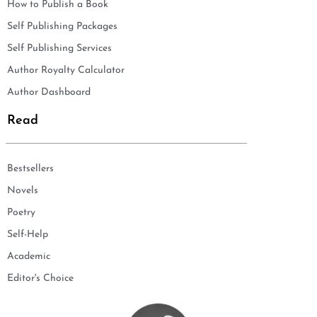
How to Publish a Book
Self Publishing Packages
Self Publishing Services
Author Royalty Calculator
Author Dashboard
Read
Bestsellers
Novels
Poetry
Self-Help
Academic
Editor's Choice