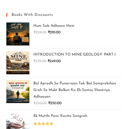
Books With Discounts
Hum Sab Adhoore Hain
₹
259.00
₹
210.00
INTRODUCTION TO MINE GEOLOGY: PART-I
₹
379.00
₹
249.00
Bal Apradh Se Punarvaas Tak: Bal Samprekshan
Grah Se Mukt Balkon Ka Ek Samaj Shastriya
Adhyayan
₹
350.00
₹
250.00
Ek Mutthi Pani: Kavita Sangrah