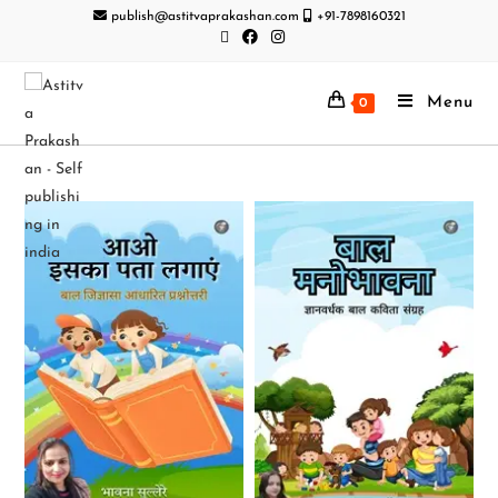
publish@astitvaprakashan.com
+91-7898160321
Menu
0