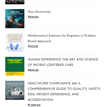
New Generation
₹
100.00
Mathematical Solutions for Engineers a Problem
Based Approach
₹
310.00
HUMAN EXPERIENCE: THE ART AND SCIENCE
OF PATIENT-CENTERED CARE
₹
999.00
HEALTHCARE COMPLIANCE 360: A
COMPREHENSIVE GUIDE TO QUALITY, SAFETY,
RISK, PATIENT EXPERIENCE, AND
ACCREDITATION
₹
1,299.00