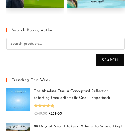
Search Books, Author
SEARCH
Trending This Week
The Absolute One: A Conceptual Reflection
(Starting from arithmetic One) - Paperback
Rated
5.00
₹
349.00
₹
259.00
out of 5
98 Days of Nila: It Takes a Village.. to Save a Dog !