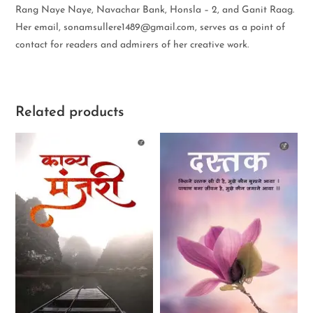
Rang Naye Naye, Navachar Bank, Honsla – 2, and Ganit Raag.
Her email, sonamsullere1489@gmail.com, serves as a point of
contact for readers and admirers of her creative work.
Related products