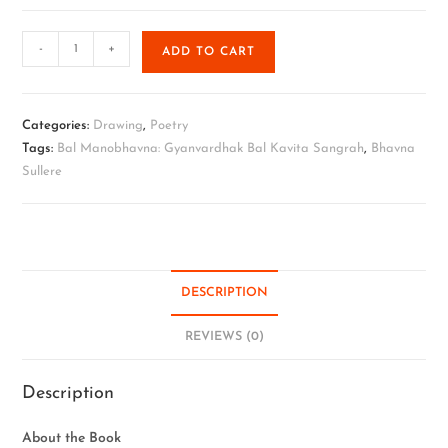
-
+
ADD TO CART
Categories:
Drawing
,
Poetry
Tags:
Bal Manobhavna: Gyanvardhak Bal Kavita Sangrah
,
Bhavna
Sullere
DESCRIPTION
REVIEWS (0)
Description
About the Book