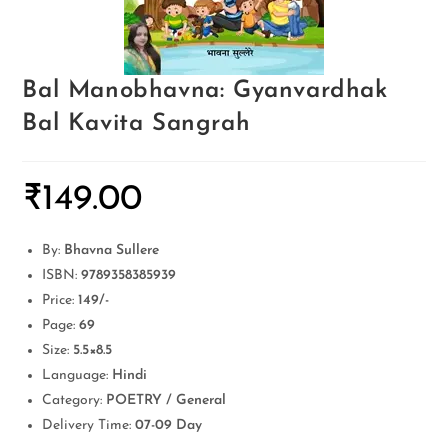
Bal Manobhavna: Gyanvardhak
Bal Kavita Sangrah
₹
149.00
By:
Bhavna Sullere
ISBN:
9789358385939
Price:
149/-
Page:
69
Size:
5.5×8.5
Language:
Hindi
Category:
POETRY / General
Delivery Time:
07-09 Day