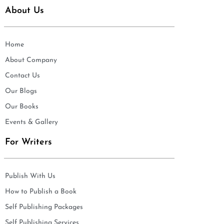
About Us
Home
About Company
Contact Us
Our Blogs
Our Books
Events & Gallery
For Writers
Publish With Us
How to Publish a Book
Self Publishing Packages
Self Publishing Services