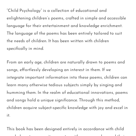
“Child Psychology” is a collection of educational and
enlightening children’s poems, crafted in simple and accessible
language for their entertainment and knowledge enrichment.
The language of the poems has been entirely tailored to suit
the needs of children. It has been written with children
specifically in mind.
From an early age, children are naturally drawn to poems and
songs, effortlessly developing an interest in them. If we
integrate important information into these poems, children can
learn many otherwise tedious subjects simply by singing and
humming them. In the realm of educational innovations, poems
and songs hold a unique significance. Through this method,
children acquire subject-specific knowledge with joy and excel in
it.
This book has been designed entirely in accordance with child