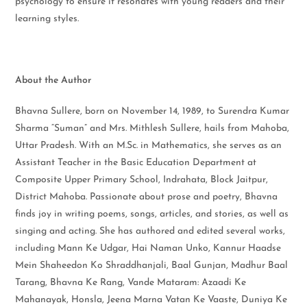
psychology to ensure it resonates with young readers and their
learning styles.
About the Author
Bhavna Sullere, born on November 14, 1989, to Surendra Kumar
Sharma “Suman” and Mrs. Mithlesh Sullere, hails from Mahoba,
Uttar Pradesh. With an M.Sc. in Mathematics, she serves as an
Assistant Teacher in the Basic Education Department at
Composite Upper Primary School, Indrahata, Block Jaitpur,
District Mahoba. Passionate about prose and poetry, Bhavna
finds joy in writing poems, songs, articles, and stories, as well as
singing and acting. She has authored and edited several works,
including Mann Ke Udgar, Hai Naman Unko, Kannur Haadse
Mein Shaheedon Ko Shraddhanjali, Baal Gunjan, Madhur Baal
Tarang, Bhavna Ke Rang, Vande Mataram: Azaadi Ke
Mahanayak, Honsla, Jeena Marna Vatan Ke Vaaste, Duniya Ke