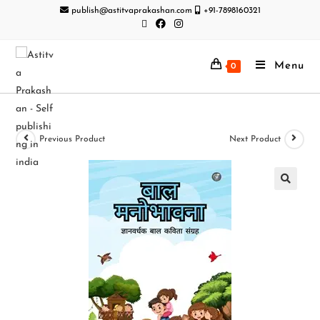
publish@astitvaprakashan.com
+91-7898160321
Menu
0
Previous Product
Next Product