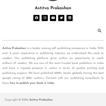
Astitva Prakashan
Astitva Prakashan
is a leader among self publishing companies in India. With
over 8 years experience in publishing industry we understand the need to
readers. Our publishing platform gives author an opportunity to reach
millions of readers. We are one of the most trusted book publishers in India
and have a reputed presence in nation in terms of quality printing and
publishing support. We have published 5000+ books globally having the best
google rating of 800+ authors. Connect with our publishing consultants to
know
how to publish your book in India
.
Copyright © 2026
Astitva Prakashan