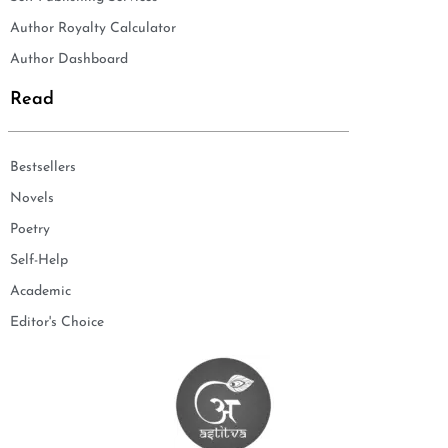
Author Royalty Calculator
Author Dashboard
Read
Bestsellers
Novels
Poetry
Self-Help
Academic
Editor's Choice