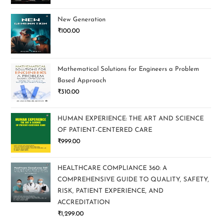
New Generation
₹
100.00
Mathematical Solutions for Engineers a Problem
Based Approach
₹
310.00
HUMAN EXPERIENCE: THE ART AND SCIENCE
OF PATIENT-CENTERED CARE
₹
999.00
HEALTHCARE COMPLIANCE 360: A
COMPREHENSIVE GUIDE TO QUALITY, SAFETY,
RISK, PATIENT EXPERIENCE, AND
ACCREDITATION
₹
1,299.00