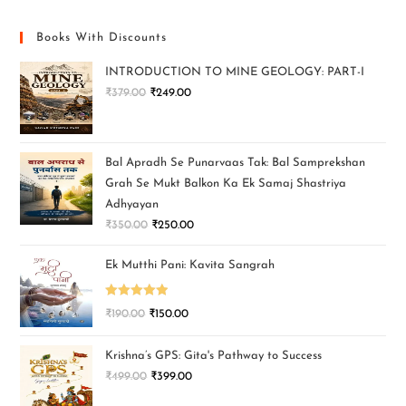
Books With Discounts
INTRODUCTION TO MINE GEOLOGY: PART-I
₹
379.00
₹
249.00
Bal Apradh Se Punarvaas Tak: Bal Samprekshan
Grah Se Mukt Balkon Ka Ek Samaj Shastriya
Adhyayan
₹
350.00
₹
250.00
Ek Mutthi Pani: Kavita Sangrah
Rated
5.00
₹
190.00
₹
150.00
out of 5
Krishna’s GPS: Gita's Pathway to Success
₹
499.00
₹
399.00