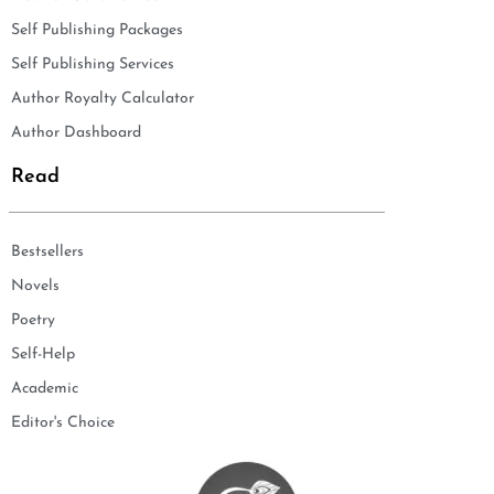
Self Publishing Packages
Self Publishing Services
Author Royalty Calculator
Author Dashboard
Read
Bestsellers
Novels
Poetry
Self-Help
Academic
Editor's Choice