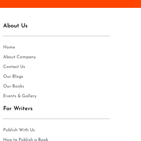
About Us
Home
About Company
Contact Us
Our Blogs
Our Books
Events & Gallery
For Writers
Publish With Us
How to Publish a Book