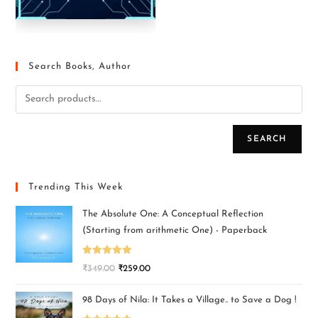
Search Books, Author
SEARCH
Trending This Week
The Absolute One: A Conceptual Reflection
(Starting from arithmetic One) - Paperback
Rated
5.00
₹
349.00
₹
259.00
out of 5
98 Days of Nila: It Takes a Village.. to Save a Dog !