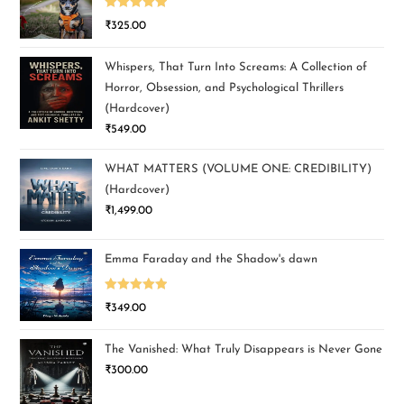
Rated
5.00
₹
325.00
out of 5
Whispers, That Turn Into Screams: A Collection of
Horror, Obsession, and Psychological Thrillers
(Hardcover)
₹
549.00
WHAT MATTERS (VOLUME ONE: CREDIBILITY)
(Hardcover)
₹
1,499.00
Emma Faraday and the Shadow's dawn
Rated
5.00
₹
349.00
out of 5
The Vanished: What Truly Disappears is Never Gone
₹
300.00