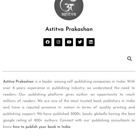
Astitva Prakashan
Astitva Prakashan
is a leader among self publishing companies in India. With
over 8 years experience in publishing industry we understand the need to
readers. Our publishing platform gives author an opportunity to reach
millions of readers. We are one of the most trusted book publishers in India
and have a reputed presence in nation in terms of quality printing and
publishing support. We have published 5000+ books globally having the best
google rating of 800+ authors. Connect with our publishing consultants to
know
how to publish your book in India
.