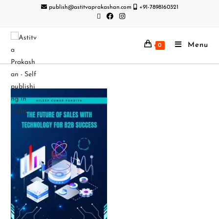
publish@astitvaprakashan.com
+91-7898160321
Menu
0