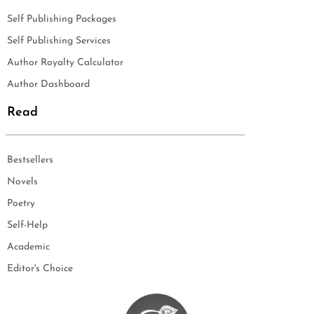
Self Publishing Packages
Self Publishing Services
Author Royalty Calculator
Author Dashboard
Read
Bestsellers
Novels
Poetry
Self-Help
Academic
Editor's Choice