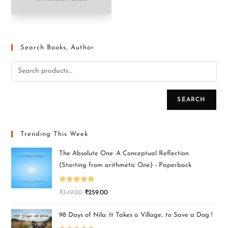
Search Books, Author
SEARCH
Trending This Week
The Absolute One: A Conceptual Reflection
(Starting from arithmetic One) - Paperback
Rated
5.00
₹
349.00
₹
259.00
out of 5
98 Days of Nila: It Takes a Village.. to Save a Dog !