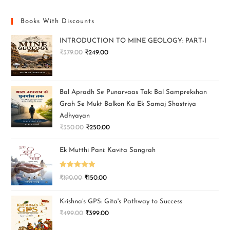
Books With Discounts
INTRODUCTION TO MINE GEOLOGY: PART-I
₹
379.00
₹
249.00
Bal Apradh Se Punarvaas Tak: Bal Samprekshan
Grah Se Mukt Balkon Ka Ek Samaj Shastriya
Adhyayan
₹
350.00
₹
250.00
Ek Mutthi Pani: Kavita Sangrah
Rated
5.00
₹
190.00
₹
150.00
out of 5
Krishna’s GPS: Gita's Pathway to Success
₹
499.00
₹
399.00