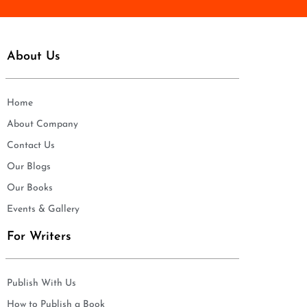
About Us
Home
About Company
Contact Us
Our Blogs
Our Books
Events & Gallery
For Writers
Publish With Us
How to Publish a Book