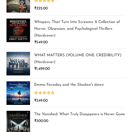
Rated
5.00
₹
325.00
out of 5
Whispers, That Turn Into Screams: A Collection of
Horror, Obsession, and Psychological Thrillers
(Hardcover)
₹
549.00
WHAT MATTERS (VOLUME ONE: CREDIBILITY)
(Hardcover)
₹
1,499.00
Emma Faraday and the Shadow's dawn
Rated
5.00
₹
349.00
out of 5
The Vanished: What Truly Disappears is Never Gone
₹
300.00