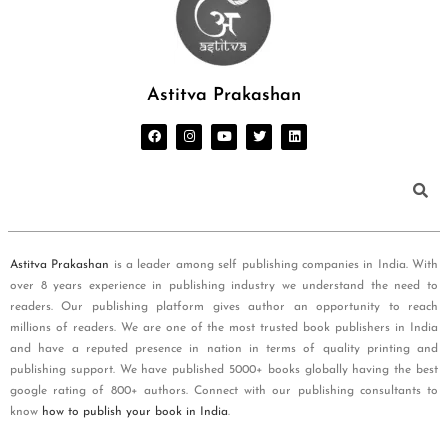
Astitva Prakashan
Astitva Prakashan
is a leader among self publishing companies in India. With
over 8 years experience in publishing industry we understand the need to
readers. Our publishing platform gives author an opportunity to reach
millions of readers. We are one of the most trusted book publishers in India
and have a reputed presence in nation in terms of quality printing and
publishing support. We have published 5000+ books globally having the best
google rating of 800+ authors. Connect with our publishing consultants to
know
how to publish your book in India
.