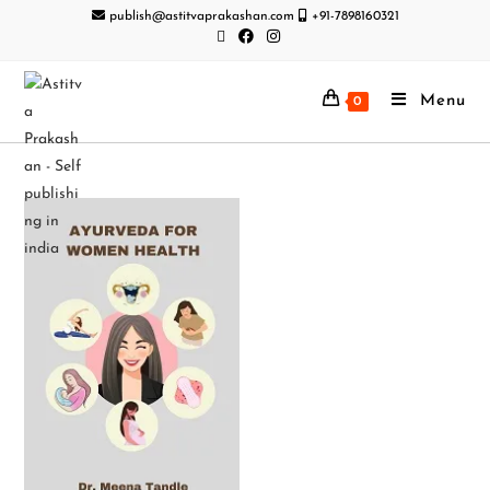
publish@astitvaprakashan.com
+91-7898160321
Menu
0