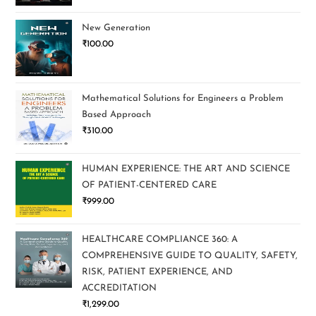
New Generation
₹
100.00
Mathematical Solutions for Engineers a Problem
Based Approach
₹
310.00
HUMAN EXPERIENCE: THE ART AND SCIENCE
OF PATIENT-CENTERED CARE
₹
999.00
HEALTHCARE COMPLIANCE 360: A
COMPREHENSIVE GUIDE TO QUALITY, SAFETY,
RISK, PATIENT EXPERIENCE, AND
ACCREDITATION
₹
1,299.00