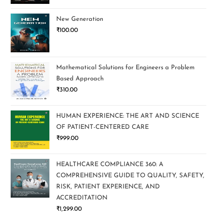
New Generation
₹
100.00
Mathematical Solutions for Engineers a Problem
Based Approach
₹
310.00
HUMAN EXPERIENCE: THE ART AND SCIENCE
OF PATIENT-CENTERED CARE
₹
999.00
HEALTHCARE COMPLIANCE 360: A
COMPREHENSIVE GUIDE TO QUALITY, SAFETY,
RISK, PATIENT EXPERIENCE, AND
ACCREDITATION
₹
1,299.00