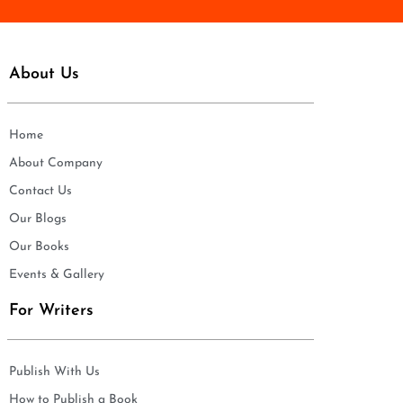
About Us
Home
About Company
Contact Us
Our Blogs
Our Books
Events & Gallery
For Writers
Publish With Us
How to Publish a Book