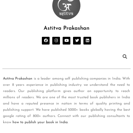
Astitva Prakashan
Astitva Prakashan
is a leader among self publishing companies in India. With
over 8 years experience in publishing industry we understand the need to
readers. Our publishing platform gives author an opportunity to reach
millions of readers. We are one of the most trusted book publishers in India
and have a reputed presence in nation in terms of quality printing and
publishing support. We have published 5000+ books globally having the best
google rating of 800+ authors. Connect with our publishing consultants to
know
how to publish your book in India
.