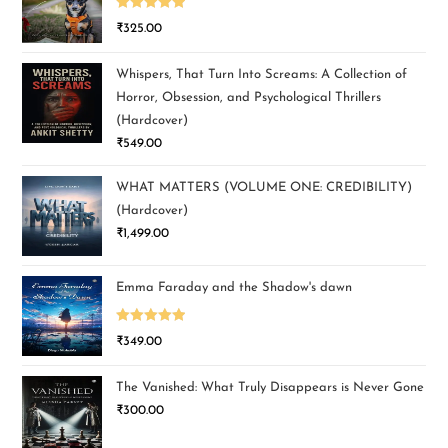
Rated
5.00
₹
325.00
out of 5
Whispers, That Turn Into Screams: A Collection of
Horror, Obsession, and Psychological Thrillers
(Hardcover)
₹
549.00
WHAT MATTERS (VOLUME ONE: CREDIBILITY)
(Hardcover)
₹
1,499.00
Emma Faraday and the Shadow's dawn
Rated
5.00
₹
349.00
out of 5
The Vanished: What Truly Disappears is Never Gone
₹
300.00