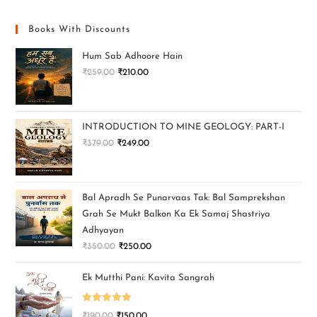
Books With Discounts
Hum Sab Adhoore Hain
₹
259.00
₹
210.00
INTRODUCTION TO MINE GEOLOGY: PART-I
₹
379.00
₹
249.00
Bal Apradh Se Punarvaas Tak: Bal Samprekshan
Grah Se Mukt Balkon Ka Ek Samaj Shastriya
Adhyayan
₹
350.00
₹
250.00
Ek Mutthi Pani: Kavita Sangrah
Rated
5.00
₹
190.00
₹
150.00