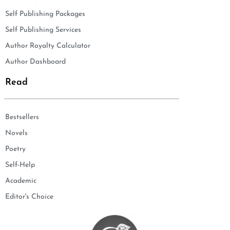
Self Publishing Packages
Self Publishing Services
Author Royalty Calculator
Author Dashboard
Read
Bestsellers
Novels
Poetry
Self-Help
Academic
Editor's Choice