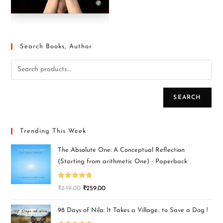
Search Books, Author
SEARCH
Trending This Week
The Absolute One: A Conceptual Reflection
(Starting from arithmetic One) - Paperback
Rated
5.00
₹
349.00
₹
259.00
out of 5
98 Days of Nila: It Takes a Village.. to Save a Dog !