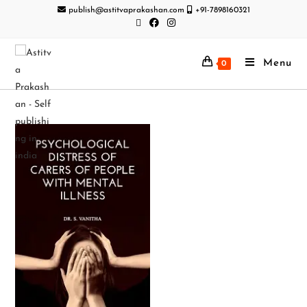
publish@astitvaprakashan.com
+91-7898160321
Menu
0