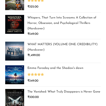
Rated
5.00
₹
325.00
out of 5
Whispers, That Turn Into Screams: A Collection of
Horror, Obsession, and Psychological Thrillers
(Hardcover)
₹
549.00
WHAT MATTERS (VOLUME ONE: CREDIBILITY)
(Hardcover)
₹
1,499.00
Emma Faraday and the Shadow's dawn
Rated
5.00
₹
349.00
out of 5
The Vanished: What Truly Disappears is Never Gone
₹
300.00