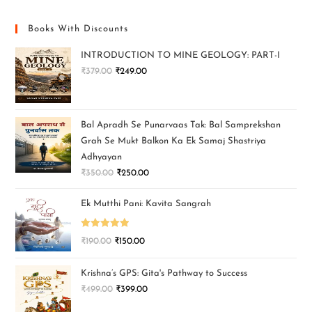
Books With Discounts
INTRODUCTION TO MINE GEOLOGY: PART-I
₹
379.00
₹
249.00
Bal Apradh Se Punarvaas Tak: Bal Samprekshan
Grah Se Mukt Balkon Ka Ek Samaj Shastriya
Adhyayan
₹
350.00
₹
250.00
Ek Mutthi Pani: Kavita Sangrah
Rated
5.00
₹
190.00
₹
150.00
out of 5
Krishna’s GPS: Gita's Pathway to Success
₹
499.00
₹
399.00