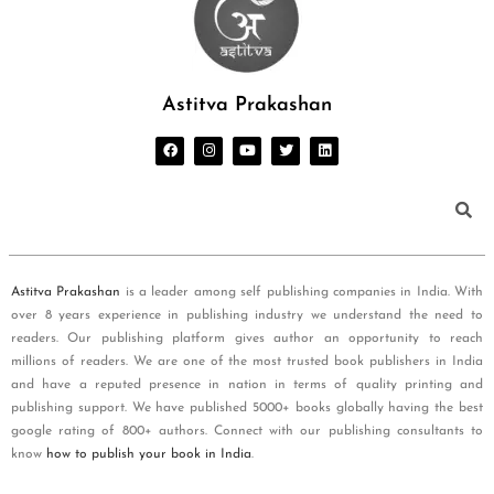
Astitva Prakashan
Astitva Prakashan
is a leader among self publishing companies in India. With
over 8 years experience in publishing industry we understand the need to
readers. Our publishing platform gives author an opportunity to reach
millions of readers. We are one of the most trusted book publishers in India
and have a reputed presence in nation in terms of quality printing and
publishing support. We have published 5000+ books globally having the best
google rating of 800+ authors. Connect with our publishing consultants to
know
how to publish your book in India
.