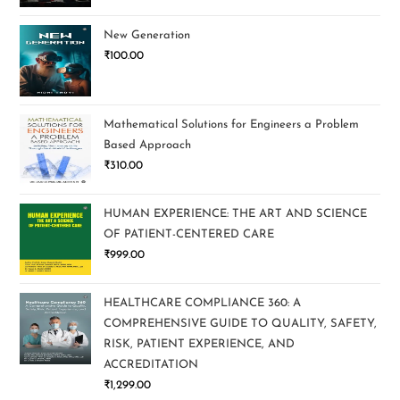
New Generation
₹
100.00
Mathematical Solutions for Engineers a Problem
Based Approach
₹
310.00
HUMAN EXPERIENCE: THE ART AND SCIENCE
OF PATIENT-CENTERED CARE
₹
999.00
HEALTHCARE COMPLIANCE 360: A
COMPREHENSIVE GUIDE TO QUALITY, SAFETY,
RISK, PATIENT EXPERIENCE, AND
ACCREDITATION
₹
1,299.00