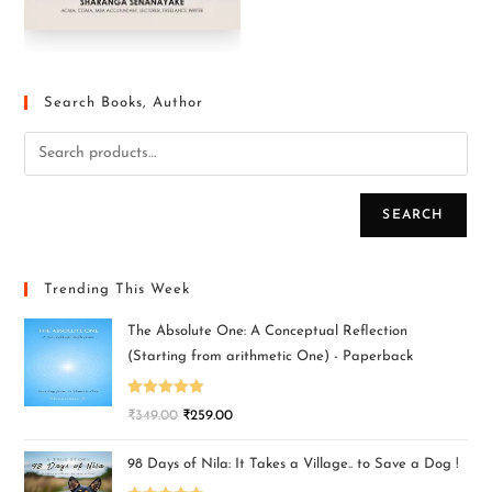
Search Books, Author
SEARCH
Trending This Week
The Absolute One: A Conceptual Reflection
(Starting from arithmetic One) - Paperback
Rated
5.00
₹
349.00
₹
259.00
out of 5
98 Days of Nila: It Takes a Village.. to Save a Dog !