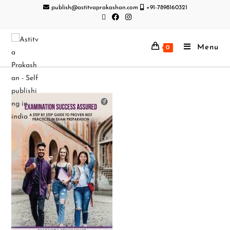
publish@astitvaprakashan.com
+91-7898160321
Menu
0