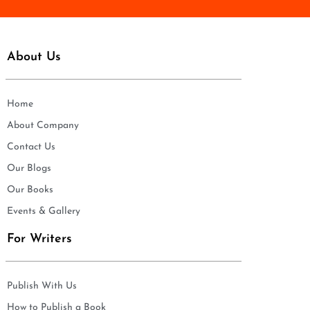
About Us
Home
About Company
Contact Us
Our Blogs
Our Books
Events & Gallery
For Writers
Publish With Us
How to Publish a Book