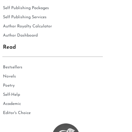
Self Publishing Packages
Self Publishing Services
Author Royalty Calculator
Author Dashboard
Read
Bestsellers
Novels
Poetry
Self-Help
Academic
Editor's Choice