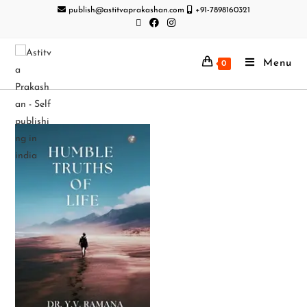
publish@astitvaprakashan.com
+91-7898160321
Menu
0