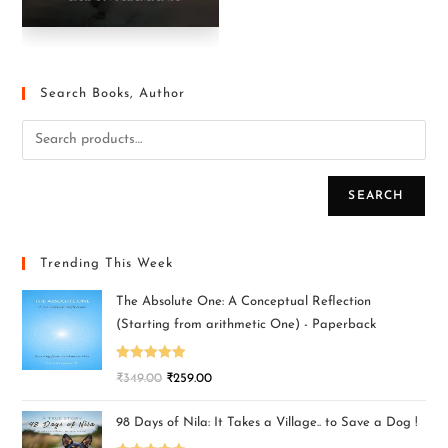
Search Books, Author
SEARCH
Trending This Week
The Absolute One: A Conceptual Reflection
(Starting from arithmetic One) - Paperback
Rated
5.00
₹
349.00
₹
259.00
out of 5
98 Days of Nila: It Takes a Village.. to Save a Dog !