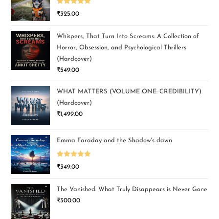
Rated
5.00
₹
325.00
out of 5
Whispers, That Turn Into Screams: A Collection of
Horror, Obsession, and Psychological Thrillers
(Hardcover)
₹
549.00
WHAT MATTERS (VOLUME ONE: CREDIBILITY)
(Hardcover)
₹
1,499.00
Emma Faraday and the Shadow's dawn
Rated
5.00
₹
349.00
out of 5
The Vanished: What Truly Disappears is Never Gone
₹
300.00