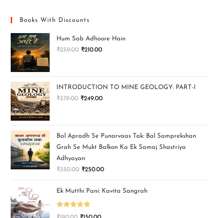
Books With Discounts
Hum Sab Adhoore Hain
₹
259.00
₹
210.00
INTRODUCTION TO MINE GEOLOGY: PART-I
₹
379.00
₹
249.00
Bal Apradh Se Punarvaas Tak: Bal Samprekshan
Grah Se Mukt Balkon Ka Ek Samaj Shastriya
Adhyayan
₹
350.00
₹
250.00
Ek Mutthi Pani: Kavita Sangrah
Rated
5.00
₹
190.00
₹
150.00