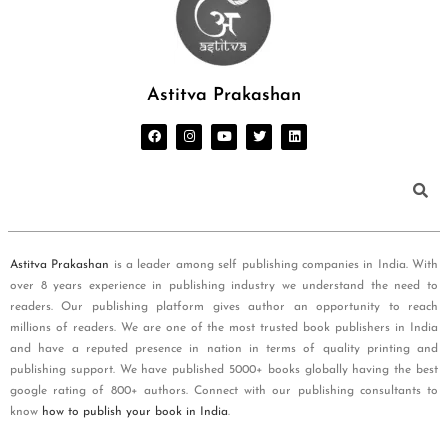
Astitva Prakashan
Astitva Prakashan
is a leader among self publishing companies in India. With
over 8 years experience in publishing industry we understand the need to
readers. Our publishing platform gives author an opportunity to reach
millions of readers. We are one of the most trusted book publishers in India
and have a reputed presence in nation in terms of quality printing and
publishing support. We have published 5000+ books globally having the best
google rating of 800+ authors. Connect with our publishing consultants to
know
how to publish your book in India
.