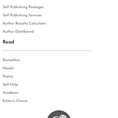
Self Publishing Packages
Self Publishing Services
Author Royalty Calculator
Author Dashboard
Read
Bestsellers
Novels
Poetry
Self-Help
Academic
Editor's Choice