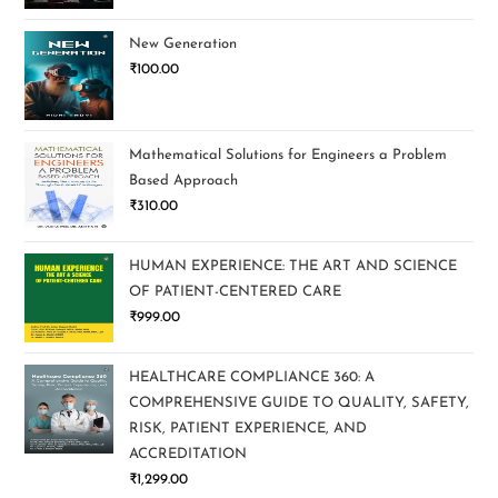
New Generation
₹
100.00
Mathematical Solutions for Engineers a Problem
Based Approach
₹
310.00
HUMAN EXPERIENCE: THE ART AND SCIENCE
OF PATIENT-CENTERED CARE
₹
999.00
HEALTHCARE COMPLIANCE 360: A
COMPREHENSIVE GUIDE TO QUALITY, SAFETY,
RISK, PATIENT EXPERIENCE, AND
ACCREDITATION
₹
1,299.00