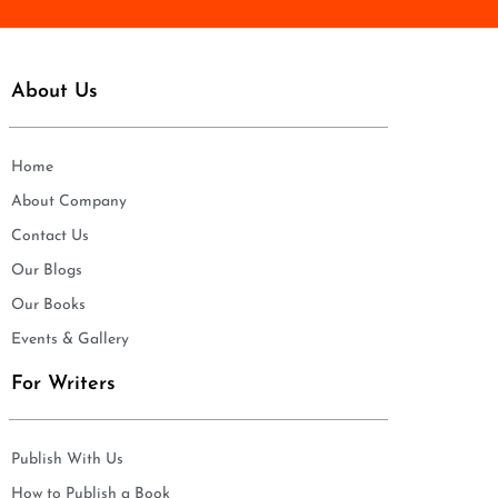
About Us
Home
About Company
Contact Us
Our Blogs
Our Books
Events & Gallery
For Writers
Publish With Us
How to Publish a Book