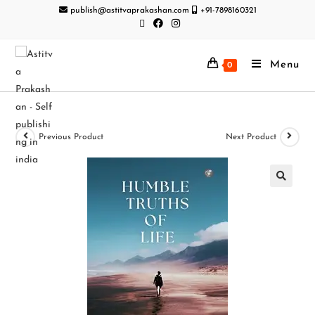
publish@astitvaprakashan.com
+91-7898160321
Menu
0
Previous Product
Next Product