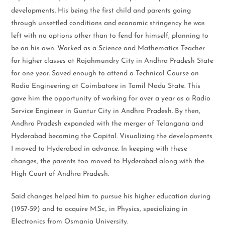
developments. His being the first child and parents going
through unsettled conditions and economic stringency he was
left with no options other than to fend for himself, planning to
be on his own. Worked as a Science and Mathematics Teacher
for higher classes at Rajahmundry City in Andhra Pradesh State
for one year. Saved enough to attend a Technical Course on
Radio Engineering at Coimbatore in Tamil Nadu State. This
gave him the opportunity of working for over a year as a Radio
Service Engineer in Guntur City in Andhra Pradesh. By then,
Andhra Pradesh expanded with the merger of Telangana and
Hyderabad becoming the Capital. Visualizing the developments
I moved to Hyderabad in advance. In keeping with these
changes, the parents too moved to Hyderabad along with the
High Court of Andhra Pradesh.
Said changes helped him to pursue his higher education during
(1957-59) and to acquire M.Sc., in Physics, specializing in
Electronics from Osmania University.