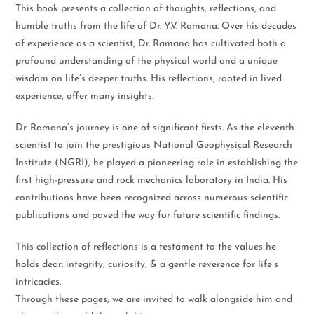
This book presents a collection of thoughts, reflections, and
humble truths from the life of Dr. Y.V. Ramana. Over his decades
of experience as a scientist, Dr. Ramana has cultivated both a
profound understanding of the physical world and a unique
wisdom on life’s deeper truths. His reflections, rooted in lived
experience, offer many insights.
Dr. Ramana’s journey is one of significant firsts. As the eleventh
scientist to join the prestigious National Geophysical Research
Institute (NGRI), he played a pioneering role in establishing the
first high-pressure and rock mechanics laboratory in India. His
contributions have been recognized across numerous scientific
publications and paved the way for future scientific findings.
This collection of reflections is a testament to the values he
holds dear: integrity, curiosity, & a gentle reverence for life’s
intricacies.
Through these pages, we are invited to walk alongside him and