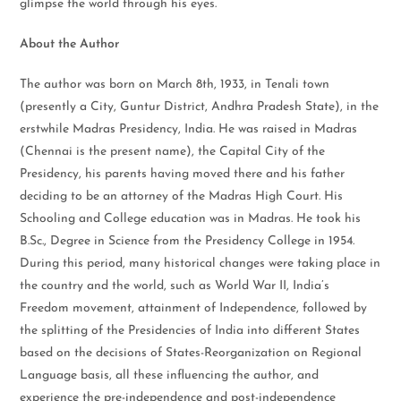
glimpse the world through his eyes.
About the Author
The author was born on March 8th, 1933, in Tenali town
(presently a City, Guntur District, Andhra Pradesh State), in the
erstwhile Madras Presidency, India. He was raised in Madras
(Chennai is the present name), the Capital City of the
Presidency, his parents having moved there and his father
deciding to be an attorney of the Madras High Court. His
Schooling and College education was in Madras. He took his
B.Sc., Degree in Science from the Presidency College in 1954.
During this period, many historical changes were taking place in
the country and the world, such as World War II, India’s
Freedom movement, attainment of Independence, followed by
the splitting of the Presidencies of India into different States
based on the decisions of States-Reorganization on Regional
Language basis, all these influencing the author, and
experience the pre-independence and post-independence