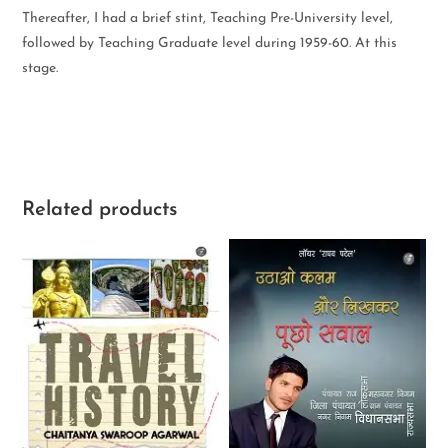
Thereafter, I had a brief stint, Teaching Pre-University level,
followed by Teaching Graduate level during 1959-60. At this
stage.
Related products