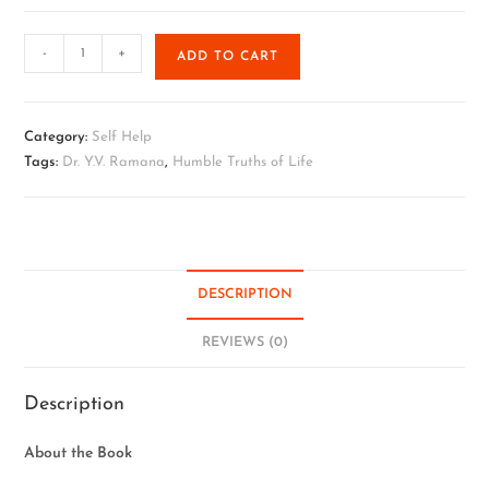
-
+
ADD TO CART
Category:
Self Help
Tags:
Dr. Y.V. Ramana
,
Humble Truths of Life
DESCRIPTION
REVIEWS (0)
Description
About the Book