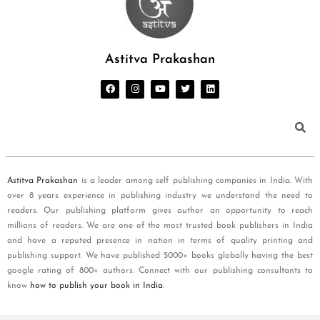
Astitva Prakashan
Astitva Prakashan
is a leader among self publishing companies in India. With
over 8 years experience in publishing industry we understand the need to
readers. Our publishing platform gives author an opportunity to reach
millions of readers. We are one of the most trusted book publishers in India
and have a reputed presence in nation in terms of quality printing and
publishing support. We have published 5000+ books globally having the best
google rating of 800+ authors. Connect with our publishing consultants to
know
how to publish your book in India
.