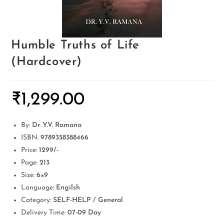
Humble Truths of Life
(Hardcover)
₹
1,299.00
By:
Dr. Y.V. Ramana
ISBN:
9789358388466
Price:
1299/-
Page:
213
Size:
6×9
Language:
Engilsh
Category:
SELF-HELP / General
Delivery Time:
07-09 Day