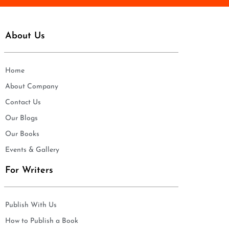
About Us
Home
About Company
Contact Us
Our Blogs
Our Books
Events & Gallery
For Writers
Publish With Us
How to Publish a Book