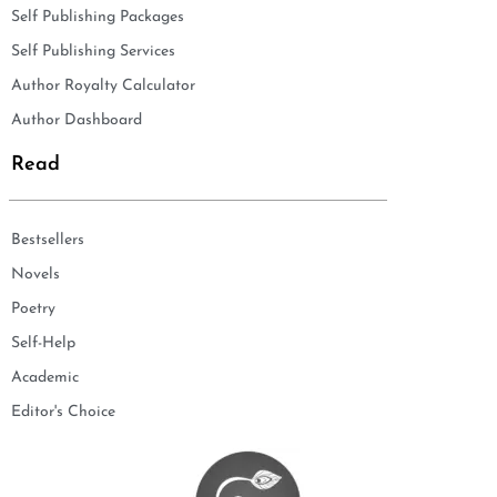
Self Publishing Packages
Self Publishing Services
Author Royalty Calculator
Author Dashboard
Read
Bestsellers
Novels
Poetry
Self-Help
Academic
Editor's Choice