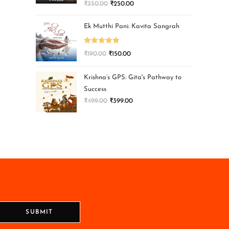
₹
350.00
₹
250.00
Ek Mutthi Pani: Kavita Sangrah
Rated
5.00
₹
190.00
₹
150.00
out of 5
Krishna’s GPS: Gita's Pathway to
Success
₹
499.00
₹
399.00
SUBMIT