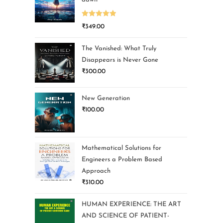
Rated
5.00
₹
349.00
out of 5
The Vanished: What Truly
Disappears is Never Gone
₹
300.00
New Generation
₹
100.00
Mathematical Solutions for
Engineers a Problem Based
Approach
₹
310.00
HUMAN EXPERIENCE: THE ART
AND SCIENCE OF PATIENT-