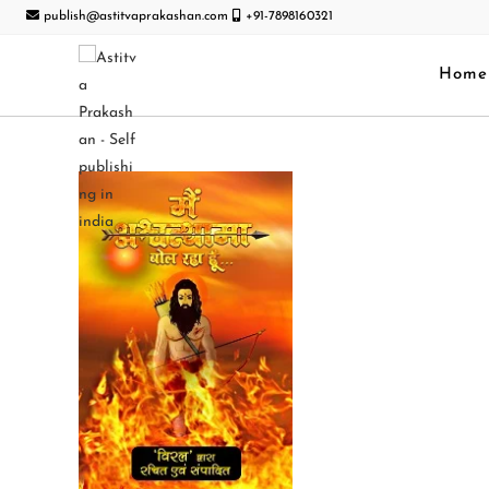
publish@astitvaprakashan.com
+91-7898160321
Home