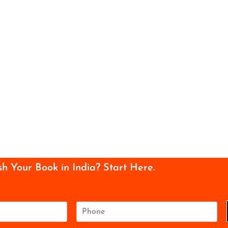
sh Your Book in India? Start Here.
P
h
o