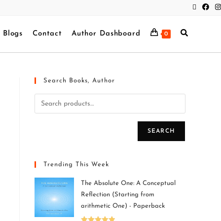
Blogs
Contact
Author Dashboard
0
Search Books, Author
SEARCH
Trending This Week
The Absolute One: A Conceptual
Reflection (Starting from
arithmetic One) - Paperback