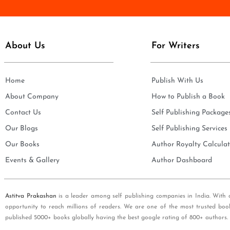
e
i
*
l
*
About Us
For Writers
Home
Publish With Us
About Company
How to Publish a Book
Contact Us
Self Publishing Package
Our Blogs
Self Publishing Services
Our Books
Author Royalty Calculat
Events & Gallery
Author Dashboard
Astitva Prakashan
is a leader among self publishing companies in India. With 
opportunity to reach millions of readers. We are one of the most trusted boo
published 5000+ books globally having the best google rating of 800+ authors.