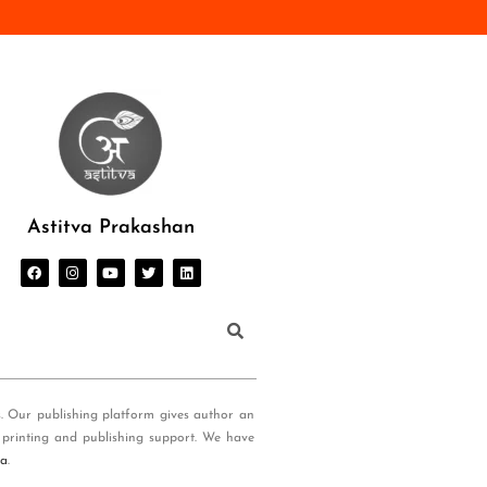
Astitva Prakashan
s. Our publishing platform gives author an
 printing and publishing support. We have
ia
.