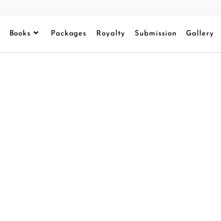
Books
Packages
Royalty
Submission
Gallery