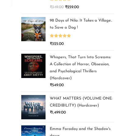
Rated
5.00
₹
349.00
₹
259.00
out of 5
98 Days of Nila: It Takes a Village..
to Save a Dog !
Rated
5.00
₹
325.00
out of 5
Whispers, That Turn Into Screams:
A Collection of Horror, Obsession,
and Psychological Thrillers
(Hardcover)
₹
549.00
WHAT MATTERS (VOLUME ONE:
CREDIBILITY) (Hardcover)
₹
1,499.00
Emma Faraday and the Shadow's
dawn