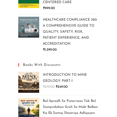
CENTERED CARE
₹
999.00
HEALTHCARE COMPLIANCE 360:
A COMPREHENSIVE GUIDE TO
QUALITY, SAFETY, RISK,
PATIENT EXPERIENCE, AND
ACCREDITATION
₹
1,299.00
Books With Discounts
INTRODUCTION TO MINE
GEOLOGY: PART-I
₹
379.00
₹
249.00
Bal Apradh Se Punarvaas Tak: Bal
Samprekshan Grah Se Mukt Balkon
Ka Ek Samaj Shastriya Adhyayan