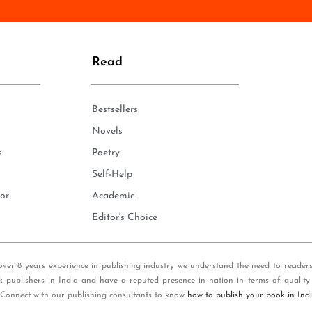
n
e
*
Read
Bestsellers
Novels
s
Poetry
Self-Help
or
Academic
Editor's Choice
over 8 years experience in publishing industry we understand the need to reader
k publishers in India and have a reputed presence in nation in terms of quality
 Connect with our publishing consultants to know
how to publish your book in Ind