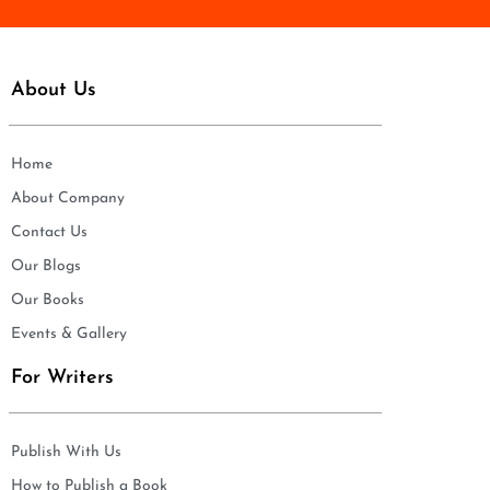
About Us
Home
About Company
Contact Us
Our Blogs
Our Books
Events & Gallery
For Writers
Publish With Us
How to Publish a Book