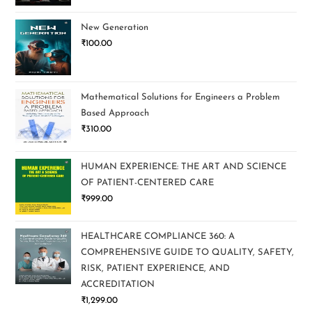
New Generation
₹
100.00
Mathematical Solutions for Engineers a Problem
Based Approach
₹
310.00
HUMAN EXPERIENCE: THE ART AND SCIENCE
OF PATIENT-CENTERED CARE
₹
999.00
HEALTHCARE COMPLIANCE 360: A
COMPREHENSIVE GUIDE TO QUALITY, SAFETY,
RISK, PATIENT EXPERIENCE, AND
ACCREDITATION
₹
1,299.00