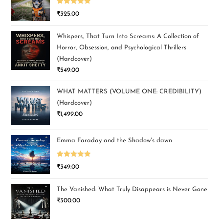
Rated
5.00
₹
325.00
out of 5
Whispers, That Turn Into Screams: A Collection of
Horror, Obsession, and Psychological Thrillers
(Hardcover)
₹
549.00
WHAT MATTERS (VOLUME ONE: CREDIBILITY)
(Hardcover)
₹
1,499.00
Emma Faraday and the Shadow's dawn
Rated
5.00
₹
349.00
out of 5
The Vanished: What Truly Disappears is Never Gone
₹
300.00