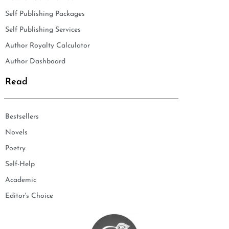
Self Publishing Packages
Self Publishing Services
Author Royalty Calculator
Author Dashboard
Read
Bestsellers
Novels
Poetry
Self-Help
Academic
Editor's Choice