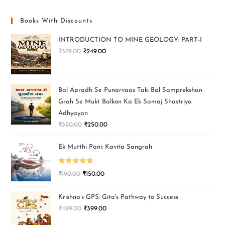
Books With Discounts
INTRODUCTION TO MINE GEOLOGY: PART-I
₹
379.00
₹
249.00
Bal Apradh Se Punarvaas Tak: Bal Samprekshan
Grah Se Mukt Balkon Ka Ek Samaj Shastriya
Adhyayan
₹
350.00
₹
250.00
Ek Mutthi Pani: Kavita Sangrah
Rated
5.00
₹
190.00
₹
150.00
out of 5
Krishna’s GPS: Gita's Pathway to Success
₹
499.00
₹
399.00