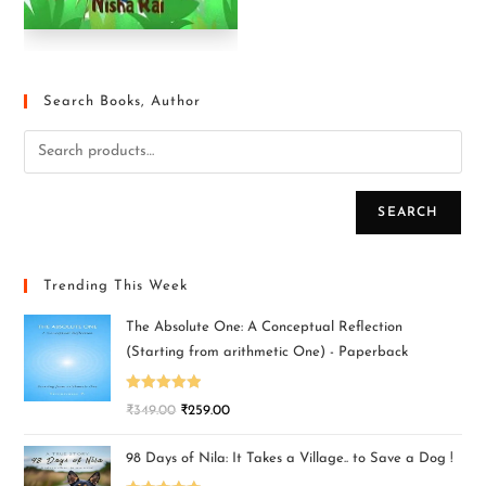
Search Books, Author
SEARCH
Trending This Week
The Absolute One: A Conceptual Reflection
(Starting from arithmetic One) - Paperback
Rated
5.00
₹
349.00
₹
259.00
out of 5
98 Days of Nila: It Takes a Village.. to Save a Dog !