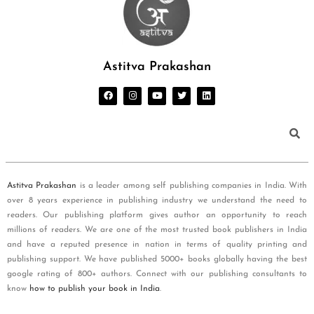
Astitva Prakashan
Astitva Prakashan
is a leader among self publishing companies in India. With
over 8 years experience in publishing industry we understand the need to
readers. Our publishing platform gives author an opportunity to reach
millions of readers. We are one of the most trusted book publishers in India
and have a reputed presence in nation in terms of quality printing and
publishing support. We have published 5000+ books globally having the best
google rating of 800+ authors. Connect with our publishing consultants to
know
how to publish your book in India
.