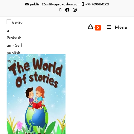
publish@astitvaprakashan.com
+91-7898160321
Menu
0