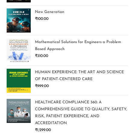
New Generation
₹
100.00
Mathematical Solutions for Engineers a Problem
Based Approach
₹
310.00
HUMAN EXPERIENCE: THE ART AND SCIENCE
OF PATIENT-CENTERED CARE
₹
999.00
HEALTHCARE COMPLIANCE 360: A
COMPREHENSIVE GUIDE TO QUALITY, SAFETY,
RISK, PATIENT EXPERIENCE, AND
ACCREDITATION
₹
1,299.00