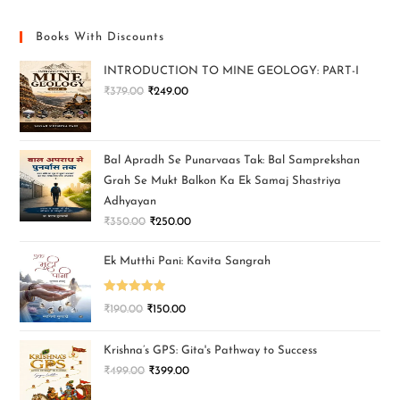
Books With Discounts
INTRODUCTION TO MINE GEOLOGY: PART-I
₹
379.00
₹
249.00
Bal Apradh Se Punarvaas Tak: Bal Samprekshan
Grah Se Mukt Balkon Ka Ek Samaj Shastriya
Adhyayan
₹
350.00
₹
250.00
Ek Mutthi Pani: Kavita Sangrah
Rated
5.00
₹
190.00
₹
150.00
out of 5
Krishna’s GPS: Gita's Pathway to Success
₹
499.00
₹
399.00