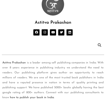
Astitva Prakashan
Astitva Prakashan
is a leader among self publishing companies in India. With
over 8 years experience in publishing industry we understand the need to
readers. Our publishing platform gives author an opportunity to reach
millions of readers. We are one of the most trusted book publishers in India
and have a reputed presence in nation in terms of quality printing and
publishing support. We have published 5000+ books globally having the best
google rating of 800+ authors. Connect with our publishing consultants to
know
how to publish your book in India
.