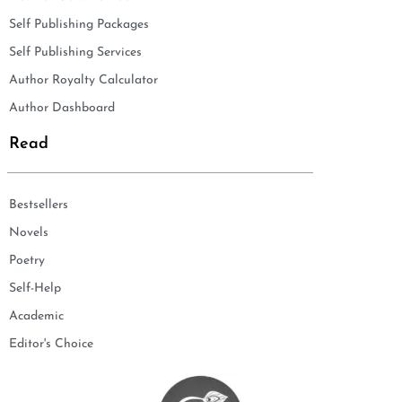
Self Publishing Packages
Self Publishing Services
Author Royalty Calculator
Author Dashboard
Read
Bestsellers
Novels
Poetry
Self-Help
Academic
Editor's Choice