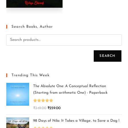
Search Books, Author
SEARCH
Trending This Week
The Absolute One: A Conceptual Reflection
(Starting from arithmetic One) - Paperback
Rated
5.00
₹
349.00
₹
259.00
out of 5
98 Days of Nila: It Takes a Village.. to Save a Dog !