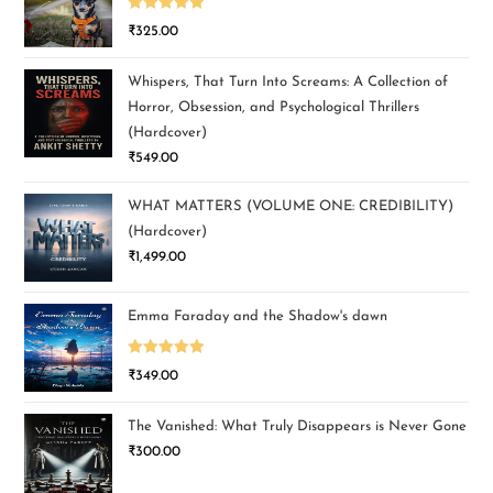
Rated
5.00
₹
325.00
out of 5
Whispers, That Turn Into Screams: A Collection of
Horror, Obsession, and Psychological Thrillers
(Hardcover)
₹
549.00
WHAT MATTERS (VOLUME ONE: CREDIBILITY)
(Hardcover)
₹
1,499.00
Emma Faraday and the Shadow's dawn
Rated
5.00
₹
349.00
out of 5
The Vanished: What Truly Disappears is Never Gone
₹
300.00