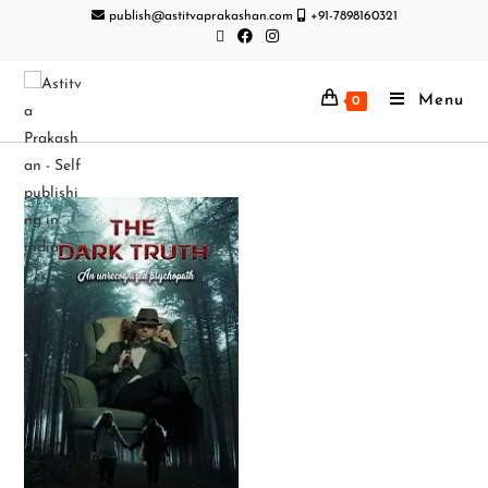
publish@astitvaprakashan.com
+91-7898160321
Menu
0