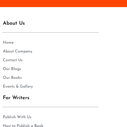
About Us
Home
About Company
Contact Us
Our Blogs
Our Books
Events & Gallery
For Writers
Publish With Us
How to Publish a Book