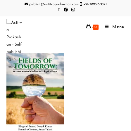
publish@astitvaprakashan.com
+91-7898160321
Menu
0