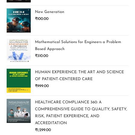
New Generation
₹
100.00
Mathematical Solutions for Engineers a Problem
Based Approach
₹
310.00
HUMAN EXPERIENCE: THE ART AND SCIENCE
OF PATIENT-CENTERED CARE
₹
999.00
HEALTHCARE COMPLIANCE 360: A
COMPREHENSIVE GUIDE TO QUALITY, SAFETY,
RISK, PATIENT EXPERIENCE, AND
ACCREDITATION
₹
1,299.00