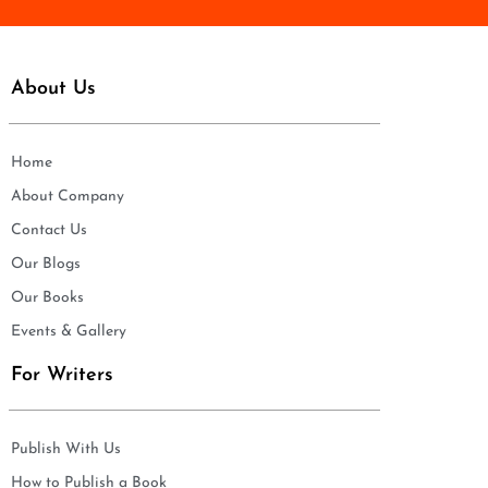
About Us
Home
About Company
Contact Us
Our Blogs
Our Books
Events & Gallery
For Writers
Publish With Us
How to Publish a Book