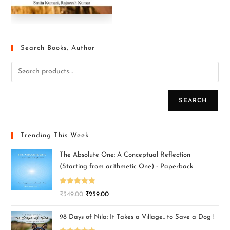
Search Books, Author
SEARCH
Trending This Week
The Absolute One: A Conceptual Reflection
(Starting from arithmetic One) - Paperback
Rated
5.00
₹
349.00
₹
259.00
out of 5
98 Days of Nila: It Takes a Village.. to Save a Dog !