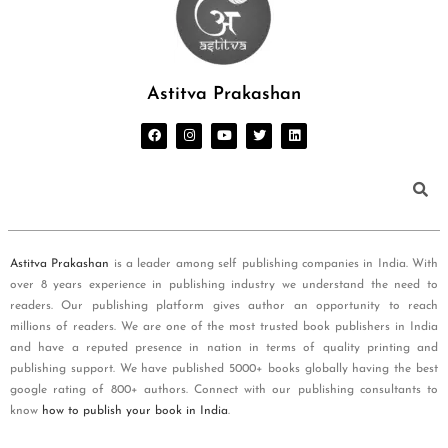
Astitva Prakashan
Astitva Prakashan
is a leader among self publishing companies in India. With
over 8 years experience in publishing industry we understand the need to
readers. Our publishing platform gives author an opportunity to reach
millions of readers. We are one of the most trusted book publishers in India
and have a reputed presence in nation in terms of quality printing and
publishing support. We have published 5000+ books globally having the best
google rating of 800+ authors. Connect with our publishing consultants to
know
how to publish your book in India
.