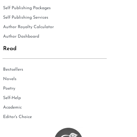
Self Publishing Packages
Self Publishing Services
Author Royalty Calculator
Author Dashboard
Read
Bestsellers
Novels
Poetry
Self-Help
Academic
Editor's Choice