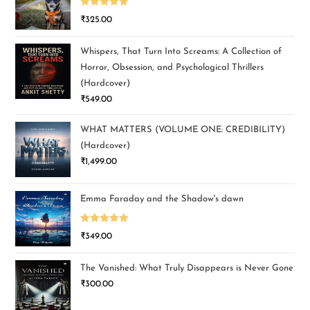
Rated
5.00
₹
325.00
out of 5
Whispers, That Turn Into Screams: A Collection of
Horror, Obsession, and Psychological Thrillers
(Hardcover)
₹
549.00
WHAT MATTERS (VOLUME ONE: CREDIBILITY)
(Hardcover)
₹
1,499.00
Emma Faraday and the Shadow's dawn
Rated
5.00
₹
349.00
out of 5
The Vanished: What Truly Disappears is Never Gone
₹
300.00