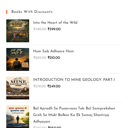
Books With Discounts
Into the Heart of the Wild
₹
499.00
₹
399.00
Hum Sab Adhoore Hain
₹
259.00
₹
210.00
INTRODUCTION TO MINE GEOLOGY: PART-I
₹
379.00
₹
249.00
Bal Apradh Se Punarvaas Tak: Bal Samprekshan
Grah Se Mukt Balkon Ka Ek Samaj Shastriya
Adhyayan