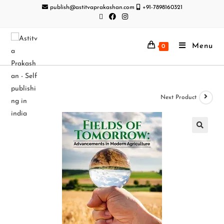
publish@astitvaprakashan.com
+91-7898160321
Menu
0
Next Product