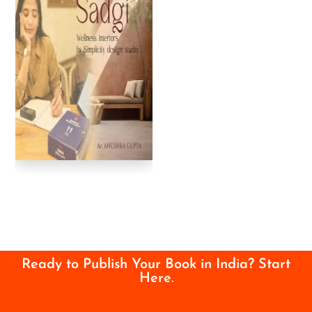
Ready to Publish Your Book in India? Start
Here.