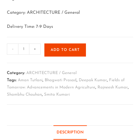
Category: ARCHITECTURE / General
Delivery Time: 7-9 Days
-
+
ADD TO CART
Category:
ARCHITECTURE / General
Tags:
Aman Tutlani
,
Bhagwati Prasad
,
Deepak Kumar
,
Fields of
Tomorrow: Advancements in Modern Agriculture
,
Rajneesh Kumar
,
Shambhu Chouhan
,
Smita Kumari
DESCRIPTION