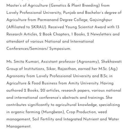
Master’s of Agriculture (Genetics & Plant Breeding) from
Lovely Professional University, Punjab and Bachelor’s degree of
Agriculture from Parmanand Degree College, Gajsinghpur
(Affiliated to SKRAU). Received Young Scientist Award with 13
Research Articles, 2 Book Chapters, 1 Books, 2 Newsletters and
attendant of various National and International
Conferences/Seminars/ Symposium.
Ms. Smita Kumari, Assistant professor (Agronomy), Shekhawati
Group of Institutions, Sikar, Rajasthan, earned her M.Sc. (Ag.)
Agronomy from Lovely Professional University and B.Sc. in
Agriculture & Food Business from Amity University. Having
authored 2 Books, 20 articles, research papers, various national
and international conference’s abstracts and trainings. She
contributes significantly to agricultural knowledge, specializing
in organic farming (Mungbean), Crop Production, weed
management, Soil Fertility and Integrated Nutrient and Water
Management.