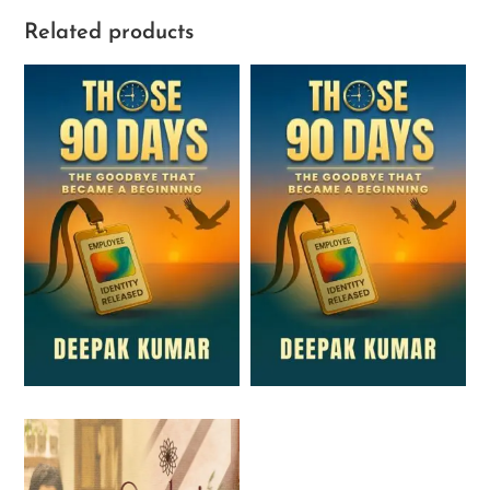
Related products