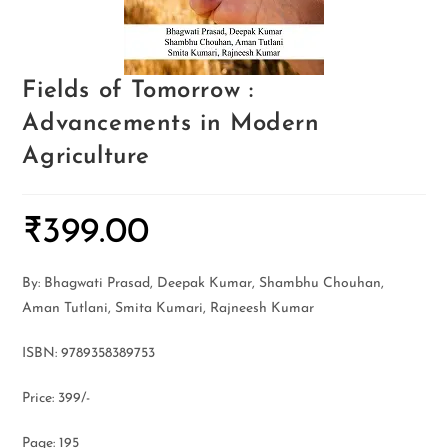
Fields of Tomorrow :
Advancements in Modern
Agriculture
₹
399.00
By: Bhagwati Prasad, Deepak Kumar, Shambhu Chouhan,
Aman Tutlani, Smita Kumari, Rajneesh Kumar
ISBN: 9789358389753
Price: 399/-
Page: 195