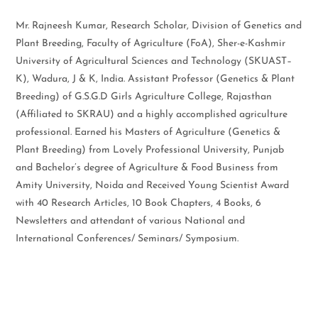
Mr. Rajneesh Kumar, Research Scholar, Division of Genetics and
Plant Breeding, Faculty of Agriculture (FoA), Sher-e-Kashmir
University of Agricultural Sciences and Technology (SKUAST–
K), Wadura, J & K, India. Assistant Professor (Genetics & Plant
Breeding) of G.S.G.D Girls Agriculture College, Rajasthan
(Affiliated to SKRAU) and a highly accomplished agriculture
professional. Earned his Masters of Agriculture (Genetics &
Plant Breeding) from Lovely Professional University, Punjab
and Bachelor’s degree of Agriculture & Food Business from
Amity University, Noida and Received Young Scientist Award
with 40 Research Articles, 10 Book Chapters, 4 Books, 6
Newsletters and attendant of various National and
International Conferences/ Seminars/ Symposium.