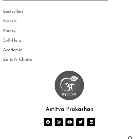
Bestsellers
Novels
Poetry
Self-Help
Academic
Editor's Choice
Astitva Prakashan