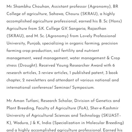
Mr. Shambhu Chouhan, Assistant professor (Agronomy), BR
College of agriculture, Sahawa, Chouru (SKRAU), a highly
accomplished agriculture professional, earned his B. Sc (Hons)
Agriculture from S.K. College G.V. Sangaria, Rajasthan
(SKRAU), and M. Sc. (Agronomy) from Lovely Professional
University, Punjab, specializing in organic farming, precision
farming crop production, soil fertility and nutrient
management, weed management, water management & Crop
stress (Drought). Received Young Researcher Award with 6
research articles, 3 review articles, 1 published patent, 3 book
chapter, 2 newsletters and attendant of various national and
international conference/ Seminar/ Symposium.
Mr. Aman Tutlani, Research Scholar, Division of Genetics and
Plant Breeding, Faculty of Agriculture (FoA), Sher-e-Kashmir
University of Agricultural Sciences and Technology (SKUAST–
K), Wadura, J & K, India (Specialization in Molecular Breeding)
and a highly accomplished agriculture professional. Earned his