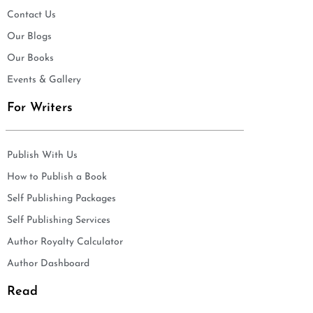
Contact Us
Our Blogs
Our Books
Events & Gallery
For Writers
Publish With Us
How to Publish a Book
Self Publishing Packages
Self Publishing Services
Author Royalty Calculator
Author Dashboard
Read