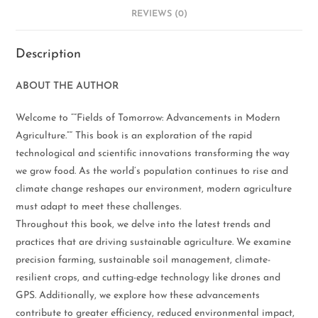
REVIEWS (0)
Description
ABOUT THE AUTHOR
Welcome to “”Fields of Tomorrow: Advancements in Modern
Agriculture.”” This book is an exploration of the rapid
technological and scientific innovations transforming the way
we grow food. As the world’s population continues to rise and
climate change reshapes our environment, modern agriculture
must adapt to meet these challenges.
Throughout this book, we delve into the latest trends and
practices that are driving sustainable agriculture. We examine
precision farming, sustainable soil management, climate-
resilient crops, and cutting-edge technology like drones and
GPS. Additionally, we explore how these advancements
contribute to greater efficiency, reduced environmental impact,