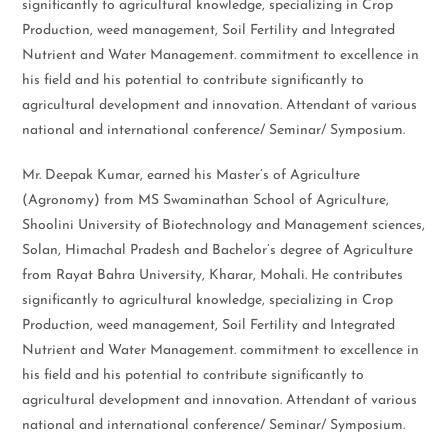
significantly to agricultural knowledge, specializing in Crop
Production, weed management, Soil Fertility and Integrated
Nutrient and Water Management. commitment to excellence in
his field and his potential to contribute significantly to
agricultural development and innovation. Attendant of various
national and international conference/ Seminar/ Symposium.
Mr. Deepak Kumar, earned his Master’s of Agriculture
(Agronomy) from MS Swaminathan School of Agriculture,
Shoolini University of Biotechnology and Management sciences,
Solan, Himachal Pradesh and Bachelor’s degree of Agriculture
from Rayat Bahra University, Kharar, Mohali. He contributes
significantly to agricultural knowledge, specializing in Crop
Production, weed management, Soil Fertility and Integrated
Nutrient and Water Management. commitment to excellence in
his field and his potential to contribute significantly to
agricultural development and innovation. Attendant of various
national and international conference/ Seminar/ Symposium.