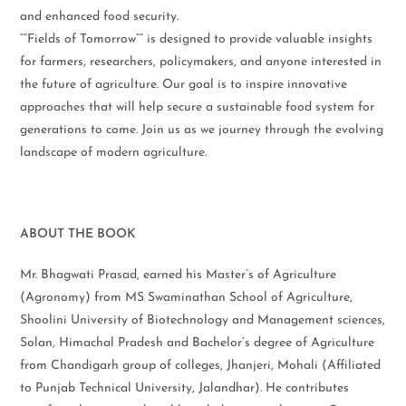
and enhanced food security.
“”Fields of Tomorrow”” is designed to provide valuable insights
for farmers, researchers, policymakers, and anyone interested in
the future of agriculture. Our goal is to inspire innovative
approaches that will help secure a sustainable food system for
generations to come. Join us as we journey through the evolving
landscape of modern agriculture.
ABOUT THE BOOK
Mr. Bhagwati Prasad, earned his Master’s of Agriculture
(Agronomy) from MS Swaminathan School of Agriculture,
Shoolini University of Biotechnology and Management sciences,
Solan, Himachal Pradesh and Bachelor’s degree of Agriculture
from Chandigarh group of colleges, Jhanjeri, Mohali (Affiliated
to Punjab Technical University, Jalandhar). He contributes