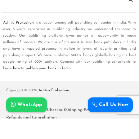
Astitva Prakashan
is a leader among self publishing companies in India. With
over 8 years experience in publishing industry we understand the need to
readers. Our publishing platform gives author an opportunity to reach
millions of readers. We are one of the most trusted book publishers in India
and have a reputed presence in nation in terms of quality printing and
publishing support. We have published 5000+ books globally having the best
google rating of 800+ authors. Connect with our publishing consultants to
know
how to publish your book in India
.
Copyright © 2026
Astitva Prakashan
WhatsApp
Call Us Now
Policy and T&Cs
Cart
Checkout
Shipping Policy
Refunds and Cancellation