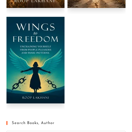
Search Books, Author