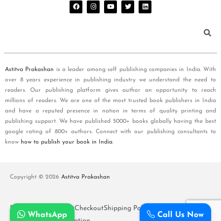
Astitva Prakashan
is a leader among self publishing companies in India. With
over 8 years experience in publishing industry we understand the need to
readers. Our publishing platform gives author an opportunity to reach
millions of readers. We are one of the most trusted book publishers in India
and have a reputed presence in nation in terms of quality printing and
publishing support. We have published 5000+ books globally having the best
google rating of 800+ authors. Connect with our publishing consultants to
know
how to publish your book in India
.
Copyright © 2026
Astitva Prakashan
Policy and T&Cs
Cart
Checkout
Shipping Policy
WhatsApp
Call Us Now
Refunds and Cancellation