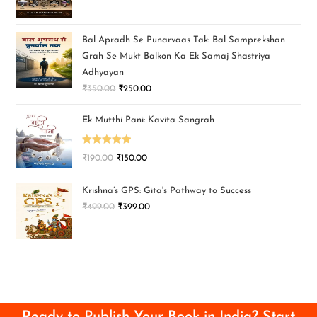
Bal Apradh Se Punarvaas Tak: Bal Samprekshan
Grah Se Mukt Balkon Ka Ek Samaj Shastriya
Adhyayan
₹
350.00
₹
250.00
Ek Mutthi Pani: Kavita Sangrah
Rated
5.00
₹
190.00
₹
150.00
out of 5
Krishna’s GPS: Gita's Pathway to Success
₹
499.00
₹
399.00
Ready to Publish Your Book in India? Start