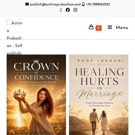
publish@astitvaprakashan.com
+91-7898160321
Menu
0