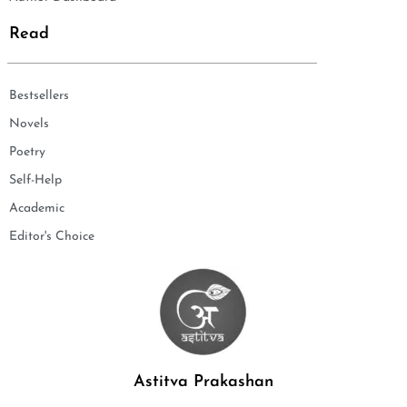
Read
Bestsellers
Novels
Poetry
Self-Help
Academic
Editor's Choice
Astitva Prakashan