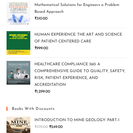
Mathematical Solutions for Engineers a Problem
Based Approach
₹
310.00
HUMAN EXPERIENCE: THE ART AND SCIENCE
OF PATIENT-CENTERED CARE
₹
999.00
HEALTHCARE COMPLIANCE 360: A
COMPREHENSIVE GUIDE TO QUALITY, SAFETY,
RISK, PATIENT EXPERIENCE, AND
ACCREDITATION
₹
1,299.00
Books With Discounts
INTRODUCTION TO MINE GEOLOGY: PART-I
₹
379.00
₹
249.00