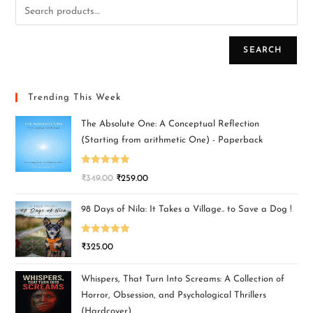
SEARCH
Trending This Week
The Absolute One: A Conceptual Reflection
(Starting from arithmetic One) - Paperback
Rated
5.00
₹
349.00
₹
259.00
out of 5
98 Days of Nila: It Takes a Village.. to Save a Dog !
Rated
5.00
₹
325.00
out of 5
Whispers, That Turn Into Screams: A Collection of
Horror, Obsession, and Psychological Thrillers
(Hardcover)