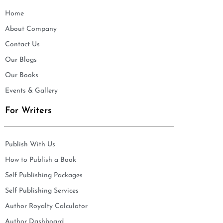
Home
About Company
Contact Us
Our Blogs
Our Books
Events & Gallery
For Writers
Publish With Us
How to Publish a Book
Self Publishing Packages
Self Publishing Services
Author Royalty Calculator
Author Dashboard