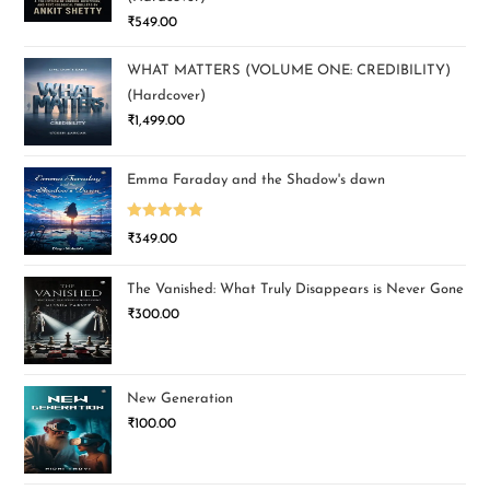
₹
549.00
WHAT MATTERS (VOLUME ONE: CREDIBILITY)
(Hardcover)
₹
1,499.00
Emma Faraday and the Shadow's dawn
Rated
5.00
₹
349.00
out of 5
The Vanished: What Truly Disappears is Never Gone
₹
300.00
New Generation
₹
100.00