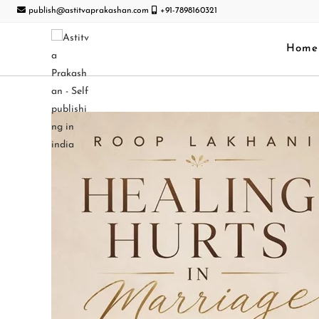
publish@astitvaprakashan.com
+91-7898160321
Home