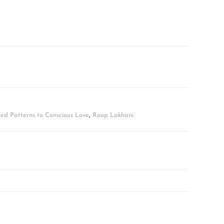
ed Patterns to Conscious Love
,
Roop Lakhani