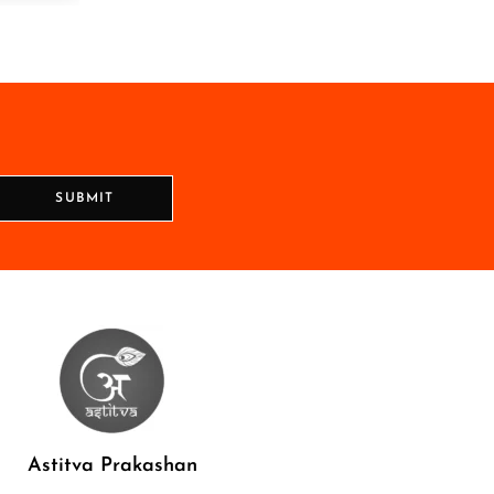
SUBMIT
Astitva Prakashan