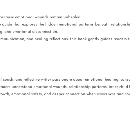
t because emotional wounds remain unhealed.
e guide that explores the hidden emotional patterns beneath relations
ng, and emotional disconnection.
ommunication, and healing reflections, this book gently guides readers 
.
l coach, and reflective writer passionate about emotional healing, consc
aders understand emotional wounds, relationship patterns, inner child h
growth, emotional safety, and deeper connection when awareness and com