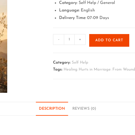
Category
: Self Help / General
Language
: English
Delivery Time:
07-09 Days
-
+
ADD TO CART
Category:
Self Help
Tags:
Healing Hurts in Marriage: From Wound
DESCRIPTION
REVIEWS (0)