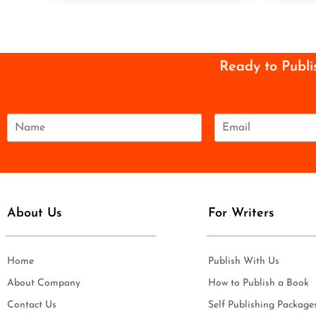
Ready to Publi
N
E
a
m
m
a
e
i
*
l
*
About Us
For Writers
Home
Publish With Us
About Company
How to Publish a Book
Contact Us
Self Publishing Package