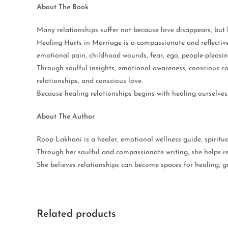
About The Book
Many relationships suffer not because love disappears, bu
Healing Hurts in Marriage is a compassionate and reflectiv
emotional pain, childhood wounds, fear, ego, people-pleasi
Through soulful insights, emotional awareness, conscious c
relationships, and conscious love.
Because healing relationships begins with healing ourselves
About The Author
Roop Lakhani is a healer, emotional wellness guide, spiritua
Through her soulful and compassionate writing, she helps re
She believes relationships can become spaces for healing, 
Related products