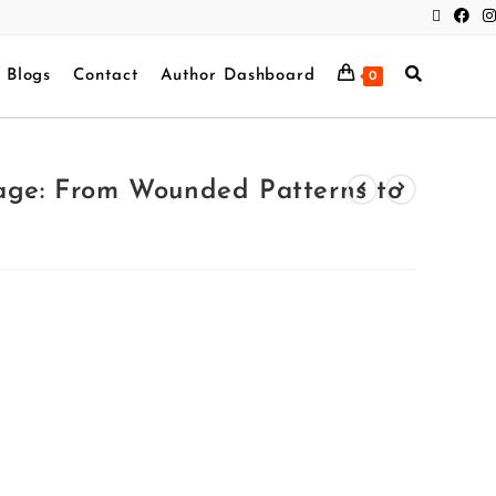
Blogs
Contact
Author Dashboard
0
iage: From Wounded Patterns to