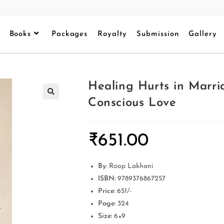
Books
Packages
Royalty
Submission
Gallery
Healing Hurts in Marr
Conscious Love
₹
651.00
By
: Roop Lakhani
ISBN:
9789376867257
Price:
651/-
Page:
324
Size:
6×9