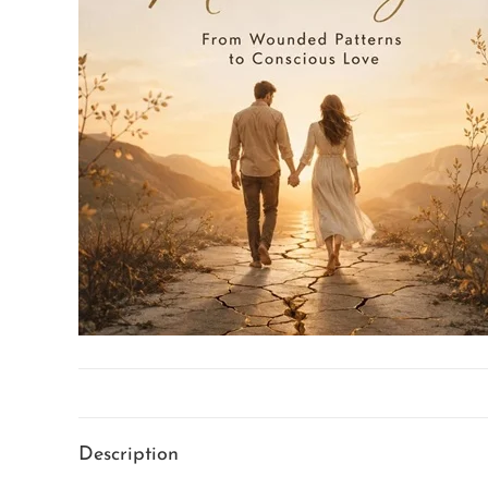
Description