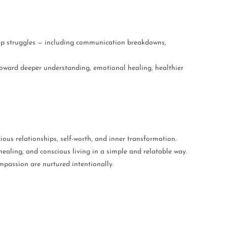
hip struggles — including communication breakdowns,
toward deeper understanding, emotional healing, healthier
ious relationships, self-worth, and inner transformation.
ealing, and conscious living in a simple and relatable way.
passion are nurtured intentionally.