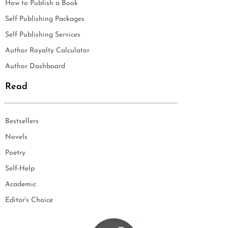
How to Publish a Book
Self Publishing Packages
Self Publishing Services
Author Royalty Calculator
Author Dashboard
Read
Bestsellers
Novels
Poetry
Self-Help
Academic
Editor's Choice