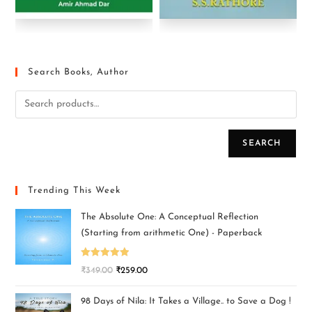
Search Books, Author
SEARCH
Trending This Week
The Absolute One: A Conceptual Reflection
(Starting from arithmetic One) - Paperback
Rated
5.00
₹
349.00
₹
259.00
out of 5
98 Days of Nila: It Takes a Village.. to Save a Dog !