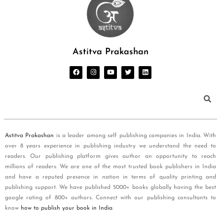
Astitva Prakashan
Astitva Prakashan
is a leader among self publishing companies in India. With
over 8 years experience in publishing industry we understand the need to
readers. Our publishing platform gives author an opportunity to reach
millions of readers. We are one of the most trusted book publishers in India
and have a reputed presence in nation in terms of quality printing and
publishing support. We have published 5000+ books globally having the best
google rating of 800+ authors. Connect with our publishing consultants to
know
how to publish your book in India
.