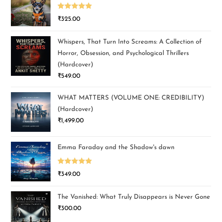
Rated
5.00
₹
325.00
out of 5
Whispers, That Turn Into Screams: A Collection of
Horror, Obsession, and Psychological Thrillers
(Hardcover)
₹
549.00
WHAT MATTERS (VOLUME ONE: CREDIBILITY)
(Hardcover)
₹
1,499.00
Emma Faraday and the Shadow's dawn
Rated
5.00
₹
349.00
out of 5
The Vanished: What Truly Disappears is Never Gone
₹
300.00