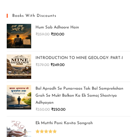
Books With Discounts
Hum Sab Adhoore Hain
₹
259.00
₹
210.00
INTRODUCTION TO MINE GEOLOGY: PART-I
₹
379.00
₹
249.00
Bal Apradh Se Punarvaas Tak: Bal Samprekshan
Grah Se Mukt Balkon Ka Ek Samaj Shastriya
Adhyayan
₹
350.00
₹
250.00
Ek Mutthi Pani: Kavita Sangrah