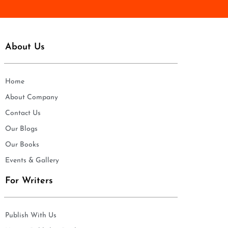
About Us
Home
About Company
Contact Us
Our Blogs
Our Books
Events & Gallery
For Writers
Publish With Us