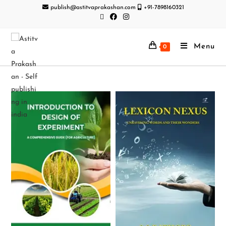
publish@astitvaprakashan.com
+91-7898160321
Menu
0