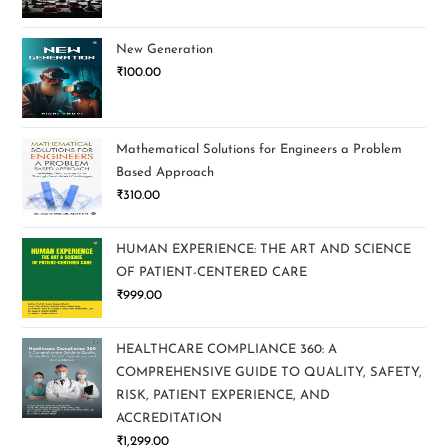
New Generation
₹
100.00
Mathematical Solutions for Engineers a Problem
Based Approach
₹
310.00
HUMAN EXPERIENCE: THE ART AND SCIENCE
OF PATIENT-CENTERED CARE
₹
999.00
HEALTHCARE COMPLIANCE 360: A
COMPREHENSIVE GUIDE TO QUALITY, SAFETY,
RISK, PATIENT EXPERIENCE, AND
ACCREDITATION
₹
1,299.00