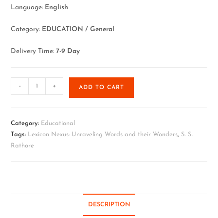
Language:
English
Category:
EDUCATION / General
Delivery Time:
7-9 Day
-
+
ADD TO CART
Category:
Educational
Tags:
Lexicon Nexus: Unraveling Words and their Wonders
,
S. S.
Rathore
DESCRIPTION