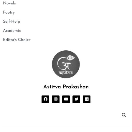
Novels
Poetry
Self-Help
Academic
Editor's Choice
Astitva Prakashan