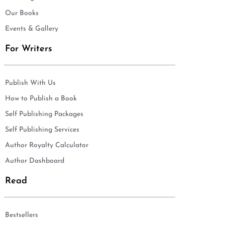
Our Books
Events & Gallery
For Writers
Publish With Us
How to Publish a Book
Self Publishing Packages
Self Publishing Services
Author Royalty Calculator
Author Dashboard
Read
Bestsellers