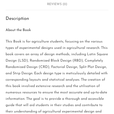
REVIEWS (0)
Description
About the Book
This Book is for agriculture students, focusing on the various
types of experimental designs used in agricultural research. This
book covers an array of design methods, including Latin Square
Design (LSD), Randomized Block Design (RBD), Completely
Randomized Design (CRD), Factorial Design, Split Plot Design,
and Strip Design. Each design type is meticulously detailed with
corresponding layouts and statistical analyses. The creation of
this book involved extensive research and the utilisation of
numerous resources to ensure the most accurate and up-to-date
information. The goal is to provide a thorough and accessible
guide that will aid students in their studies and contribute to
their understanding of agricultural experimental design and