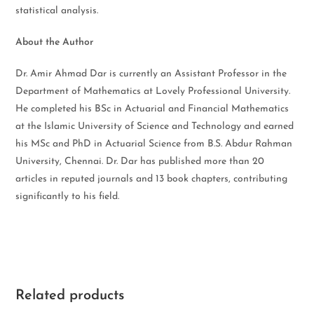
statistical analysis.
About the Author
Dr. Amir Ahmad Dar is currently an Assistant Professor in the
Department of Mathematics at Lovely Professional University.
He completed his BSc in Actuarial and Financial Mathematics
at the Islamic University of Science and Technology and earned
his MSc and PhD in Actuarial Science from B.S. Abdur Rahman
University, Chennai. Dr. Dar has published more than 20
articles in reputed journals and 13 book chapters, contributing
significantly to his field.
Related products