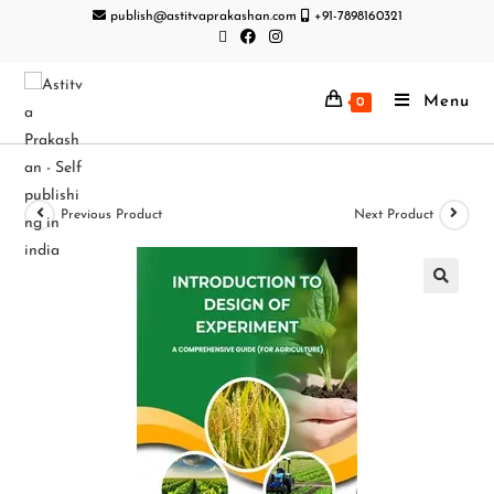
publish@astitvaprakashan.com
+91-7898160321
Menu
0
Previous Product
Next Product