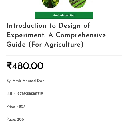
Introduction to Design of
Experiment: A Comprehensive
Guide (For Agriculture)
₹
480.00
By:
Amir Ahmad Dar
ISBN:
9789358381719
Price:
480/-
Page:
206