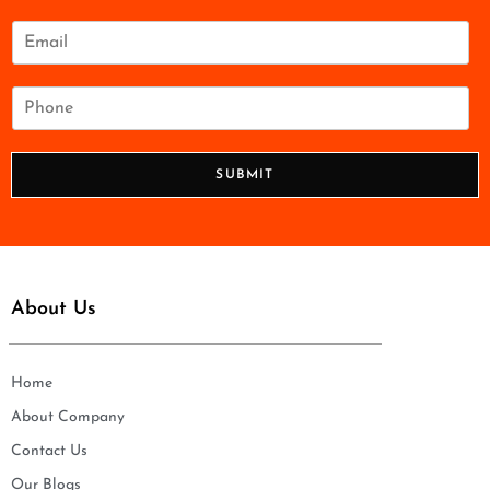
m
e
E
*
m
a
i
P
l
h
*
o
n
SUBMIT
e
*
About Us
Home
About Company
Contact Us
Our Blogs